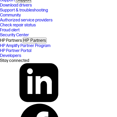
Support
Download drivers
Support & troubleshooting
Community
Authorized service providers
Check repair status
Fraud alert
Security Center
HP Partners
HP Partners
HP Amplify Partner Program
HP Partner Portal
Developers
Stay connected