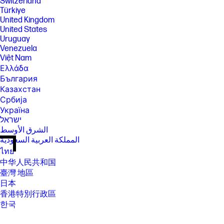
Switzerland
Türkiye
United Kingdom
United States
Uruguay
Venezuela
Việt Nam
Ελλάδα
България
Казахстан
Србија
Україна
ישראל
الشرق الأوسط
المملكة العربية السعودية
ไทย
中华人民共和国
臺灣 地區
日本
香港特別行政區
한국