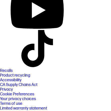
Recalls
Product recycling
Accessibility
CA Supply Chains Act
Privacy
Cookie Preferences
Your privacy choices
Terms of use
Limited warranty statement