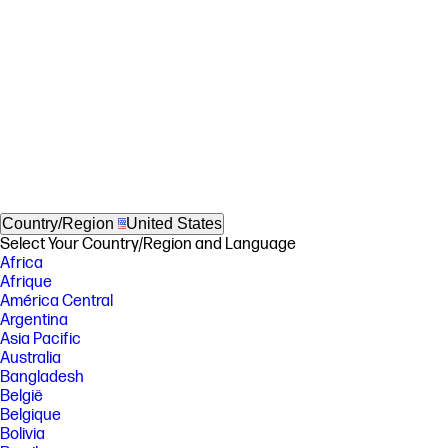
Country/Region
United States
Select Your Country/Region and Language
Africa
Afrique
América Central
Argentina
Asia Pacific
Australia
Bangladesh
België
Belgique
Bolivia