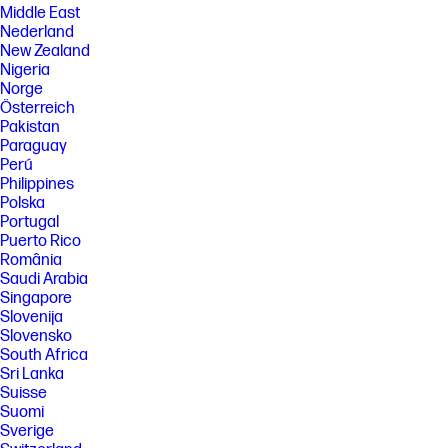
Middle East
Nederland
New Zealand
Nigeria
Norge
Österreich
Pakistan
Paraguay
Perú
Philippines
Polska
Portugal
Puerto Rico
România
Saudi Arabia
Singapore
Slovenija
Slovensko
South Africa
Sri Lanka
Suisse
Suomi
Sverige