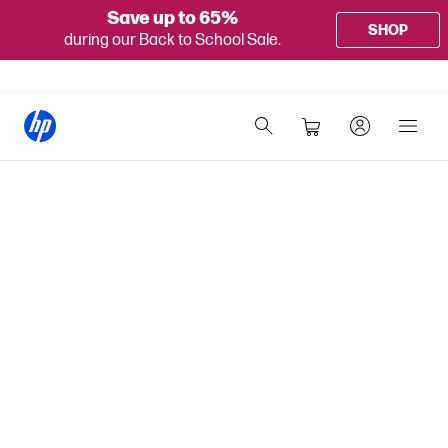
Save up to 65%
SHOP
during our Back to School Sale.