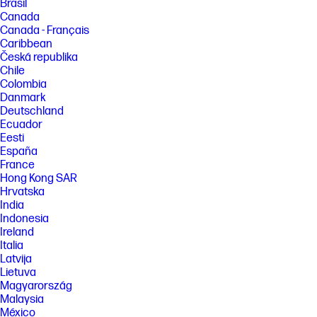
Brasil
Canada
Canada - Français
Caribbean
Česká republika
Chile
Colombia
Danmark
Deutschland
Ecuador
Eesti
España
France
Hong Kong SAR
Hrvatska
India
Indonesia
Ireland
Italia
Latvija
Lietuva
Magyarország
Malaysia
México