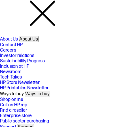
About Us
About Us
Contact HP
Careers
Investor relations
Sustainability Progress
Inclusion at HP
Newsroom
Tech Takes
HP Store Newsletter
HP Printables Newsletter
Ways to buy
Ways to buy
Shop online
Call an HP rep
Find a reseller
Enterprise store
Public sector purchasing
Support