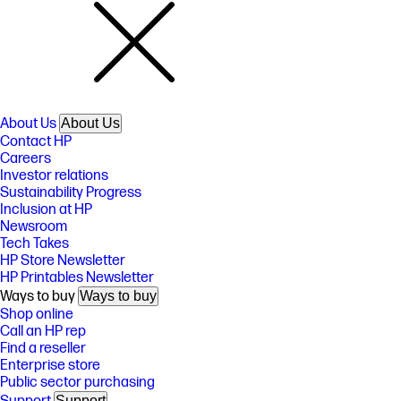
About Us
About Us
Contact HP
Careers
Investor relations
Sustainability Progress
Inclusion at HP
Newsroom
Tech Takes
HP Store Newsletter
HP Printables Newsletter
Ways to buy
Ways to buy
Shop online
Call an HP rep
Find a reseller
Enterprise store
Public sector purchasing
Support