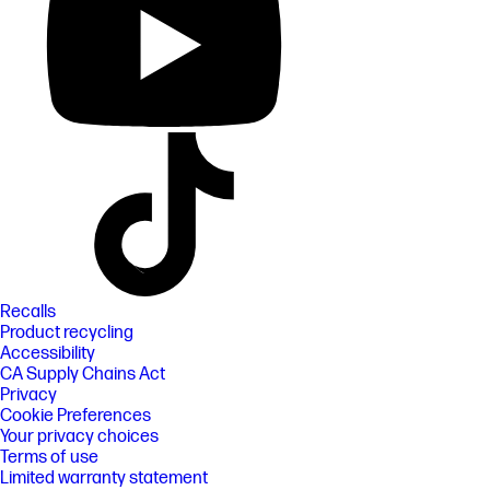
Recalls
Product recycling
Accessibility
CA Supply Chains Act
Privacy
Cookie Preferences
Your privacy choices
Terms of use
Limited warranty statement