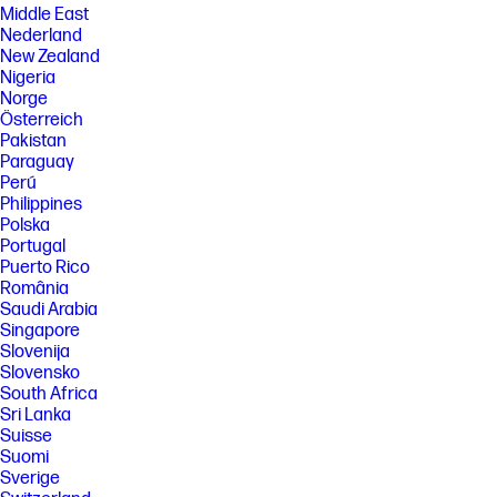
Middle East
Nederland
New Zealand
Nigeria
Norge
Österreich
Pakistan
Paraguay
Perú
Philippines
Polska
Portugal
Puerto Rico
România
Saudi Arabia
Singapore
Slovenija
Slovensko
South Africa
Sri Lanka
Suisse
Suomi
Sverige