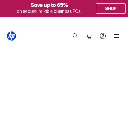
Save up to 65%
SHOP
on secure, reliable business PCs.