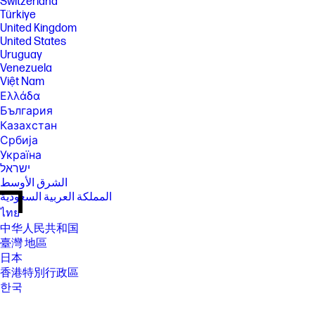
Switzerland
Türkiye
United Kingdom
United States
Uruguay
Venezuela
Việt Nam
Ελλάδα
България
Казахстан
Србија
Україна
ישראל
الشرق الأوسط
المملكة العربية السعودية
ไทย
中华人民共和国
臺灣 地區
日本
香港特別行政區
한국