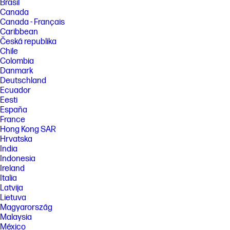
Brasil
Canada
Canada - Français
Caribbean
Česká republika
Chile
Colombia
Danmark
Deutschland
Ecuador
Eesti
España
France
Hong Kong SAR
Hrvatska
India
Indonesia
Ireland
Italia
Latvija
Lietuva
Magyarország
Malaysia
México