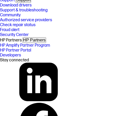
Support
Download drivers
Support & troubleshooting
Community
Authorized service providers
Check repair status
Fraud alert
Security Center
HP Partners
HP Partners
HP Amplify Partner Program
HP Partner Portal
Developers
Stay connected