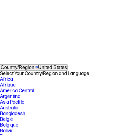
Country/Region
United States
Select Your Country/Region and Language
Africa
Afrique
América Central
Argentina
Asia Pacific
Australia
Bangladesh
België
Belgique
Bolivia