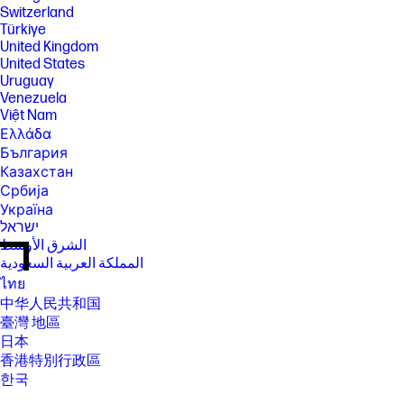
Switzerland
Türkiye
United Kingdom
United States
Uruguay
Venezuela
Việt Nam
Ελλάδα
България
Казахстан
Србија
Україна
ישראל
الشرق الأوسط
المملكة العربية السعودية
ไทย
中华人民共和国
臺灣 地區
日本
香港特別行政區
한국