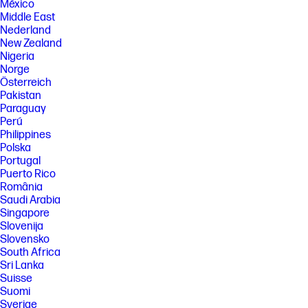
México
Middle East
Nederland
New Zealand
Nigeria
Norge
Österreich
Pakistan
Paraguay
Perú
Philippines
Polska
Portugal
Puerto Rico
România
Saudi Arabia
Singapore
Slovenija
Slovensko
South Africa
Sri Lanka
Suisse
Suomi
Sverige