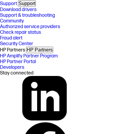
Support
Support
Download drivers
Support & troubleshooting
Community
Authorized service providers
Check repair status
Fraud alert
Security Center
HP Partners
HP Partners
HP Amplify Partner Program
HP Partner Portal
Developers
Stay connected