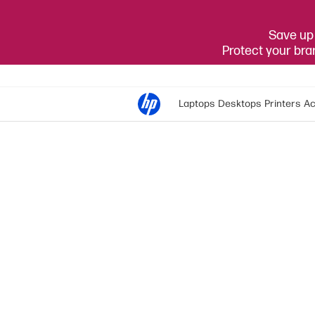
Save up 
Protect your br
Laptops
Desktops
Printers
Ac