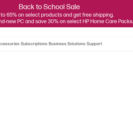
Back to School Sale
to 65% on select products and get free shipping.
and-new PC and save 30% on select HP Home Care Packs
cessories
Subscriptions
Business Solutions
Support