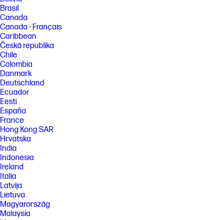
Brasil
Canada
Canada - Français
Caribbean
Česká republika
Chile
Colombia
Danmark
Deutschland
Ecuador
Eesti
España
France
Hong Kong SAR
Hrvatska
India
Indonesia
Ireland
Italia
Latvija
Lietuva
Magyarország
Malaysia