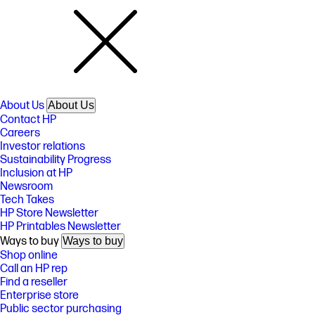
About Us
About Us
Contact HP
Careers
Investor relations
Sustainability Progress
Inclusion at HP
Newsroom
Tech Takes
HP Store Newsletter
HP Printables Newsletter
Ways to buy
Ways to buy
Shop online
Call an HP rep
Find a reseller
Enterprise store
Public sector purchasing