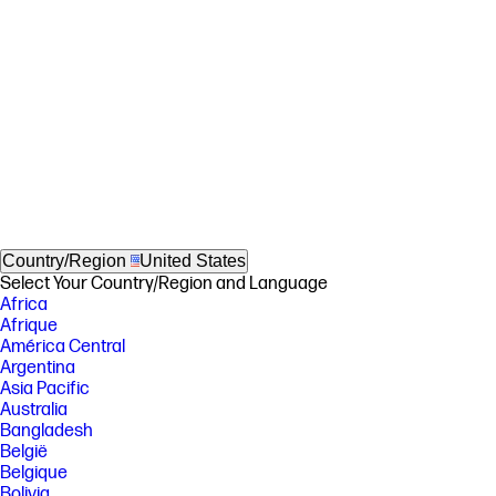
Country/Region
United States
Select Your Country/Region and Language
Africa
Afrique
América Central
Argentina
Asia Pacific
Australia
Bangladesh
België
Belgique
Bolivia