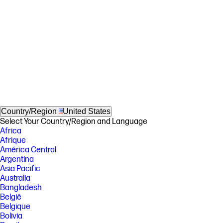
Country/Region
United States
Select Your Country/Region and Language
Africa
Afrique
América Central
Argentina
Asia Pacific
Australia
Bangladesh
België
Belgique
Bolivia