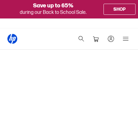
Save up to 65%
SHOP
during our Back to School Sale.