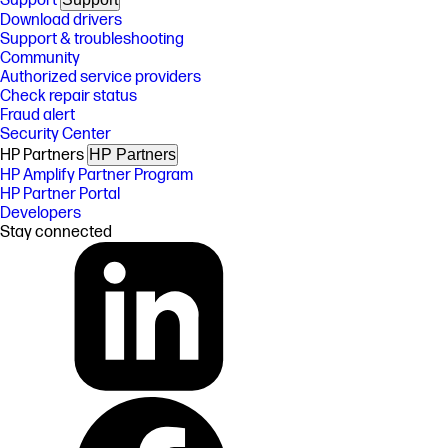
Support
Download drivers
Support & troubleshooting
Community
Authorized service providers
Check repair status
Fraud alert
Security Center
HP Partners
HP Partners
HP Amplify Partner Program
HP Partner Portal
Developers
Stay connected