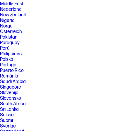
Middle East
Nederland
New Zealand
Nigeria
Norge
Österreich
Pakistan
Paraguay
Perú
Philippines
Polska
Portugal
Puerto Rico
România
Saudi Arabia
Singapore
Slovenija
Slovensko
South Africa
Sri Lanka
Suisse
Suomi
Sverige