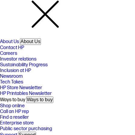
About Us
About Us
Contact HP
Careers
Investor relations
Sustainability Progress
Inclusion at HP
Newsroom
Tech Takes
HP Store Newsletter
HP Printables Newsletter
Ways to buy
Ways to buy
Shop online
Call an HP rep
Find a reseller
Enterprise store
Public sector purchasing
Support