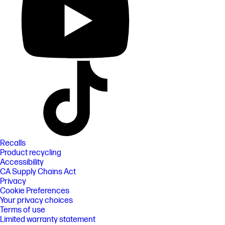
Recalls
Product recycling
Accessibility
CA Supply Chains Act
Privacy
Cookie Preferences
Your privacy choices
Terms of use
Limited warranty statement