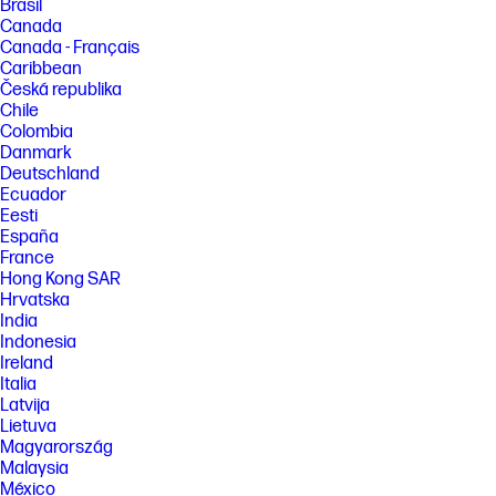
Brasil
Canada
Canada - Français
Caribbean
Česká republika
Chile
Colombia
Danmark
Deutschland
Ecuador
Eesti
España
France
Hong Kong SAR
Hrvatska
India
Indonesia
Ireland
Italia
Latvija
Lietuva
Magyarország
Malaysia
México