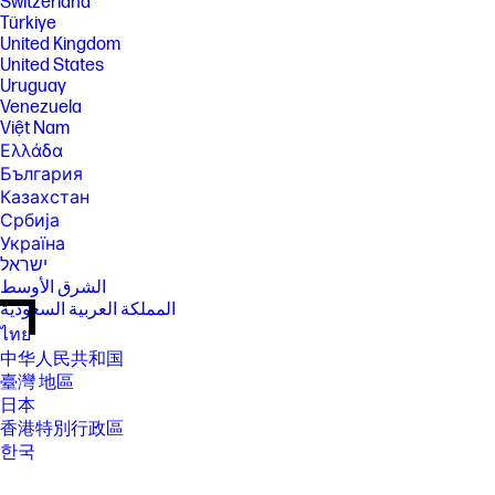
Switzerland
Türkiye
United Kingdom
United States
Uruguay
Venezuela
Việt Nam
Ελλάδα
България
Казахстан
Србија
Україна
ישראל
الشرق الأوسط
المملكة العربية السعودية
ไทย
中华人民共和国
臺灣 地區
日本
香港特別行政區
한국