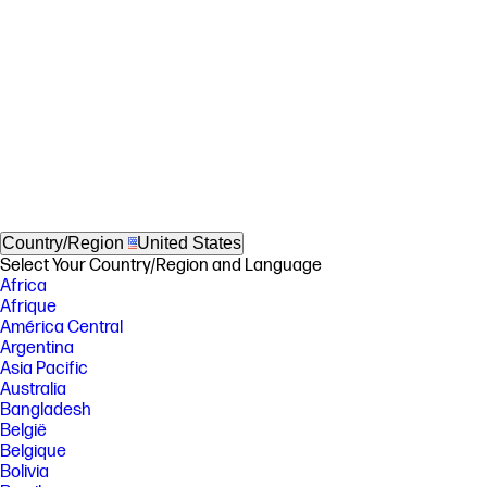
Country/Region
United States
Select Your Country/Region and Language
Africa
Afrique
América Central
Argentina
Asia Pacific
Australia
Bangladesh
België
Belgique
Bolivia