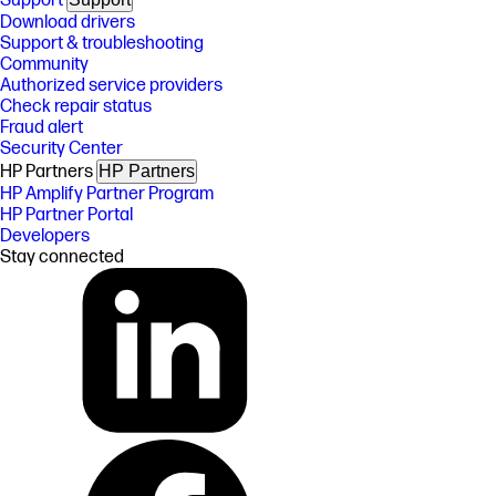
Support
Download drivers
Support & troubleshooting
Community
Authorized service providers
Check repair status
Fraud alert
Security Center
HP Partners
HP Partners
HP Amplify Partner Program
HP Partner Portal
Developers
Stay connected