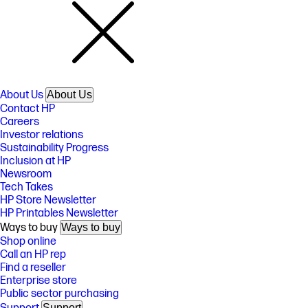
About Us
About Us
Contact HP
Careers
Investor relations
Sustainability Progress
Inclusion at HP
Newsroom
Tech Takes
HP Store Newsletter
HP Printables Newsletter
Ways to buy
Ways to buy
Shop online
Call an HP rep
Find a reseller
Enterprise store
Public sector purchasing
Support