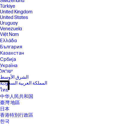
Switzerland
Türkiye
United Kingdom
United States
Uruguay
Venezuela
Việt Nam
Ελλάδα
България
Казахстан
Србија
Україна
ישראל
الشرق الأوسط
المملكة العربية السعودية
ไทย
中华人民共和国
臺灣 地區
日本
香港特別行政區
한국