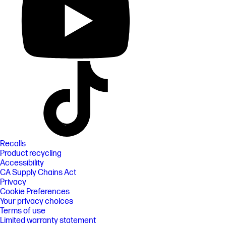
Recalls
Product recycling
Accessibility
CA Supply Chains Act
Privacy
Cookie Preferences
Your privacy choices
Terms of use
Limited warranty statement