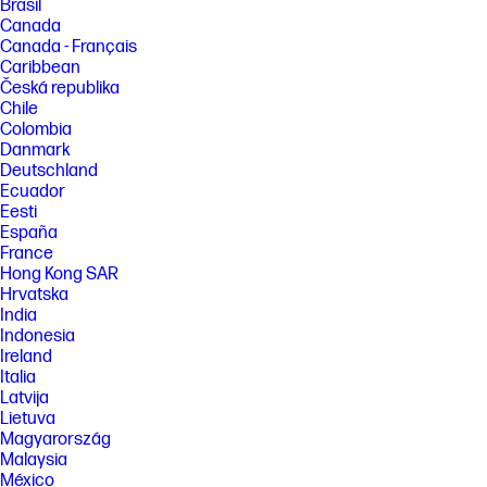
Brasil
Canada
Canada - Français
Caribbean
Česká republika
Chile
Colombia
Danmark
Deutschland
Ecuador
Eesti
España
France
Hong Kong SAR
Hrvatska
India
Indonesia
Ireland
Italia
Latvija
Lietuva
Magyarország
Malaysia
México