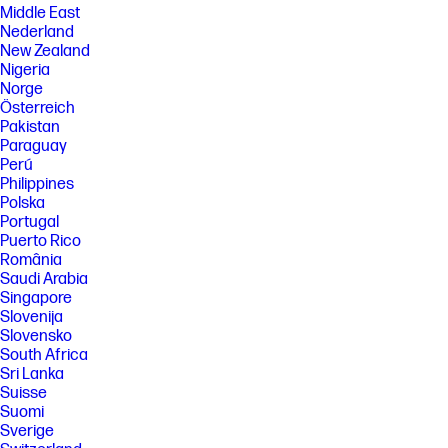
Middle East
Nederland
New Zealand
Nigeria
Norge
Österreich
Pakistan
Paraguay
Perú
Philippines
Polska
Portugal
Puerto Rico
România
Saudi Arabia
Singapore
Slovenija
Slovensko
South Africa
Sri Lanka
Suisse
Suomi
Sverige