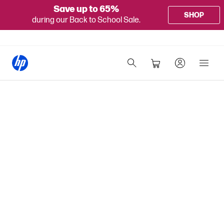
Save up to 65%
SHOP
during our Back to School Sale.