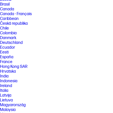
Brasil
Canada
Canada - Français
Caribbean
Česká republika
Chile
Colombia
Danmark
Deutschland
Ecuador
Eesti
España
France
Hong Kong SAR
Hrvatska
India
Indonesia
Ireland
Italia
Latvija
Lietuva
Magyarország
Malaysia