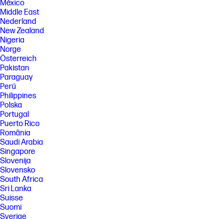
México
Middle East
Nederland
New Zealand
Nigeria
Norge
Österreich
Pakistan
Paraguay
Perú
Philippines
Polska
Portugal
Puerto Rico
România
Saudi Arabia
Singapore
Slovenija
Slovensko
South Africa
Sri Lanka
Suisse
Suomi
Sverige