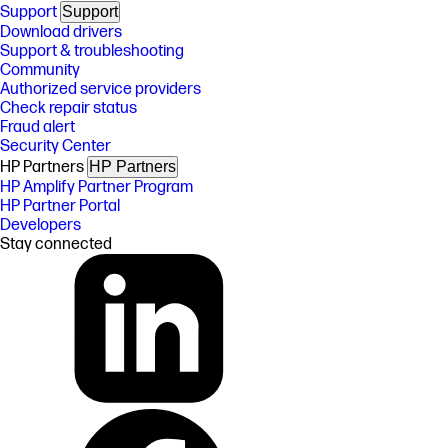
Support
Support
Download drivers
Support & troubleshooting
Community
Authorized service providers
Check repair status
Fraud alert
Security Center
HP Partners
HP Partners
HP Amplify Partner Program
HP Partner Portal
Developers
Stay connected