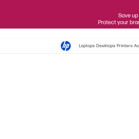
Save up 
Protect your br
Laptops
Desktops
Printers
Ac