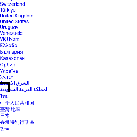
Switzerland
Türkiye
United Kingdom
United States
Uruguay
Venezuela
Việt Nam
Ελλάδα
България
Казахстан
Србија
Україна
ישראל
الشرق الأوسط
المملكة العربية السعودية
ไทย
中华人民共和国
臺灣 地區
日本
香港特別行政區
한국