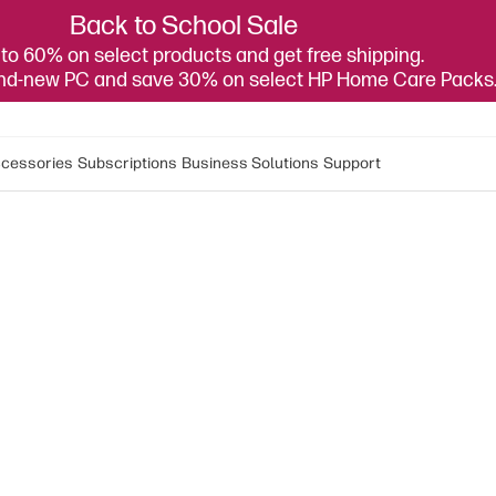
Back to School Sale
to 60% on select products and get free shipping.
and-new PC and save 30% on select HP Home Care Packs
cessories
Subscriptions
Business Solutions
Support