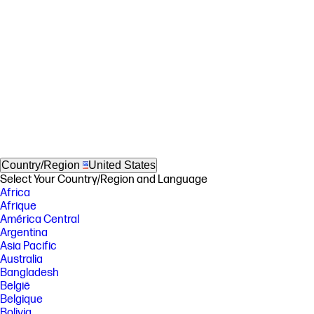
Country/Region
United States
Select Your Country/Region and Language
Africa
Afrique
América Central
Argentina
Asia Pacific
Australia
Bangladesh
België
Belgique
Bolivia