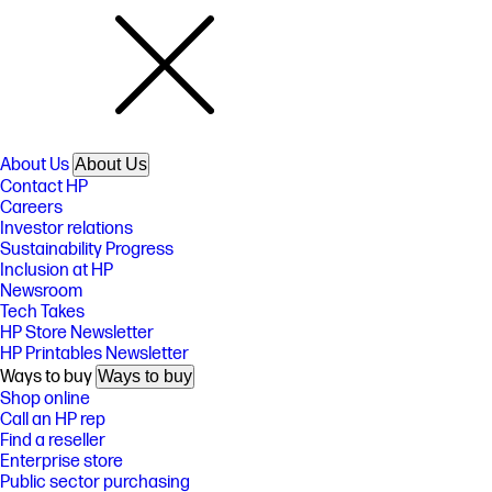
About Us
About Us
Contact HP
Careers
Investor relations
Sustainability Progress
Inclusion at HP
Newsroom
Tech Takes
HP Store Newsletter
HP Printables Newsletter
Ways to buy
Ways to buy
Shop online
Call an HP rep
Find a reseller
Enterprise store
Public sector purchasing