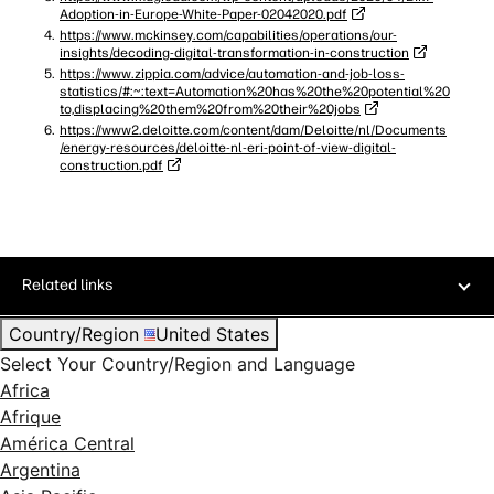
Adoption-in-Europe-White-Paper-02042020.pdf
https://www.mckinsey.com/capabilities/operations/our-
insights/decoding-digital-transformation-in-construction
https://www.zippia.com/advice/automation-and-job-loss-
statistics/#:~:text=Automation%20has%20the%20potential%20
to,displacing%20them%20from%20their%20jobs
https://www2.deloitte.com/content/dam/Deloitte/nl/Documents
/energy-resources/deloitte-nl-eri-point-of-view-digital-
construction.pdf
Related links
Country/Region
United States
Select Your Country/Region and Language
Africa
Afrique
América Central
Argentina