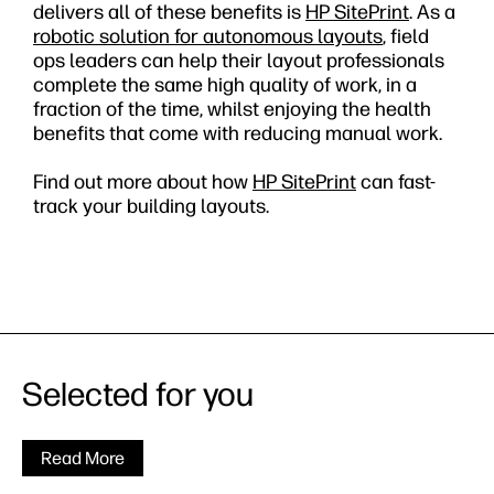
delivers all of these benefits is
HP SitePrint
. As a
robotic solution for autonomous layouts
, field
ops leaders can help their layout professionals
complete the same high quality of work, in a
fraction of the time, whilst enjoying the health
benefits that come with reducing manual work.
Find out more about how
HP SitePrint
can fast-
track your building layouts.
Selected for you
Read More