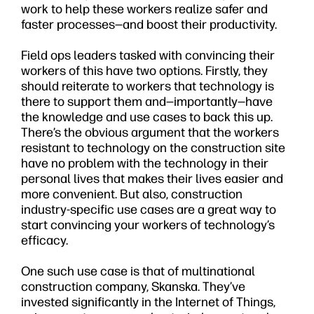
work to help these workers realize safer and
faster processes—and boost their productivity.
Field ops leaders tasked with convincing their
workers of this have two options. Firstly, they
should reiterate to workers that technology is
there to support them and—importantly—have
the knowledge and use cases to back this up.
There’s the obvious argument that the workers
resistant to technology on the construction site
have no problem with the technology in their
personal lives that makes their lives easier and
more convenient. But also, construction
industry-specific use cases are a great way to
start convincing your workers of technology’s
efficacy.
One such use case is that of multinational
construction company, Skanska. They’ve
invested significantly in the Internet of Things,