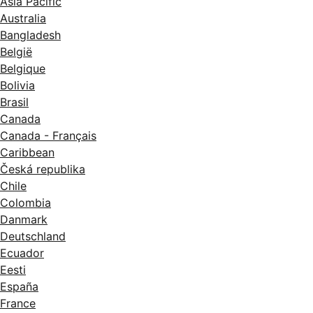
Asia Pacific
Australia
Bangladesh
België
Belgique
Bolivia
Brasil
Canada
Canada - Français
Caribbean
Česká republika
Chile
Colombia
Danmark
Deutschland
Ecuador
Eesti
España
France