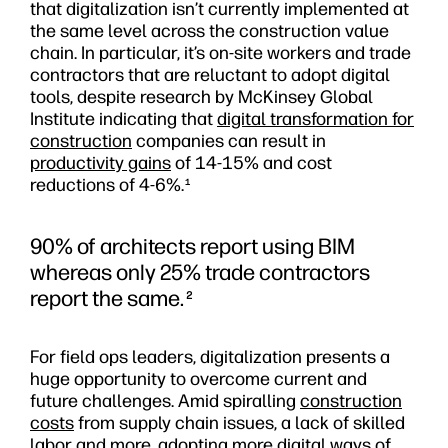
that digitalization isn’t currently implemented at
the same level across the construction value
chain. In particular, it’s on-site workers and trade
contractors that are reluctant to adopt digital
tools, despite research by McKinsey Global
Institute indicating that
digital transformation for
construction
companies can result in
productivity gains
of 14-15% and cost
reductions of 4-6%.
1
90% of architects report using BIM
whereas only 25% trade contractors
report the same.
2
For field ops leaders, digitalization presents a
huge opportunity to overcome current and
future challenges. Amid spiralling
construction
costs
from supply chain issues, a lack of skilled
labor and more, adopting more digital ways of