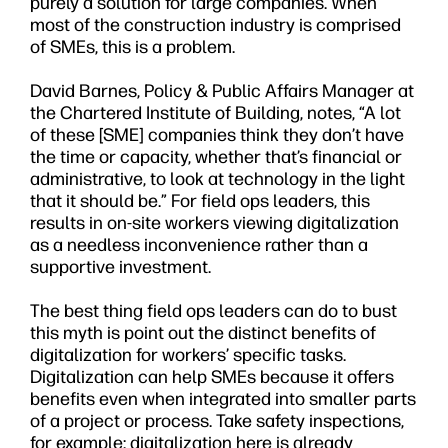
purely a solution for large companies. When
most of the construction industry is comprised
of SMEs, this is a problem.
David Barnes, Policy & Public Affairs Manager at
the Chartered Institute of Building, notes, “A lot
of these [SME] companies think they don’t have
the time or capacity, whether that’s financial or
administrative, to look at technology in the light
that it should be.” For field ops leaders, this
results in on-site workers viewing digitalization
as a needless inconvenience rather than a
supportive investment.
The best thing field ops leaders can do to bust
this myth is point out the distinct benefits of
digitalization for workers’ specific tasks.
Digitalization can help SMEs because it offers
benefits even when integrated into smaller parts
of a project or process. Take safety inspections,
for example: digitalization here is already