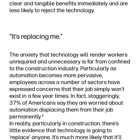
clear and tangible benefits immediately and are
less likely to reject the technology.
“It’s replacing me.”
The anxiety that technology will render workers
unrequired and unnecessary is far from confined
to the construction industry. Particularly as
automation becomes more pervasive,
employees across a number of sectors have
expressed concerns that their job simply won’t
exist in a few year times. In fact, staggeringly,
37% of Americans say they are worried about
automation displacing them from their job
permanently.
5
In reality, particularly in construction, there’s
little evidence that technology is going to
‘replace’ anyone. It’s much more likely that it’ll