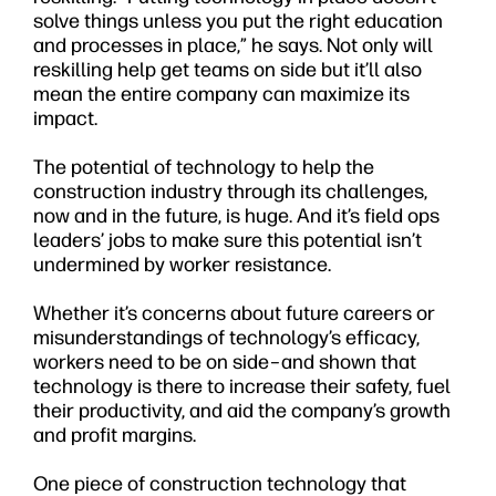
solve things unless you put the right education
and processes in place,” he says. Not only will
reskilling help get teams on side but it’ll also
mean the entire company can maximize its
impact.
The potential of technology to help the
construction industry through its challenges,
now and in the future, is huge. And it’s field ops
leaders’ jobs to make sure this potential isn’t
undermined by worker resistance.
Whether it’s concerns about future careers or
misunderstandings of technology’s efficacy,
workers need to be on side–and shown that
technology is there to increase their safety, fuel
their productivity, and aid the company’s growth
and profit margins.
One piece of construction technology that