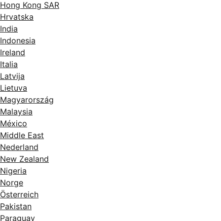
Hong Kong SAR
Hrvatska
India
Indonesia
Ireland
Italia
Latvija
Lietuva
Magyarország
Malaysia
México
Middle East
Nederland
New Zealand
Nigeria
Norge
Österreich
Pakistan
Paraguay