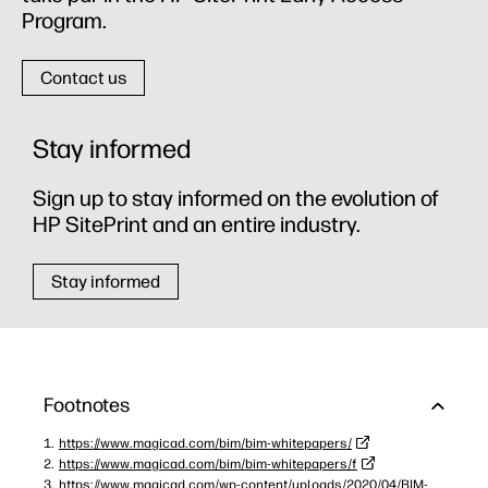
Program.
Contact us
Stay informed
Sign up to stay informed on the evolution of
HP SitePrint and an entire industry.
Stay informed
Footnotes
https://www.magicad.com/bim/bim-whitepapers/
https://www.magicad.com/bim/bim-whitepapers/f
https://www.magicad.com/wp-content/uploads/2020/04/BIM-