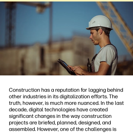
Construction has a reputation for lagging behind
other industries in its digitalization efforts. The
truth, however, is much more nuanced. In the last
decade, digital technologies have created
significant changes in the way construction
projects are briefed, planned, designed, and
assembled. However, one of the challenges is