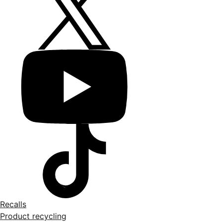
Recalls
Product recycling