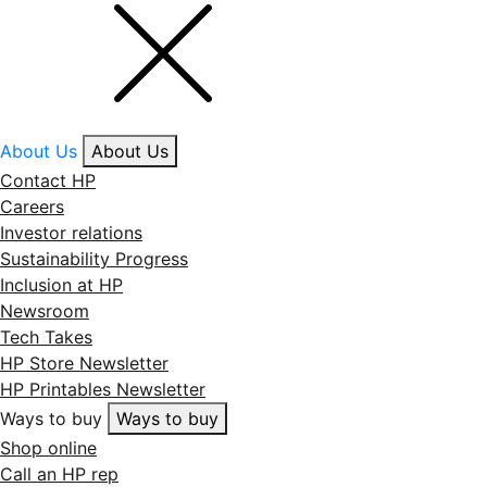
About Us
About Us
Contact HP
Careers
Investor relations
Sustainability Progress
Inclusion at HP
Newsroom
Tech Takes
HP Store Newsletter
HP Printables Newsletter
Ways to buy
Ways to buy
Shop online
Call an HP rep