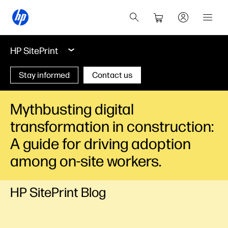
HP SitePrint
Stay informed
Contact us
Mythbusting digital
transformation in construction:
A guide for driving adoption
among on-site workers.
HP SitePrint Blog