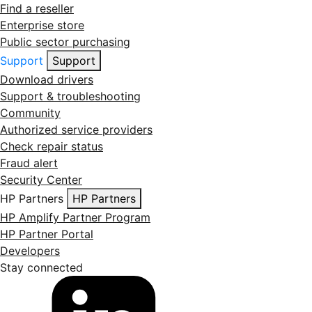
Find a reseller
Enterprise store
Public sector purchasing
Support
Support
Download drivers
Support & troubleshooting
Community
Authorized service providers
Check repair status
Fraud alert
Security Center
HP Partners
HP Partners
HP Amplify Partner Program
HP Partner Portal
Developers
Stay connected