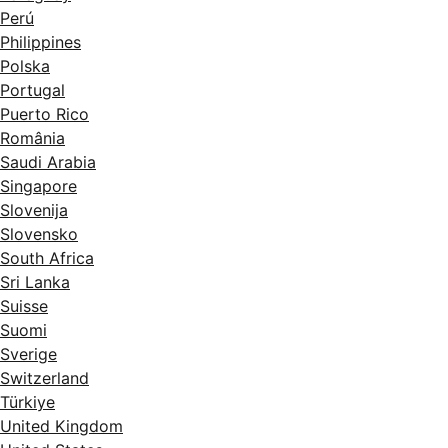
Perú
Philippines
Polska
Portugal
Puerto Rico
România
Saudi Arabia
Singapore
Slovenija
Slovensko
South Africa
Sri Lanka
Suisse
Suomi
Sverige
Switzerland
Türkiye
United Kingdom