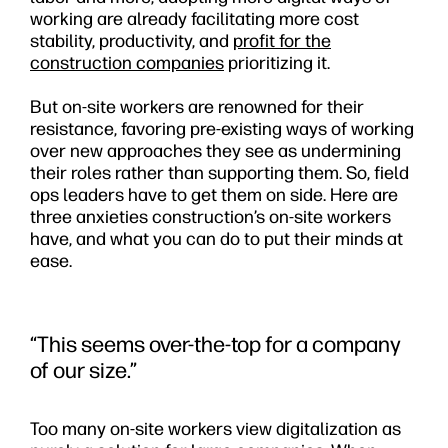
working are already facilitating more cost
stability, productivity, and
profit for the
construction companies
prioritizing it.
But on-site workers are renowned for their
resistance, favoring pre-existing ways of working
over new approaches they see as undermining
their roles rather than supporting them. So, field
ops leaders have to get them on side. Here are
three anxieties construction’s on-site workers
have, and what you can do to put their minds at
ease.
“This seems over-the-top for a company
of our size.”
Too many on-site workers view digitalization as