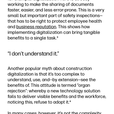
working to make the sharing of documents
faster, easier, and less error-prone. This is a very
small but important part of safety inspections—
that has to be right to protect employee health
and
business reputation
. This shows how
implementing digitalization can bring tangible
benefits to a single task.
3
“I don’t understand it.”
Another popular myth about construction
digitalization is that it’s too complex to
understand, use, and—by extension—see the
benefits of. This attitude is termed “organ
rejection”: whereby a new technology solution
fails to deliver visible benefits and the workforce,
noticing this, refuse to adopt it.
4
In many cases, however, it’s not the complexity