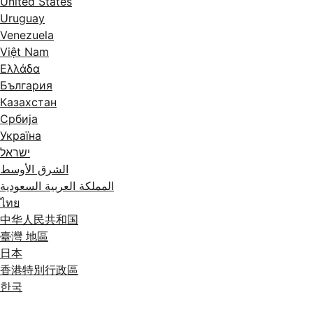
United States
Uruguay
Venezuela
Việt Nam
Ελλάδα
България
Казахстан
Србија
Україна
ישראל
الشرق الأوسط
المملكة العربية السعودية
ไทย
中华人民共和国
臺灣 地區
日本
香港特別行政區
한국