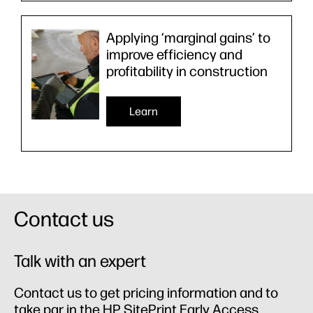
Applying ‘marginal gains’ to
improve efficiency and
profitability in construction
Learn
Contact us
Talk with an expert
Contact us to get pricing information and to
take par in the HP SitePrint Early Access