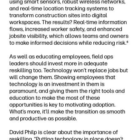
using smart sensors, robust wireless networks,
and real-time location tracking systems to
transform construction sites into digital
workspaces. The results? Real-time information
flows, increased worker safety, and enhanced
jobsite visibility, which allows teams and owners
to make informed decisions while reducing risk.
6
As well as educating employees, field ops
leaders should invest more in adequate
reskilling too. Technology won’t replace jobs but
will change them. Showing employees that
technology is an investment in them is
paramount, and giving them the right tools and
education to make the most of these
opportunities is key to motivating adoption.
What’s more, it’ll make the transition as smooth
and productive as possible.
David Philp is clear about the importance of
reskilling. “Putting technology in place doesn’t