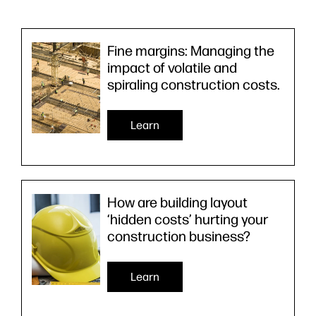
Fine margins: Managing the
impact of volatile and
spiraling construction costs.
Learn
How are building layout
‘hidden costs’ hurting your
construction business?
Learn