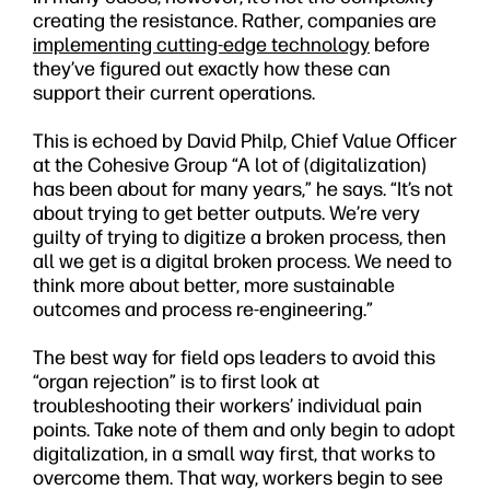
creating the resistance. Rather, companies are
implementing cutting-edge technology
before
they’ve figured out exactly how these can
support their current operations.
This is echoed by David Philp, Chief Value Officer
at the Cohesive Group “A lot of (digitalization)
has been about for many years,” he says. “It’s not
about trying to get better outputs. We’re very
guilty of trying to digitize a broken process, then
all we get is a digital broken process. We need to
think more about better, more sustainable
outcomes and process re-engineering.”
The best way for field ops leaders to avoid this
“organ rejection” is to first look at
troubleshooting their workers’ individual pain
points. Take note of them and only begin to adopt
digitalization, in a small way first, that works to
overcome them. That way, workers begin to see