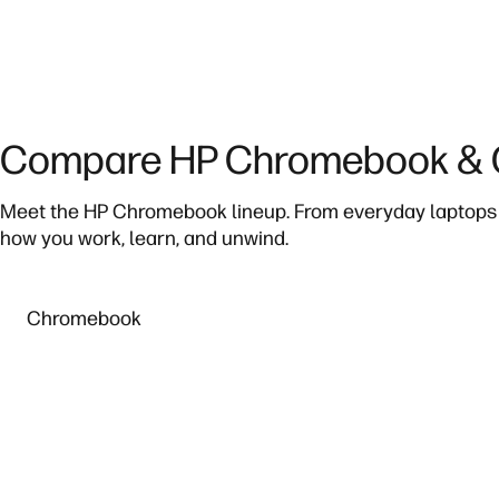
Compare HP Chromebook & C
Meet the HP Chromebook lineup. From everyday laptops 
how you work, learn, and unwind.
Chromebook