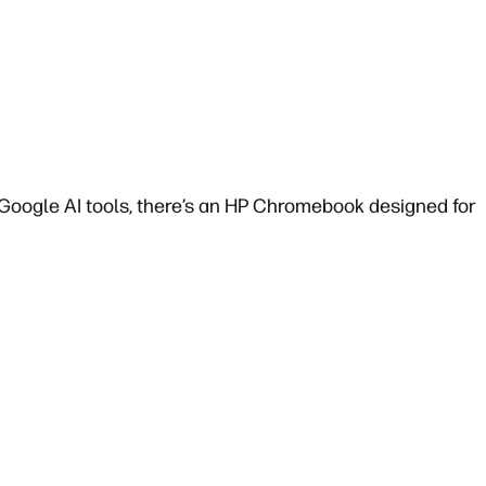
oogle AI tools, there’s an HP Chromebook designed for