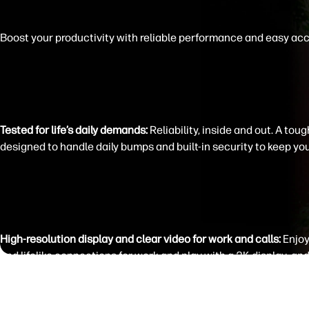
Boost your productivity with reliable performance and easy ac
Tested for life’s daily demands:
Reliability, inside and out. A tou
designed to handle daily bumps and built-in security to keep you
High-resolution display and clear video for work and calls:
Enjoy
and lifelike connections for work and play with a 2K display
and