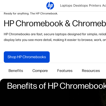
Laptops
Desktops
Printers
Ac
Ready for anything. The HP Chromebook.
HP Chromebook & Chromebo
HP Chromebooks are fast, secure laptops designed for simple, reliabl
display
lets you see more detail, making it easier to browse, work, a
Shop HP Chromebooks
Benefits
Compare
Features
Resources
Benefits of HP Chromeboo