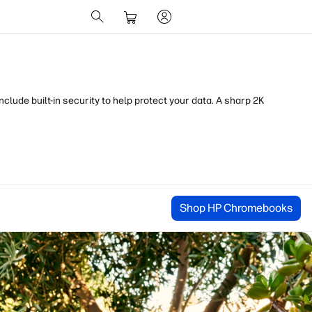
lude built-in security to help protect your data. A sharp 2K
Shop HP Chromebooks