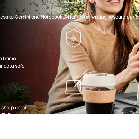
cess to Gemini
and NotebookLM
for faster writing, research, an
gh frame
r data safe.
 sharp detail
 FHD camera
.