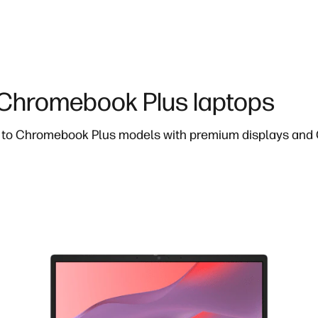
hromebook Plus laptops
to Chromebook Plus models with premium displays and G