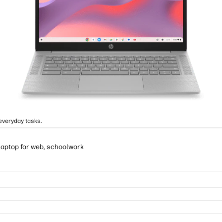
everyday tasks.
laptop for web, schoolwork