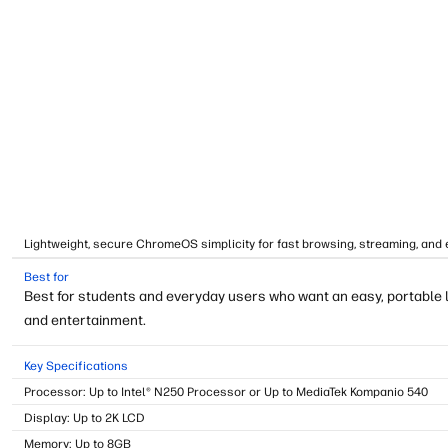
Lightweight, secure ChromeOS simplicity for fast browsing, streaming, and 
Best for
Best for students and everyday users who want an easy, portable 
and entertainment.
Key Specifications
Processor: Up to Intel® N250 Processor or Up to MediaTek Kompanio 540
Display: Up to 2K LCD
Memory: Up to 8GB