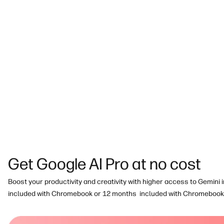
Built for a better tomorrow:
This thoughtfully designed Chrome
Silver
with Climate+ and ENERGY STAR® certified
.
Get Google AI Pro at no cost
Boost your productivity and creativity with higher access to Gemini 
included with Chromebook or 12 months
included with Chromebook 