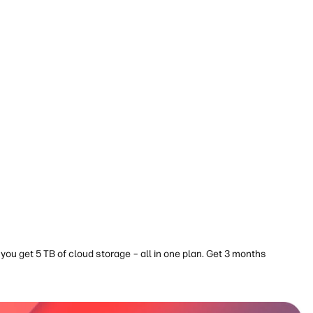
you get 5 TB of cloud storage – all in one plan. Get 3 months