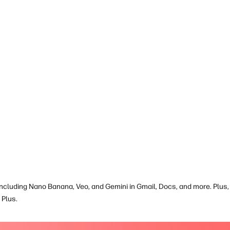
book is EPEAT
including Nano Banana, Veo, and Gemini in Gmail, Docs, and more. Plus, 
Plus.