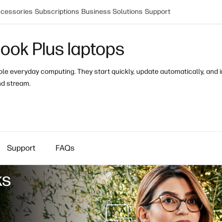
cessories
Subscriptions
Business Solutions
Support
ok Plus laptops
e everyday computing. They start quickly, update automatically, and inc
nd stream.
Support
FAQs
ks