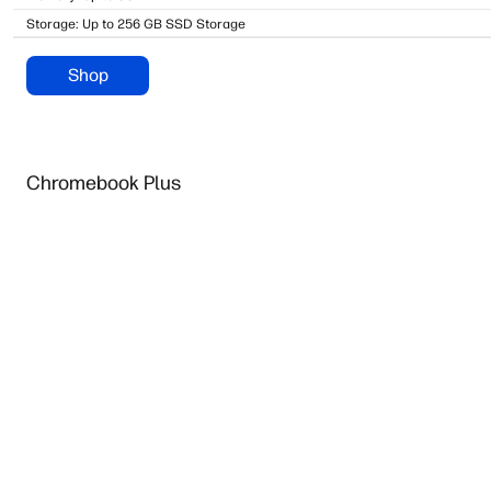
Storage: Up to 256 GB SSD Storage
Shop
Chromebook Plus