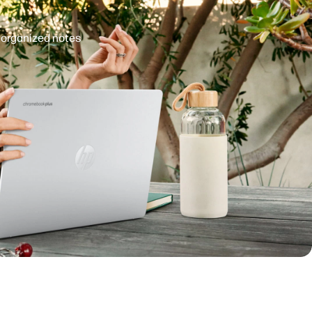
d organized notes