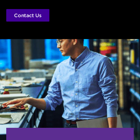
Contact Us