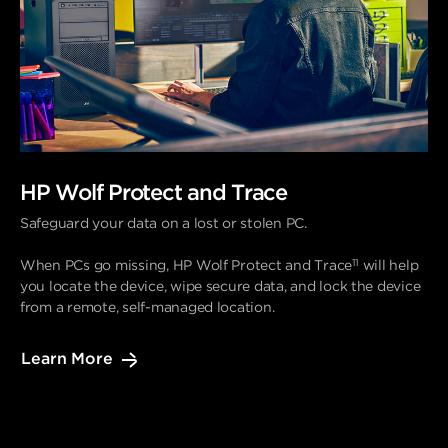
HP Wolf Protect and Trace
Safeguard your data on a lost or stolen PC.
11
When PCs go missing, HP Wolf Protect and Trace
will help
you locate the device, wipe secure data, and lock the device
from a remote, self-managed location.
Learn More