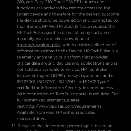
G10, and Fury G10. The HP WPT features and
functions are activated by remote access to the
target device and therefore for the desired outcome
the device should be powered on and connected to
the Internet. HP Wolf Protect & Trace requires the
HP TechPulse agent to be installed by customer
manually via a one-click download at
hp.com/premium-plus
, which enables collection of
information related to the Device. HP TechPulse is a
telemetry and analytics platform that provides
critical data around devices and applications and is
not sold as a standalone service. HP TechPulse
follows stringent GDPR privacy regulations and is
ISO27001, ISO27701, ISO27017 and SOC2 Type2
certified for Information Security. Internet access
with connection to TechPulse portal is required. For
full system requirements, please
visit
http://www.hpdaas.com/requirements
.
Available from your HP authorized sales
representative.
Recycled plastic content percentage is based on