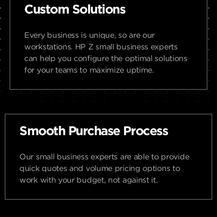
Custom Solutions
Every business is unique, so are our
workstations. HP Z small business experts
can help you configure the optimal solutions
for your teams to maximize uptime.
Smooth Purchase Process
Our small business experts are able to provide
quick quotes and volume pricing options to
work with your budget, not against it.