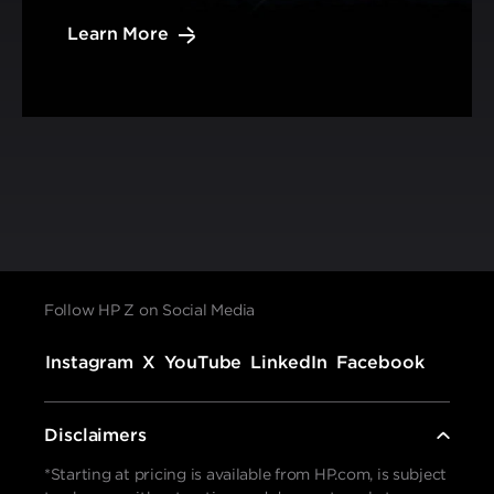
Learn More
Follow HP Z on Social Media
Instagram
X
YouTube
LinkedIn
Facebook
Disclaimers
*Starting at pricing is available from HP.com, is subject