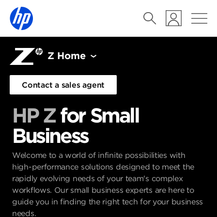
Z Home
Contact a sales agent
HP Z
for Small
Business
Welcome to a world of infinite possibilities with
high-performance solutions designed to meet the
rapidly evolving needs of your team's complex
workflows. Our small business experts are here to
guide you in finding the right tech for your business
needs.