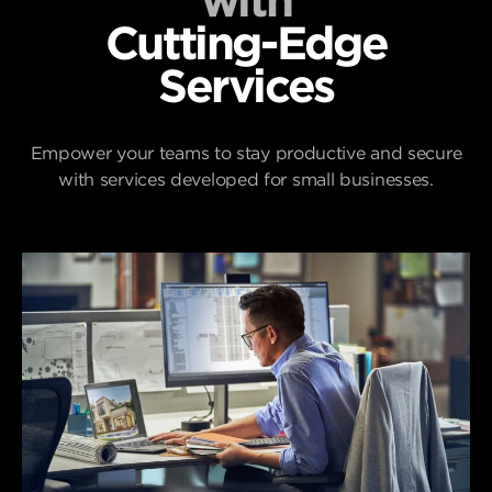
with
Cutting-Edge
Services
Empower your teams to stay productive and secure
with services developed for small businesses.