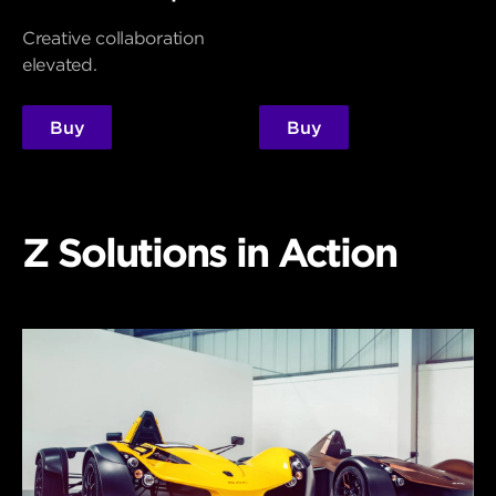
Creative collaboration
elevated.
Buy
Buy
Z Solutions in Action