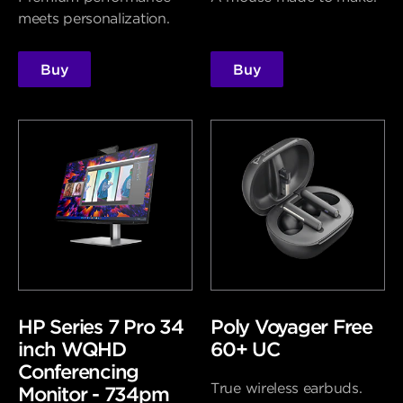
meets personalization.
Buy
Buy
HP Series 7 Pro 34
Poly Voyager Free
inch WQHD
60+ UC
Conferencing
True wireless earbuds.
Monitor - 734pm​