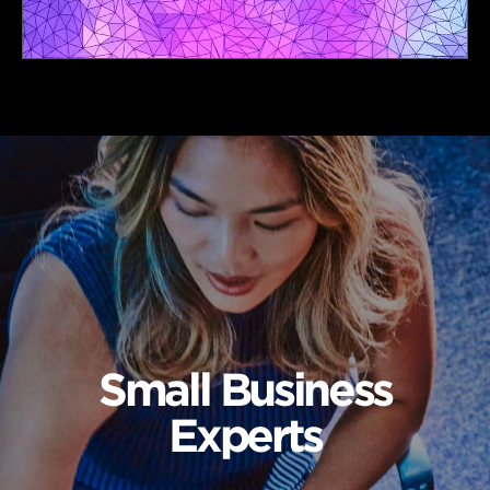
Small Business
Experts