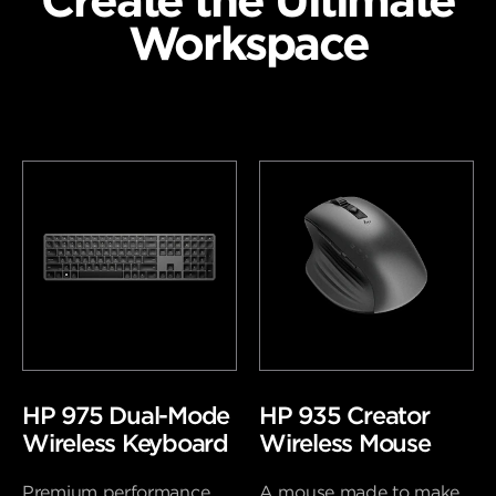
Create the Ultimate
Workspace
HP 975 Dual-Mode
HP 935 Creator
Wireless Keyboard
Wireless Mouse
Premium performance
A mouse made to make.