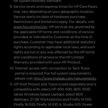
for system recovery software.
Service levels and response times for HP Care Packs
may vary depending on your geographic location.
Service starts on date of hardware purchase.
Restrictions and limitations apply. For details, visit
www.hp.com/go/cpc
. HP services are governed by
the applicable HP terms and conditions of service
provided or indicated to Customer at the time of
purchase. Customer may have additional statutory
rights according to applicable local laws, and such
rights are not in any way affected by the HP terms
and conditions of service or the HP Limited
Warranty provided with your HP Product.
Internet access with connection to Tech Pulse
portal is required. For full system requirements,
please visit
http://www.hpdaas.com/requirements
.
HP Wolf Protect and Trace is sold separately and is
compatible with select HP 400, 600, 800, 1000
series Windows based Laptops, select 800
desktops, Z1 G8 Workstations and Firefly 14 G10,
Firefly 16 G10, Firefly 14 G10 A, Studio G10, Power