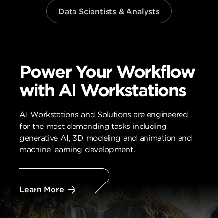
Data Scientists & Analysts
Power Your Workflow
with AI Workstations
AI Workstations and Solutions are engineered
for the most demanding tasks including
generative AI, 3D modeling and animation and
machine learning development.
Learn More