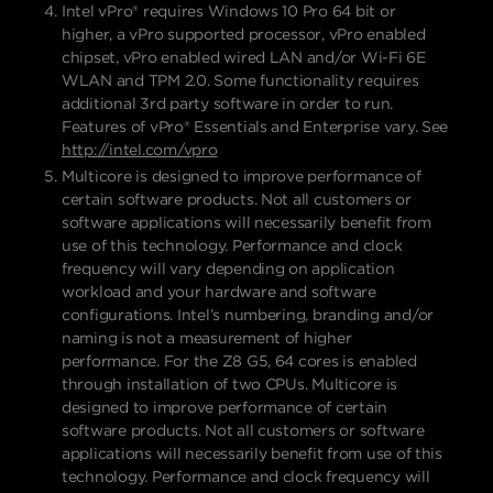
Intel vPro® requires Windows 10 Pro 64 bit or
higher, a vPro supported processor, vPro enabled
chipset, vPro enabled wired LAN and/or Wi-Fi 6E
WLAN and TPM 2.0. Some functionality requires
additional 3rd party software in order to run.
Features of vPro® Essentials and Enterprise vary. See
http://intel.com/vpro
Multicore is designed to improve performance of
certain software products. Not all customers or
software applications will necessarily benefit from
use of this technology. Performance and clock
frequency will vary depending on application
workload and your hardware and software
configurations. Intel’s numbering, branding and/or
naming is not a measurement of higher
performance. For the Z8 G5, 64 cores is enabled
through installation of two CPUs. Multicore is
designed to improve performance of certain
software products. Not all customers or software
applications will necessarily benefit from use of this
technology. Performance and clock frequency will