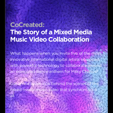
CoCreated:
The Story of a Mixed Media
Music Video Collaboration
What happens when you invite five of the most
innovative international digital artists equipped
with powerful technology to collaborate around
an energized dance anthem for Milky Chance?
Get an exclusive look behind the scenes of the
mixed media music video that synchronizes it
all.