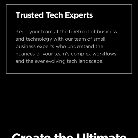
Trusted Tech Experts
Keep your team at the forefront of business
and technology with our team of small
business experts who understand the
nuances of your team's complex workflows
and the ever evolving tech landscape.