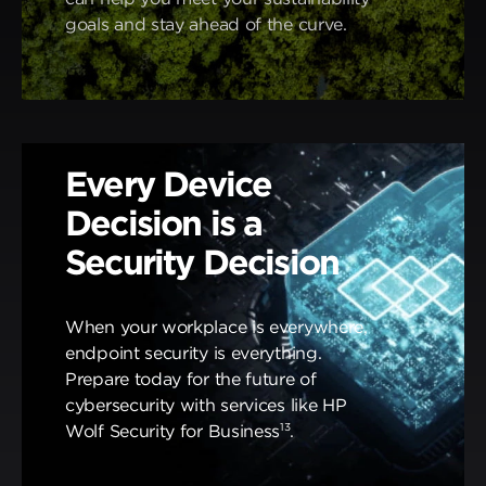
goals and stay ahead of the curve.
Every Device
Decision is a
Security Decision
When your workplace is everywhere,
endpoint security is everything.
Prepare today for the future of
cybersecurity with services like HP
13
Wolf Security for Business
.