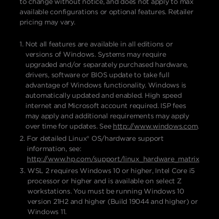
to change without notice, and does not apply to max
available configurations or optional features. Retailer
pricing may vary.
Not all features are available in all editions or
versions of Windows. Systems may require
upgraded and/or separately purchased hardware,
drivers, software or BIOS update to take full
advantage of Windows functionality. Windows is
automatically updated and enabled. High speed
internet and Microsoft account required. ISP fees
may apply and additional requirements may apply
over time for updates. See
http://www.windows.com
.
For detailed Linux® OS/hardware support
information, see:
http://www.hp.com/support/linux_hardware_matrix
WSL 2 requires Windows 10 or higher, Intel Core i5
processor or higher and is available on select Z
workstations. You must be running Windows 10
version 21H2 and higher (Build 19044 and higher) or
Windows 11.