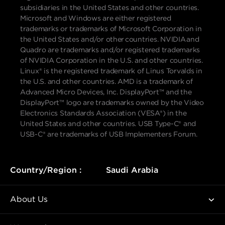
subsidiaries in the United States and other countries.
Microsoft and Windows are either registered
trademarks or trademarks of Microsoft Corporation in
the United States and/or other countries. NVIDIA and
Quadro are trademarks and/or registered trademarks
of NVIDIA Corporation in the U.S. and other countries.
Linux® is the registered trademark of Linus Torvalds in
the U.S. and other countries. AMD is a trademark of
Advanced Micro Devices, Inc. DisplayPort™ and the
DisplayPort™ logo are trademarks owned by the Video
Electronics Standards Association (VESA®) in the
United States and other countries. USB Type-C® and
USB-C® are trademarks of USB Implementers Forum.
Country/Region :
Saudi Arabia
About Us