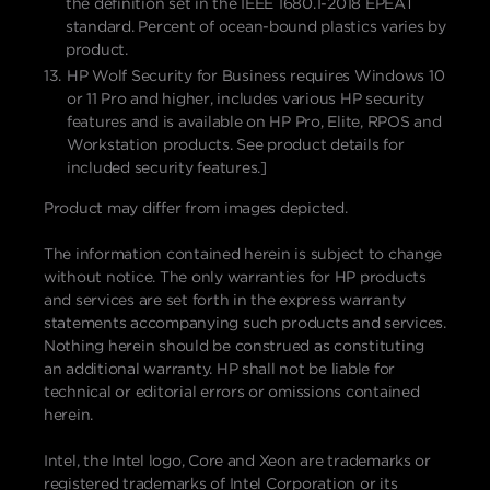
the definition set in the IEEE 1680.1-2018 EPEAT
standard. Percent of ocean-bound plastics varies by
product.
HP Wolf Security for Business requires Windows 10
or 11 Pro and higher, includes various HP security
features and is available on HP Pro, Elite, RPOS and
Workstation products. See product details for
included security features.]
Product may differ from images depicted.
The information contained herein is subject to change
without notice. The only warranties for HP products
and services are set forth in the express warranty
statements accompanying such products and services.
Nothing herein should be construed as constituting
an additional warranty. HP shall not be liable for
technical or editorial errors or omissions contained
herein.
Intel, the Intel logo, Core and Xeon are trademarks or
registered trademarks of Intel Corporation or its