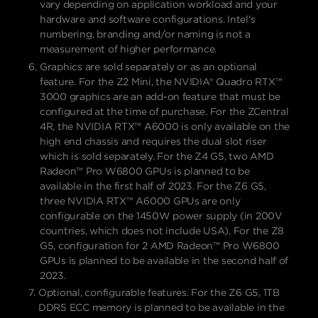
vary depending on application workload and your
hardware and software configurations. Intel’s
numbering, branding and/or naming is not a
measurement of higher performance.
Graphics are sold separately or as an optional
feature. For the Z2 Mini, the NVIDIA® Quadro RTX™
3000 graphics are an add-on feature that must be
configured at the time of purchase. For the ZCentral
4R, the NVIDIA RTX™️ A6000 is only available on the
high end chassis and requires the dual slot riser
which is sold separately. For the Z4 G5, two AMD
Radeon™ Pro W6800 GPUs is planned to be
available in the first half of 2023. For the Z6 G5,
three NVIDIA RTX™ A6000 GPUs are only
configurable on the 1450W power supply (in 200V
countries, which does not include USA). For the Z8
G5, configuration for 2 AMD Radeon™ Pro W6800
GPUs is planned to be available in the second half of
2023.
Optional, configurable features. For the Z6 G5, 1TB
DDR5 ECC memory is planned to be available in the