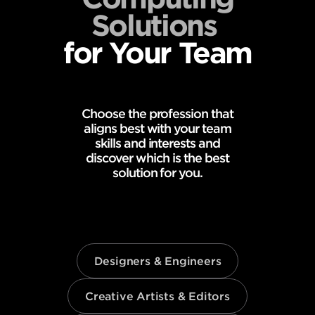
Solutions
for Your Team
Choose the profession that
aligns best with your team
skills and interests and
discover which is the best
solution for you.
Designers & Engineers
Creative Artists & Editors