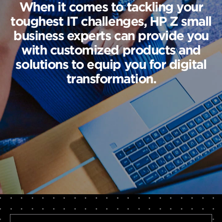
When it comes to tackling your
toughest IT challenges, HP Z small
business experts can provide you
with customized products and
solutions to equip you for digital
transformation.