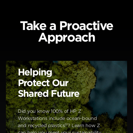
Take a Proactive
Approach
Helping
Protect Our
Shared Future
Did you know 100% of HP Z
Workstations include ocean-bound
12
and recycled plastics
? Learn how Z
can help you meet your sustainability