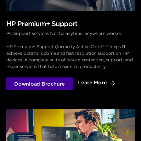
HP Premium+ Support
PC Support services for the anytime, anywhere worker.
9, 10
HP Premium+ Support (formerly Active Care)
helps IT
achieve optimal uptime and fast resolution support on HP
devices. A complete suite of device protection, support, and
repair services that help maximize productivity.
Learn More
Download Brochure