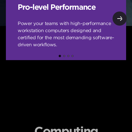
Pro-level Performance
Power your teams with high-performance
workstation computers designed and
certified for the most demanding software-
driven workflows.
Computing