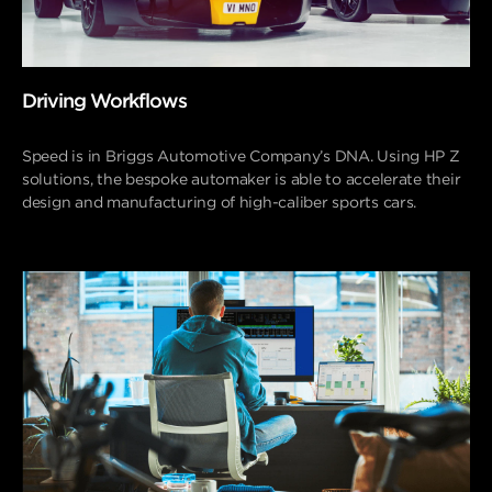
Driving Workflows
Speed is in Briggs Automotive Company’s DNA. Using HP Z
solutions, the bespoke automaker is able to accelerate their
design and manufacturing of high-caliber sports cars.