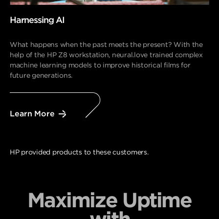
Harnessing AI
What happens when the past meets the present? With the
help of the HP Z8 workstation, neural.love trained complex
machine learning models to improve historical films for
future generations.
Learn More
HP provided products to these customers.
Maximize Uptime