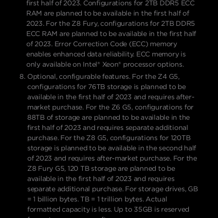
first half of 2023. Configurations for 2TB DDR5 ECC
RAM are planned to be available in the first half of
2023. For the Z8 Fury, configurations for 2TB DDR5
ECC RAM are planned to be available in the first half
of 2023. Error Correction Code (ECC) memory
enables enhanced data reliability. ECC memory is
only available on Intel® Xeon® processor options.
Optional, configurable features. For the Z4 G5,
configurations for 76TB storage is planned to be
available in the first half of 2023 and requires after-
market purchase. For the Z6 G5, configurations for
88TB of storage are planned to be available in the
first half of 2023 and requires separate additional
purchase. For the Z8 G5, configurations for 120TB
storage is planned to be available in the second half
of 2023 and requires after-market purchase. For the
Z8 Fury G5, 120 TB storage are planned to be
available in the first half of 2023 and requires
separate additional purchase. For storage drives, GB
= 1 billion bytes. TB = 1 trillion bytes. Actual
formatted capacity is less. Up to 35GB is reserved