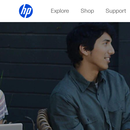
Explore
Shop
Support