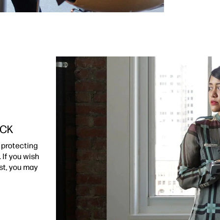
ACK
 protecting
 If you wish
st, you may