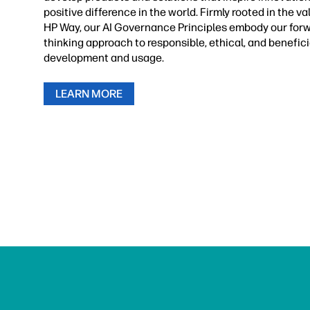
positive difference in the world. Firmly rooted in the va
HP Way, our AI Governance Principles embody our for
thinking approach to responsible, ethical, and benefici
development and usage.
LEARN MORE