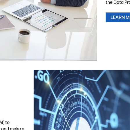
the Data Pr
LEARN 
I) to
n and make a