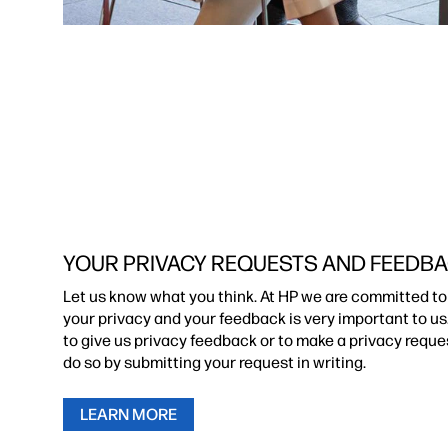
YOUR PRIVACY REQUESTS AND FEEDB
Let us know what you think. At HP we are committed to
your privacy and your feedback is very important to us.
to give us privacy feedback or to make a privacy reque
do so by submitting your request in writing.
LEARN MORE