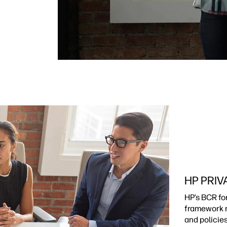
HP PRIV
HP’s BCR fo
framework m
and policie