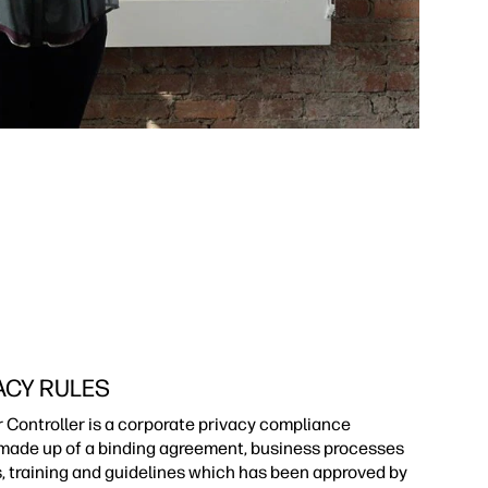
ACY RULES
r Controller is a corporate privacy compliance
ade up of a binding agreement, business processes
s, training and guidelines which has been approved by