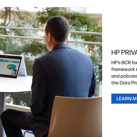
HP PRIV
HP’s BCR fo
framework m
and policie
the Data Pr
LEARN 