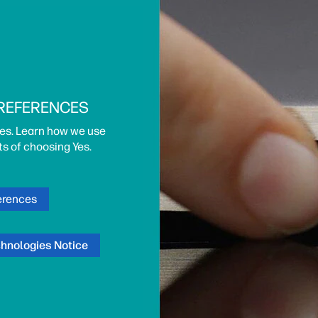
PREFERENCES
es. Learn how we use
ts of choosing Yes.
erences
chnologies Notice