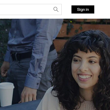
Sign in