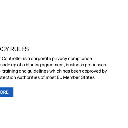
ACY RULES
r Controller is a corporate privacy compliance
ade up of a binding agreement, business processes
s, training and guidelines which has been approved by
otection Authorities of most EU Member States.
MORE