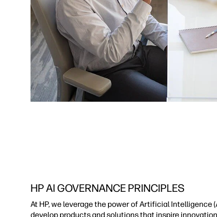
HP AI GOVERNANCE PRINCIPLES
At HP, we leverage the power of Artificial Intelligence (A
develop products and solutions that inspire innovatio