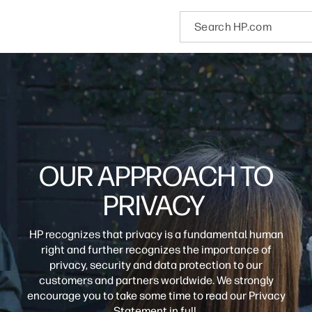
OUR APPROACH TO
PRIVACY
HP recognizes that privacy is a fundamental human
right and further recognizes the importance of
privacy, security and data protection to our
customers and partners worldwide. We strongly
encourage you to take some time to read our Privacy
Statement in full.