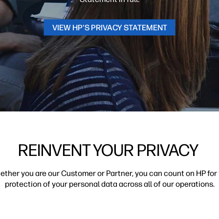
VIEW HP'S PRIVACY STATEMENT
REINVENT YOUR PRIVACY
ther you are our Customer or Partner, you can count on HP for
protection of your personal data across all of our operations.