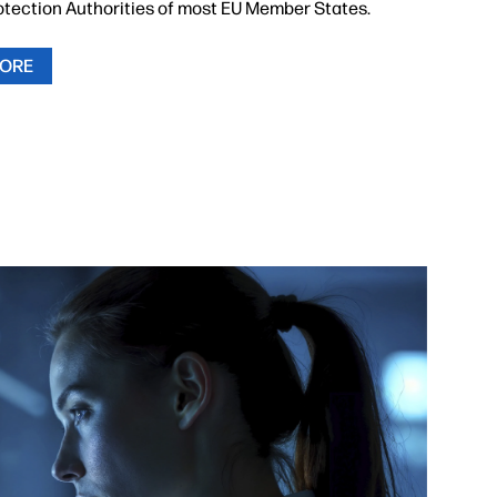
otection Authorities of most EU Member States.
MORE