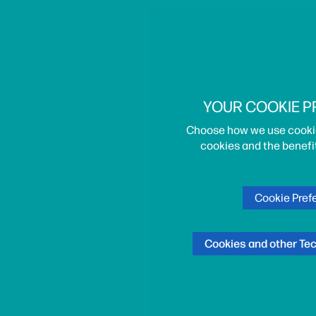
YOUR COOKIE 
Choose how we use cooki
cookies and the benefi
Cookie Pref
Cookies and other Te