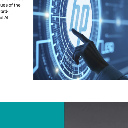
lues of the
ward-
al AI