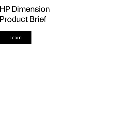
HP Dimension
Product Brief
Learn