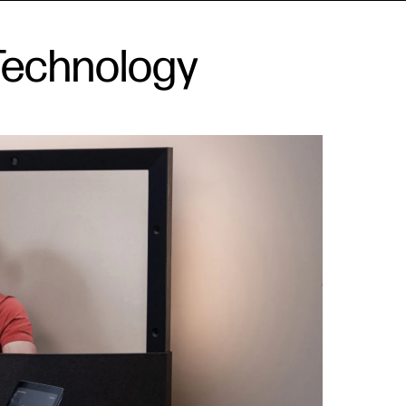
Technology