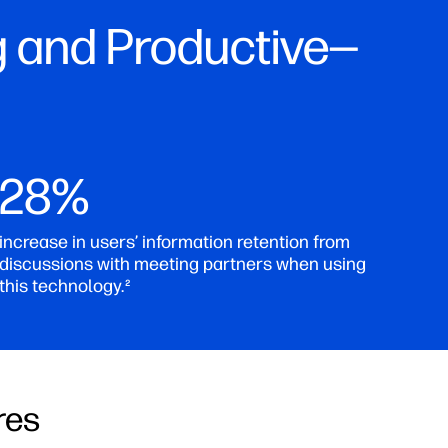
 and Productive—
28%
increase in users’ information retention from
discussions with meeting partners when using
this technology.
2
res