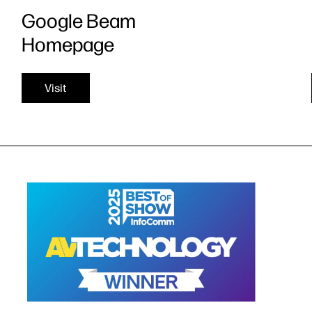
Google Beam
Homepage
Visit