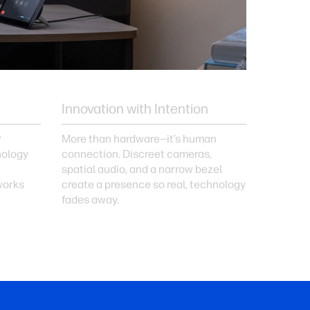
Innovation with Intention
P
More than hardware—it’s human
nology
connection. Discreet cameras,
spatial audio, and a narrow bezel
works
create a presence so real, technology
fades away.