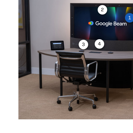
2
1
4
3