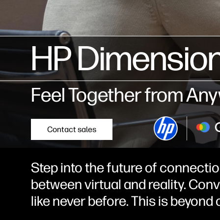
HP Dimension
Feel Together from An
Contact sales
Step into the future of connectio
between virtual and reality. Con
like never before. This is beyon