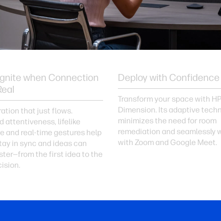
Ignite when Connection
Deploy with Confidence
Real
Transform your space with H
Dimension. Its adaptive tech
ation that just flows.
minimizes the need for room
 attentiveness, lifelike
remediation and seamlessly 
e and real-time gestures help
with Zoom and Google Meet.
ay in sync and ideas can
ter—from the first idea to the
cision.