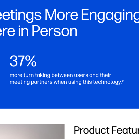
etings More Engaging
ere in Person
37%
more turn taking between users and their
meeting partners when using this technology.
2
Product Featu