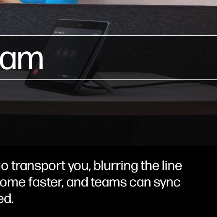
eam
o transport you, blurring the line
 come faster, and teams can sync
ed.