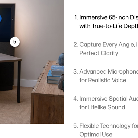
Immersive 65-inch Di
with True-to-Life Dept
5
Capture Every Angle, 
Perfect Clarity
Advanced Microphon
for Realistic Voice
Immersive Spatial Au
for Lifelike Sound
Flexible Technology fo
Optimal Use