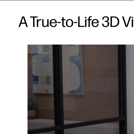
A True-to-Life 3D