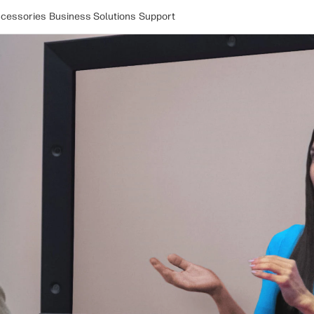
cessories
Business Solutions
Support