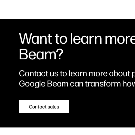
More than
Immersive 65-inch Display
Capture 
redefined.
with True-to-Life Depth
Perfect C
display en
partners 
natural ey
Want to learn mor
depth that
Beam?
Contact us to learn more about 
Google Beam can transform how
Contact sales