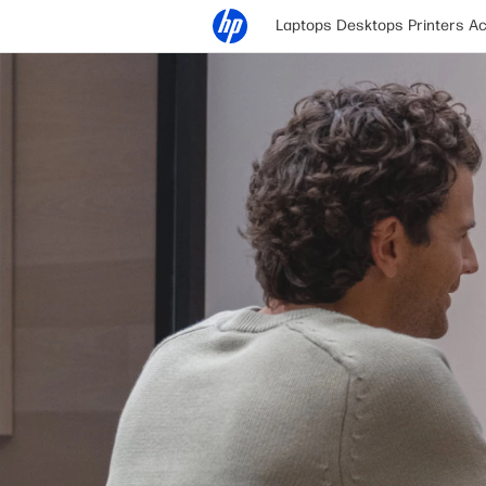
Laptops
Desktops
Printers
Ac