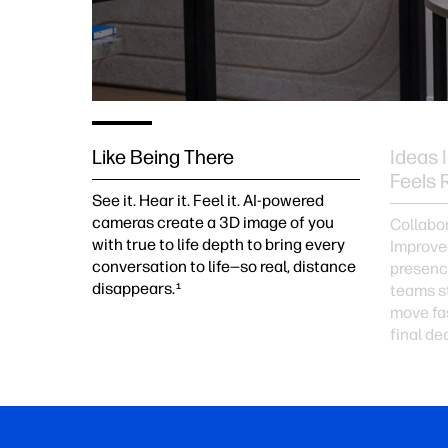
Like Being There
Ideas 
Feels 
See it. Hear it. Feel it. AI-powered
cameras create a 3D image of you
Collabor
with true to life depth to bring every
Improved
conversation to life—so real, distance
presenc
disappears.
1
teams st
move fas
final de