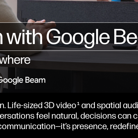
 with Google B
ywhere
n. Life-sized 3D video
and spatial audi
1
versations feel natural, decisions can
d communication—it’s presence, redefin