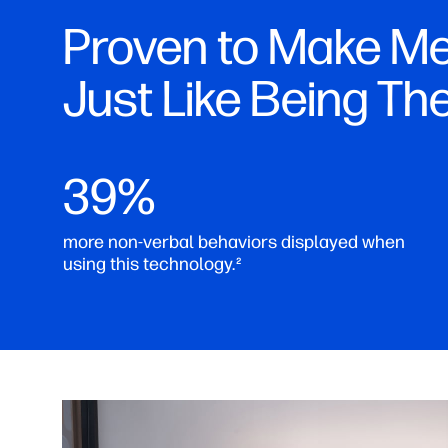
Proven to Make Me
Just Like Being Th
39%
more non-verbal behaviors displayed when
using this technology.
2