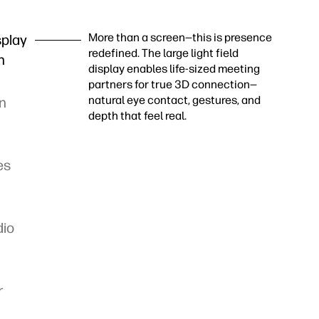
More than a screen—this is presence
splay
redefined. The large light field
h
display enables life-sized meeting
partners for true 3D connection—
natural eye contact, gestures, and
in
depth that feel real.
es
dio
r