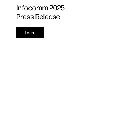
Infocomm 2025
Press Release
Learn