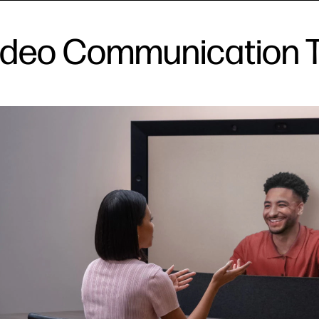
 Video Communication 