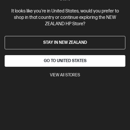
It looks like you're in United States, would you prefer to
shop in that country or continue exploring the NEW
ZEALAND HP Store?
Ships Next Business Day*
4.4
(331)
STAY IN NEW ZEALAND
HP LaserJet Pro 4001dw Printer
Designed for high-volume, high-speed document printing
GO TO UNITED STATES
A4 Black and White Laser Printer, Perfect for Business
Print
only
Dynamic Security enabled printer
Prints up to 42/40
VIEW All STORES
ppm (LTR/A4)
Ethernet networking, USB, Wireless (Wi-Fi®), Apple
AirPrint™, Bluetooth, Mopria™
Compare
2Z601F
$579.00
SAVE
$80
(13%)
$499.00
View Details
Add to Cart