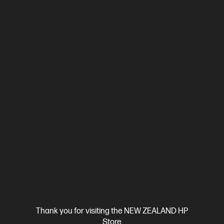
crossover Ethernet
Automatic Document Feeder (ADF), Duplex
Printing, Touchscreen Control Panel
Compare
499Q5F
$699.00
View Details
Add to Cart
Business Tech Refresh
Thank you for visiting the NEW ZEALAND HP
Store