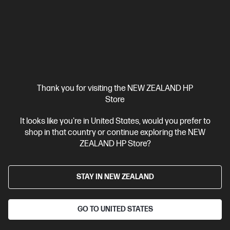
A4 Black and White Laser Printer, Perfect for Business
Print
only
Dynamic Security enabled printer
Prints up to 42/40
ppm (LTR/A4)
Ethernet networking, USB, Wireless (Wi-Fi®), Apple
AirPrint™, Bluetooth, Mopria™
Compare
2Z601F
$579.00
SAVE
$80
(13%)
Thank you for visiting the NEW ZEALAND HP
$499.00
Store
View Details
Add to Cart
It looks like you're in United States, would you prefer to
shop in that country or continue exploring the NEW
ZEALAND HP Store?
STAY IN NEW ZEALAND
GO TO UNITED STATES