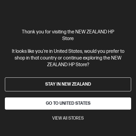
Thank you for visiting the NEW ZEALAND HP
Store
It looks like you're in United States, would you prefer to
shop in that country or continue exploring the NEW
ZEALAND HP Store?
STAY IN NEW ZEALAND
GO TO UNITED STATES
VIEW All STORES