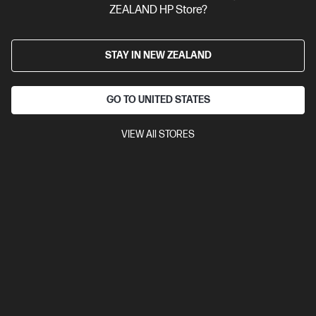
ZEALAND HP Store?
STAY IN NEW ZEALAND
GO TO UNITED STATES
VIEW All STORES
Ships Next Business Day*
4.5
(752)
HP LaserJet MFP M234sdw Printer
Get wireless two-sided printing,[1,3] smart setup and mobility
solutions,[2] and MFP productivity.