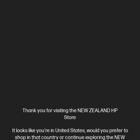
Ships Next Business Day*
4.4
(331)
HP LaserJet Pro 4001dw Printer
Designed for high-volume, high-speed document printing
A4 Black and White Laser Printer, Perfect for Business
Print
only
Dynamic Security enabled printer
Prints up to 42/40
ppm (LTR/A4)
Ethernet networking, USB, Wireless (Wi-Fi®), Apple
AirPrint™, Bluetooth, Mopria™
Compare
2Z601F
$579.00
SAVE
$80
(13%)
$499.00
Thank you for visiting the NEW ZEALAND HP
Store
View Details
Add to Cart
It looks like you're in United States, would you prefer to
shop in that country or continue exploring the NEW