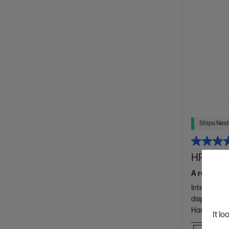
Ships Next
HP 15.6 
A reliably b
Intel® Core
display
Hard Drive
It lo