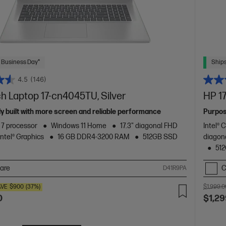
 Business Day*
Ships
4.5
(146)
ch Laptop 17-cn4045TU, Silver
HP 17
y built with more screen and reliable performance
Purpos
™ 7 processor
Windows 11 Home
17.3" diagonal FHD
Intel® 
Intel® Graphics
16 GB DDR4-3200 RAM
512GB SSD
diagon
51
are
C
D41R9PA
AVE
$900
(37%)
$1,999.0
0
$1,29