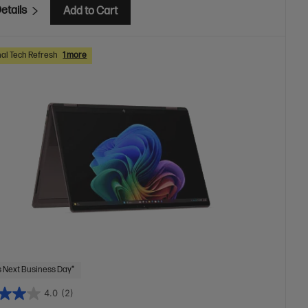
etails
Add to Cart
al Tech Refresh
1 more
 Next Business Day*
4.0
(2)