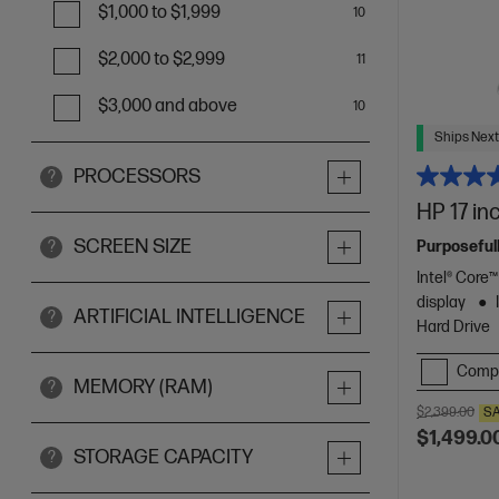
$1,000 to $1,999
10
$2,000 to $2,999
11
$3,000 and above
10
Ships Next
PROCESSORS
?
HP 17 in
SCREEN SIZE
Purposefull
?
Intel® Core
display
ARTIFICIAL INTELLIGENCE
?
Hard Drive
Comp
MEMORY (RAM)
?
$2,399.00
S
$1,499.0
STORAGE CAPACITY
?