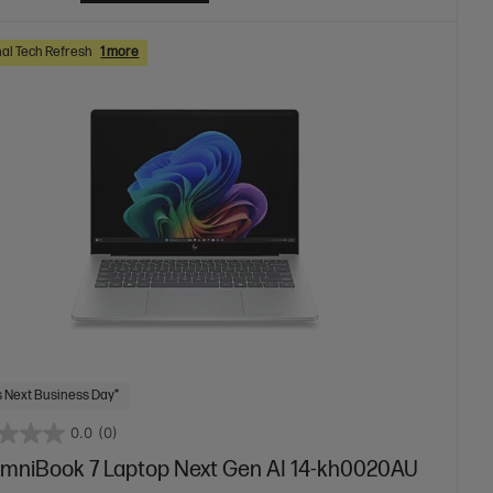
al Tech Refresh
1 more
 Next Business Day*
0.0
(0)
mniBook 7 Laptop Next Gen AI 14-kh0020AU