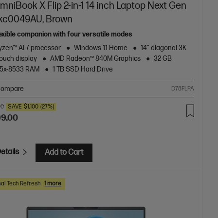
niBook X Flip 2-in-1 14 inch Laptop Next Gen
-kc0049AU, Brown
lexible companion with four versatile modes
zen™ AI 7 processor
Windows 11 Home
14" diagonal 3K
ouch display
AMD Radeon™ 840M Graphics
32 GB
5x-8533 RAM
1 TB SSD Hard Drive
ompare
D78FLPA
00
SAVE
$1,100
(27%)
99.00
etails
Add to Cart
al Tech Refresh
1 more