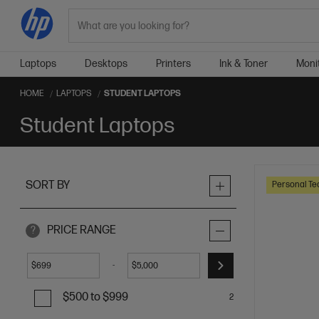
Search
Laptops
Desktops
Printers
Ink & Toner
Moni
HOME
LAPTOPS
STUDENT LAPTOPS
Student Laptops
SORT BY
Personal Te
PRICE RANGE
?
-
$
$
$500 to $999
2