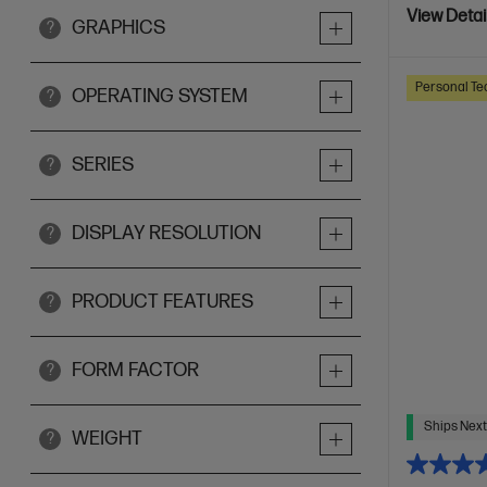
View Detai
GRAPHICS
?
Personal Te
OPERATING SYSTEM
?
SERIES
?
DISPLAY RESOLUTION
?
PRODUCT FEATURES
?
FORM FACTOR
?
Ships Next
WEIGHT
?