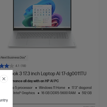
 Next Business Day*
4.1
(18)
mniBook 3 17.3 inch Laptop AI 17-dg0011TU
le performance all day with an HP AI PC
Core™ Ultra 5 processor
Windows 11 Home
17.3" diagonal
splay
Intel® Graphics
16 GB DDR5-5600 RAM
512 GB
rd Drive
ountry