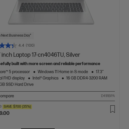
 Next Business Day*
4.4
(100)
 inch Laptop 17-cn4046TU, Silver
efully built with more screen and reliable performance
Core™ 5 processor
Windows 11 Home in S mode
17.3"
al FHD display
Intel® Graphics
16 GB DDR4-3200 RAM
2GB SSD Hard Drive
ompare
D41RBPA
0
SAVE
$700
(35%)
9.00