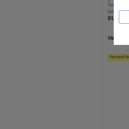
Comp
$1,699.00
SA
$1,099.0
View Detai
Personal Te