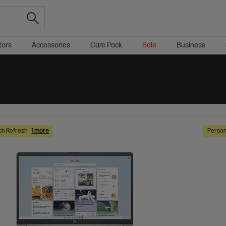
tors
Accessories
Care Pack
Sale
Business
ch Refresh
1 more
Person