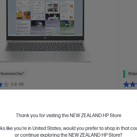
 Business Day*
Ships
3.9
(9)
inch Laptop 15-fd1264TU, Silver
HP O
uilt laptop to keep you in the zone
Reliab
™ 5 processor
Windows 11 Home
15.6" diagonal FHD
Intel® 
Thank you for visiting the NEW ZEALAND HP Store
Intel® Graphics
16 GB DDR4-3200 RAM
256 GB SSD
FHD di
SSD Ha
oks like you're in United States, would you prefer to shop in that c
or continue exploring the NEW ZEALAND HP Store?