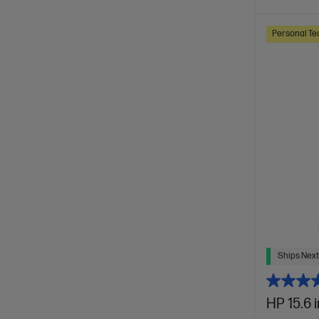
Personal Te
Ships Next
HP 15.6 