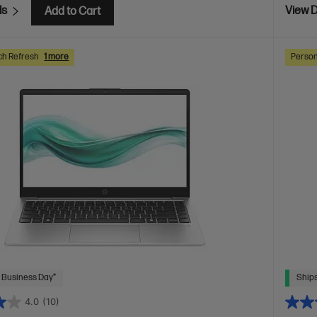
ls
View D
Add to Cart
ch Refresh
1 more
Person
 Business Day*
Ships
4.0
(10)