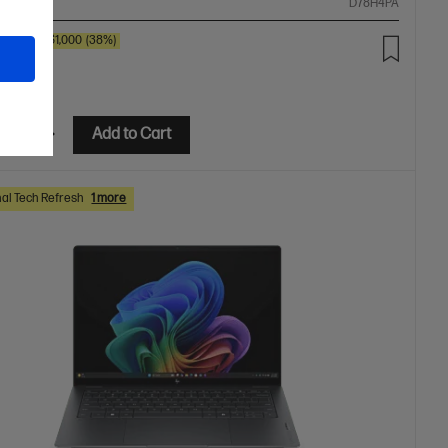
ompare
D78H4PA
00
SAVE
$1,000
(38%)
9.00
etails
Add to Cart
al Tech Refresh
1 more