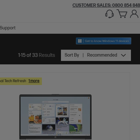
CUSTOMER SALES: 0800 854 848
Support
1-15 of 33
Results
Sort By
Recommended
al Tech Refresh
1 more