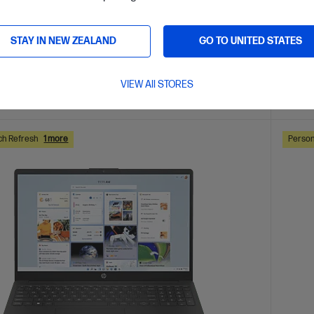
are
C
D6MY7PA
VE
$600
(35%)
$2,599.
STAY IN NEW ZEALAND
GO TO UNITED STATES
0
$1,59
VIEW All STORES
ls
View D
Add to Cart
ch Refresh
1 more
Person