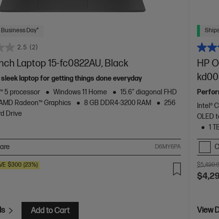
 Business Day*
Ships
2.5
(2)
inch Laptop 15-fc0822AU, Black
HP O
kd00
 sleek laptop for getting things done everyday
 5 processor
Windows 11 Home
15.6" diagonal FHD
Perform
AMD Radeon™ Graphics
8 GB DDR4-3200 RAM
256
Intel® 
d Drive
OLED t
1 T
are
C
D6MY6PA
VE
$300
(23%)
$5,499.
$4,2
ls
View D
Add to Cart