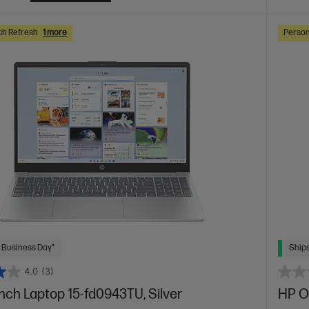
ch Refresh
1 more
Person
 Business Day*
Ships
4.0
(3)
inch Laptop 15-fd0943TU, Silver
HP O