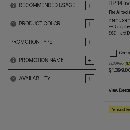
HP 14 in
RECOMMENDED USAGE
?
The AI tool
Intel® Core™
PRODUCT COLOR
?
FHD displa
SSD Hard D
PROMOTION TYPE
Comp
PROMOTION NAME
?
$2,099.00
S
$1,399.0
AVAILABILITY
?
View Detai
Personal Te