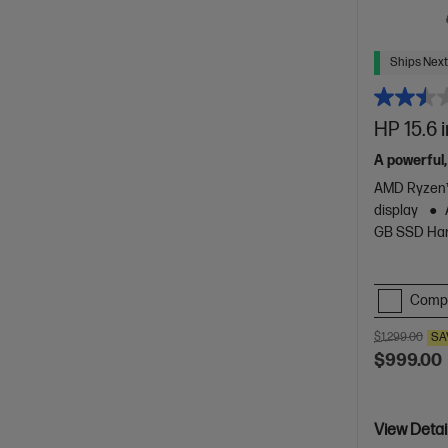
Ships Next
HP 15.6 
A powerful,
AMD Ryzen™
display
GB SSD Har
Comp
$1,299.00
SA
$999.00
View Detai