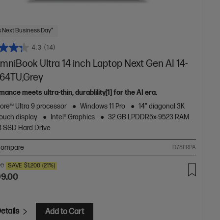
 Next Business Day*
4.3
(14)
mniBook Ultra 14 inch Laptop Next Gen AI 14-
64TU,Grey
ance meets ultra-thin, durablility[1] for the AI era.
Core™ Ultra 9 processor
Windows 11 Pro
14" diagonal 3K
ouch display
Intel® Graphics
32 GB LPDDR5x-9523 RAM
B SSD Hard Drive
ompare
D78FRPA
00
SAVE
$1,200
(21%)
99.00
etails
Add to Cart