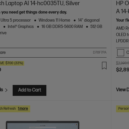
ch Laptop AI 14-hc0035TU, Silver
HP Om
A 14
s you need get things done every day.
 Ultra 5 processor
Windows 11 Home
14" diagonal
Your f
y
Intel® Graphics
16 GB DDR5-5600 RAM
512 GB
AMD Ry
rive
OLED t
LPDDR
are
C
D78F7PA
AVE
$700
(33%)
$3,999.
0
$2,8
ls
View D
Add to Cart
ch Refresh
1 more
Person