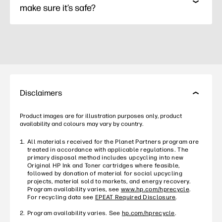
make sure it’s safe?
Disclaimers
Product images are for illustration purposes only, product
availability and colours may vary by country.
All materials received for the Planet Partners program are
treated in accordance with applicable regulations. The
primary disposal method includes upcycling into new
Original HP Ink and Toner cartridges where feasible,
followed by donation of material for social upcycling
projects, material sold to markets, and energy recovery.
Program availability varies, see
www.hp.com/hprecycle
.
For recycling data see
EPEAT Required Disclosure
.
Program availability varies. See
hp.com/hprecycle
.