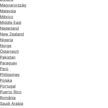
Magyarország
Malaysia
México
Middle East
Nederland
New Zealand
Nigeria
Norge
Österreich
Pakistan
Paraguay
Perú
Philippines
Polska
Portugal
Puerto Rico
România
Saudi Arabia