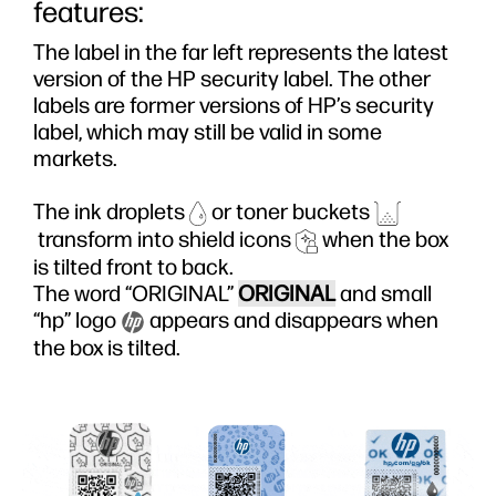
features:
The label in the far left represents the latest
version of the HP security label. The other
labels are former versions of HP’s security
label, which may still be valid in some
markets.
The ink droplets
or toner buckets
transform into shield icons
when the box
is tilted front to back.
The word “ORIGINAL”
ORIGINAL
and small
“hp” logo
appears and disappears when
the box is tilted.