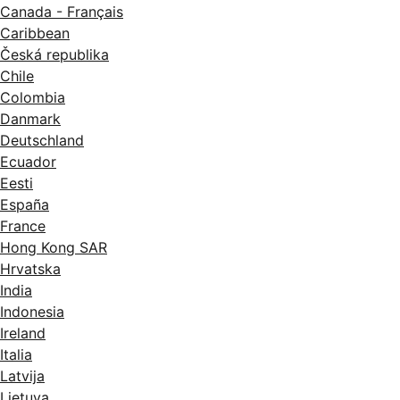
Canada - Français
Caribbean
Česká republika
Chile
Colombia
Danmark
Deutschland
Ecuador
Eesti
España
France
Hong Kong SAR
Hrvatska
India
Indonesia
Ireland
Italia
Latvija
Lietuva