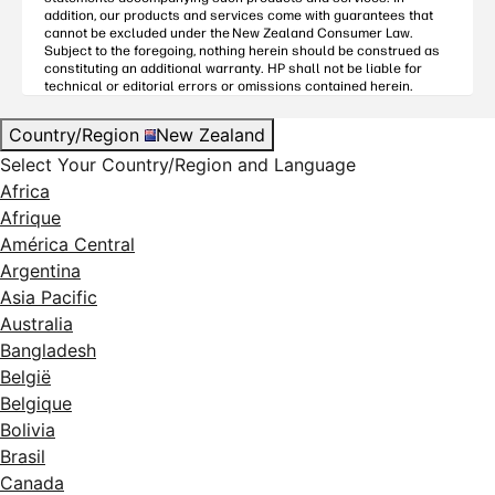
addition, our products and services come with guarantees that
cannot be excluded under the
New Zealand Consumer Law
.
Subject to the foregoing, nothing herein should be construed as
constituting an additional warranty. HP shall not be liable for
technical or editorial errors or omissions contained herein.
Country/Region
New Zealand
Select Your Country/Region and Language
Africa
Afrique
América Central
Argentina
Asia Pacific
Australia
Bangladesh
België
Belgique
Bolivia
Brasil
Canada