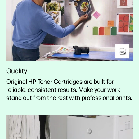
Quality
Original HP Toner Cartridges are built for
reliable, consistent results. Make your work
stand out from the rest with professional prints.