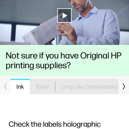
Not sure if you have Original HP
printing supplies?
Ink
Toner
Long Life Consumables
Check the labels holographic