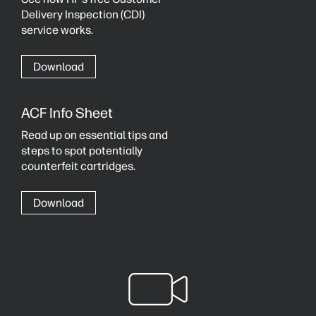
Delivery Inspection (CDI)
service works.
Download
ACF Info Sheet
Read up on essential tips and
steps to spot potentially
counterfeit cartridges.
Download