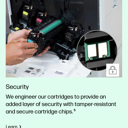
Security
We engineer our cartridges to provide an
added layer of security with tamper-resistant
and secure cartridge chips.
5
Learn