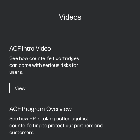
Videos
ACF Intro Video
See how counterfeit cartridges
can come with serious risks for
users.
View
ACF Program Overview
See how HP is taking action against
counterfeiting to protect our partners and
customers.