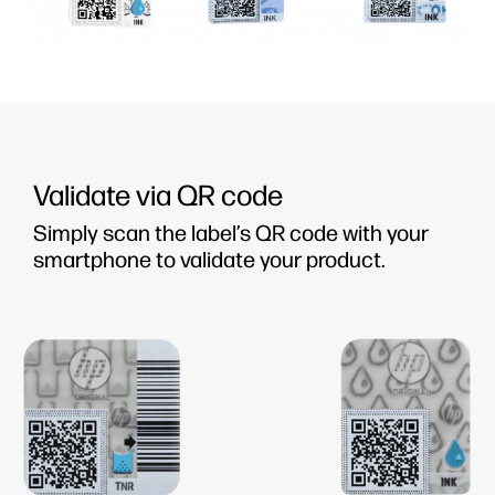
Validate via QR code
Simply scan the label’s QR code with your
smartphone to validate your product.