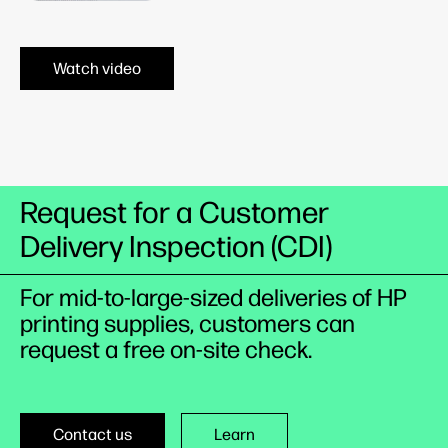
Watch video
Request for a Customer
Delivery Inspection (CDI)
For mid-to-large-sized deliveries of HP
printing supplies, customers can
request a free on-site check.
Contact us
Learn