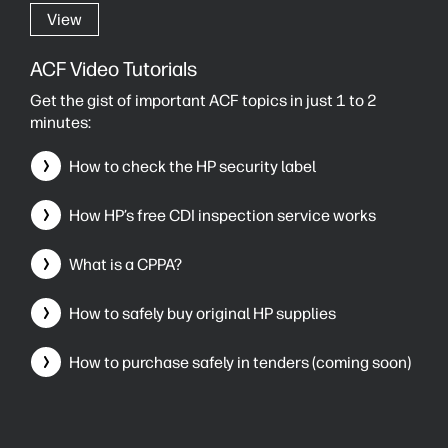
View
ACF Video Tutorials
Get the gist of important ACF topics in just 1 to 2
minutes:
How to check the HP security label
How HP’s free CDI inspection service works
What is a CPPA?
How to safely buy original HP supplies
How to purchase safely in tenders (coming soon)