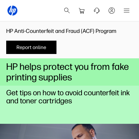
HP Anti-Counterfeit and Fraud (ACF) Program
Report online
HP helps protect you from fake
printing supplies
Get tips on how to avoid counterfeit ink
and toner cartridges