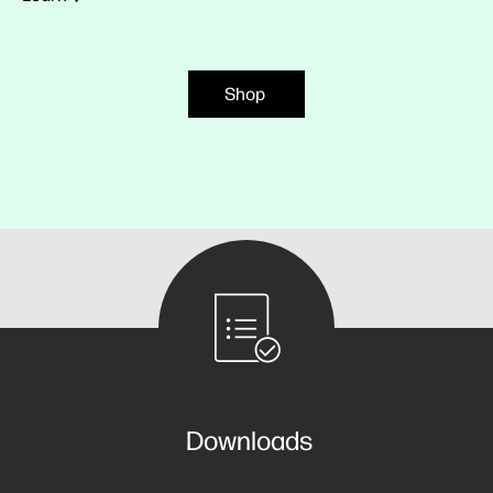
Shop
Downloads