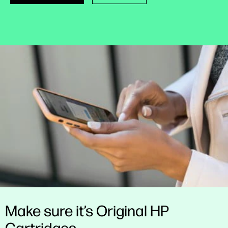
Make sure it’s Original HP