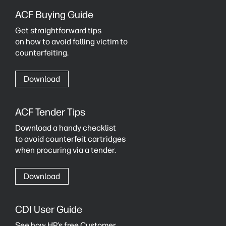
ACF Buying Guide
Get straightforward tips
on how to avoid falling victim to
counterfeiting.
Download
ACF Tender Tips
Download a handy checklist
to avoid counterfeit cartridges
when procuring via a tender.
Download
CDI User Guide
See how HP’s free Customer