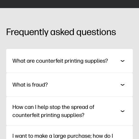
Frequently asked questions
What are counterfeit printing supplies?
What is fraud?
How can I help stop the spread of
counterfeit printing supplies?
I want to make a large purchase; how do I