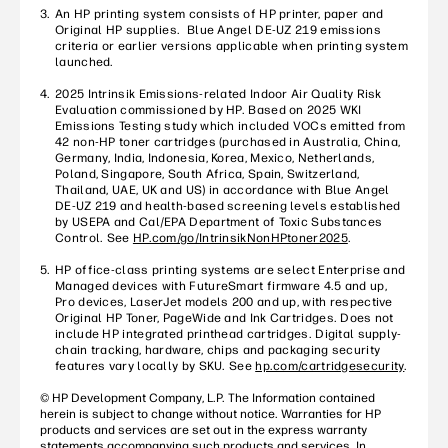
An HP printing system consists of HP printer, paper and
Original HP supplies. Blue Angel DE-UZ 219 emissions
criteria or earlier versions applicable when printing system
launched.
2025 Intrinsik Emissions-related Indoor Air Quality Risk
Evaluation commissioned by HP. Based on 2025 WKI
Emissions Testing study which included VOCs emitted from
42 non-HP toner cartridges (purchased in Australia, China,
Germany, India, Indonesia, Korea, Mexico, Netherlands,
Poland, Singapore, South Africa, Spain, Switzerland,
Thailand, UAE, UK and US) in accordance with Blue Angel
DE-UZ 219 and health-based screening levels established
by USEPA and Cal/EPA Department of Toxic Substances
Control. See
HP.com/go/IntrinsikNonHPtoner2025
.
HP office-class printing systems are select Enterprise and
Managed devices with FutureSmart firmware 4.5 and up,
Pro devices, LaserJet models 200 and up, with respective
Original HP Toner, PageWide and Ink Cartridges. Does not
include HP integrated printhead cartridges. Digital supply-
chain tracking, hardware, chips and packaging security
features vary locally by SKU. See
hp.com/cartridgesecurity
.
© HP Development Company, L.P. The Information contained
herein is subject to change without notice. Warranties for HP
products and services are set out in the express warranty
statements accompanying such products and services. In