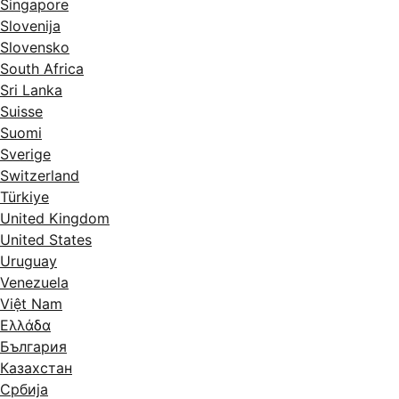
Singapore
Slovenija
Slovensko
South Africa
Sri Lanka
Suisse
Suomi
Sverige
Switzerland
Türkiye
United Kingdom
United States
Uruguay
Venezuela
Việt Nam
Ελλάδα
България
Казахстан
Србија