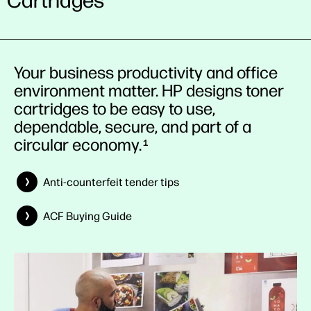
Cartridges
Your business productivity and office
environment matter. HP designs toner
cartridges to be easy to use,
dependable, secure, and part of a
circular economy.
1
Anti-counterfeit tender tips
ACF Buying Guide