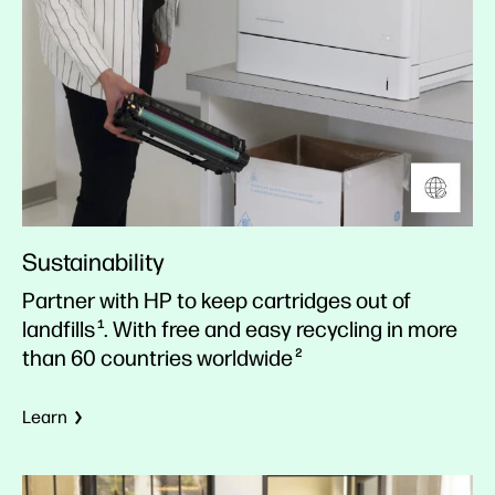
Sustainability
Partner with HP to keep cartridges out of
landfills
. With free and easy recycling in more
1
than 60 countries worldwide
2
Learn