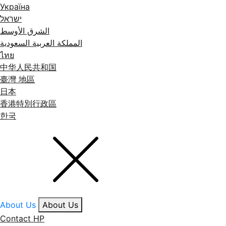
Україна
ישראל
الشرق الأوسط
المملكة العربية السعودية
ไทย
中华人民共和国
臺灣 地區
日本
香港特別行政區
한국
About Us
About Us
Contact HP