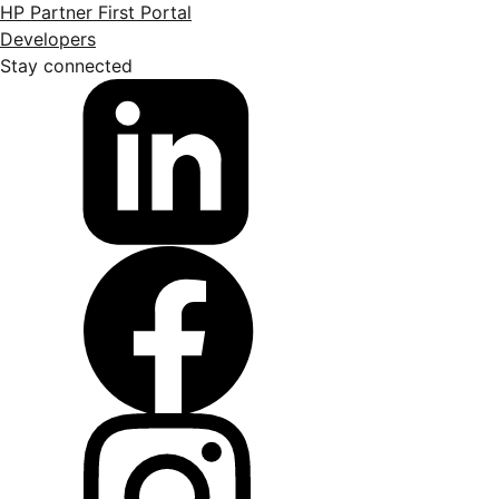
HP Partner First Portal
Developers
Stay connected