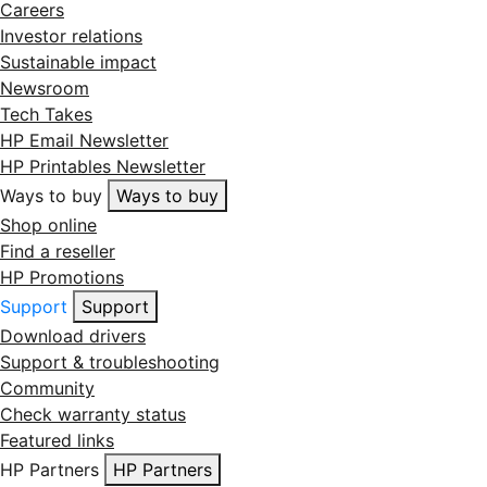
Careers
Investor relations
Sustainable impact
Newsroom
Tech Takes
HP Email Newsletter
HP Printables Newsletter
Ways to buy
Ways to buy
Shop online
Find a reseller
HP Promotions
Support
Support
Download drivers
Support & troubleshooting
Community
Check warranty status
Featured links
HP Partners
HP Partners