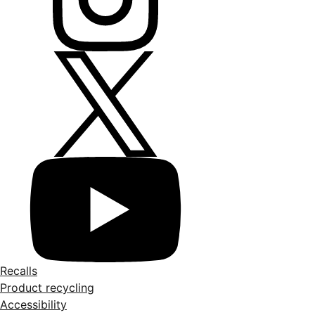
Recalls
Product recycling
Accessibility