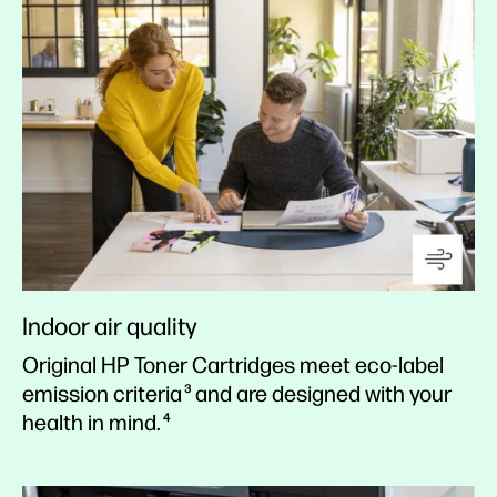
Indoor air quality
Original HP Toner Cartridges meet eco-label
emission criteria
and are designed with your
3
health in mind.
4