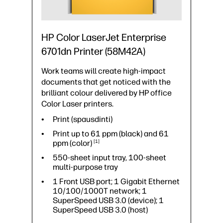
Print speed up to 43 ppm (black) and
43 ppm
(color)
1
550-sheet input tray, 100-sheet
HP Color LaserJet Enterprise
multi-purpose tray
6701dn Printer (58M42A)
1 Fax; 1 Gigabit Ethernet
10/100/1000T network; 1
Work teams will create high-impact
Hardware Integration Pocket 2nd
generation (HIP2); 1 Hi-Speed USB
documents that get noticed with the
2.0 (host); 1 SuperSpeed USB 3.0
brilliant colour delivered by HP office
(device); 1 SuperSpeed USB 3.0
Color Laser printers.
(host)
Print (spausdinti)
Mobiliojo spausdinimo galimybė:
Apple AirPrint™; Mopria™ Certified;
Print up to 61 ppm (black) and 61
NFC Touch-to-print (optional)
ppm
(color)
1
550-sheet input tray, 100-sheet
multi-purpose tray
1 Front USB port; 1 Gigabit Ethernet
10/100/1000T network; 1
SuperSpeed USB 3.0 (device); 1
SuperSpeed USB 3.0 (host)