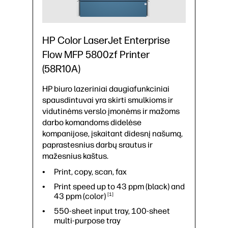
HP Color LaserJet Enterprise
Flow MFP 5800zf Printer
(58R10A)
HP biuro lazeriniai daugiafunkciniai
spausdintuvai yra skirti smulkioms ir
vidutinėms verslo įmonėms ir mažoms
darbo komandoms didelėse
kompanijose, įskaitant didesnį našumą,
paprastesnius darbų srautus ir
mažesnius kaštus.
Print, copy, scan, fax
Print speed up to 43 ppm (black) and
43 ppm
(color)
1
550-sheet input tray, 100-sheet
multi-purpose tray