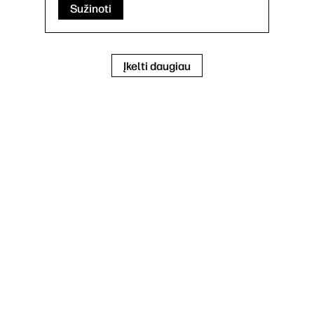
Sužinoti
Įkelti daugiau
Print, copy, scan, optional fax
Print speed up to 65 ppm (black)
100 sheet multipurpose feeder, 550
sheet input feeder, 150 sheet
automatic document feeder
1 Hi-Speed Device USB 2.0; 2 Host
USB (1 walk-up and 1 external
accessible); 1 Gigabit Ethernet
10/100/1000T network; 1
Hardware Integration Pocket
Mobiliojo spausdinimo galimybė: HP
ePrint; Apple AirPrint™; Mopria™
Certified; Google Cloud Print™