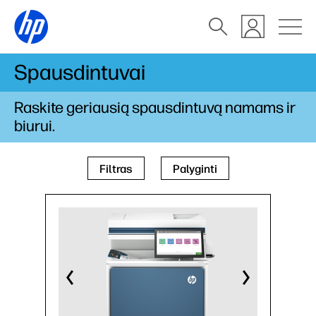
Spausdintuvai
Raskite geriausią spausdintuvą namams ir
biurui.
Filtras
Palyginti