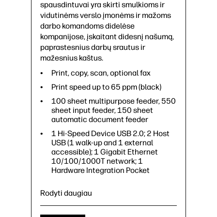
spausdintuvai yra skirti smulkioms ir
vidutinėms verslo įmonėms ir mažoms
darbo komandoms didelėse
kompanijose, įskaitant didesnį našumą,
paprastesnius darbų srautus ir
mažesnius kaštus.
Print, copy, scan, optional fax
Print speed up to 65 ppm (black)
100 sheet multipurpose feeder, 550
sheet input feeder, 150 sheet
automatic document feeder
1 Hi-Speed Device USB 2.0; 2 Host
USB (1 walk-up and 1 external
accessible); 1 Gigabit Ethernet
10/100/1000T network; 1
Hardware Integration Pocket
Rodyti daugiau