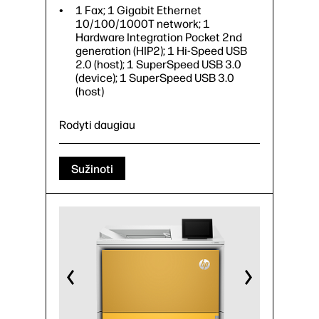
1 Fax; 1 Gigabit Ethernet
10/100/1000T network; 1
Hardware Integration Pocket 2nd
generation (HIP2); 1 Hi-Speed USB
2.0 (host); 1 SuperSpeed USB 3.0
(device); 1 SuperSpeed USB 3.0
(host)
Rodyti daugiau
Sužinoti
Print, copy, scan, fax