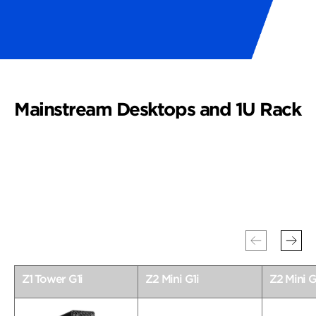
Mainstream Desktops and 1U Rack
Z1 Tower G1i
Z2 Mini G1i
Z2 Mini G