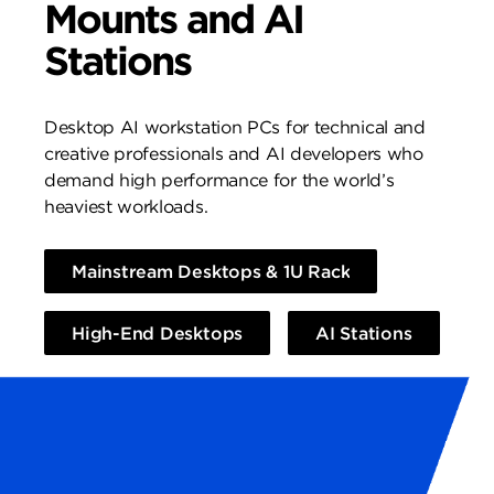
Mounts and AI
Stations
Desktop AI workstation PCs for technical and
creative professionals and AI developers who
demand high performance for the world’s
heaviest workloads.
Mainstream Desktops & 1U Rack
High-End Desktops
AI Stations