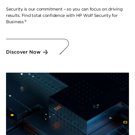
Security is our commitment – so you can focus on driving
results. Find total confidence with HP Wolf Security for
11
Business
Discover Now