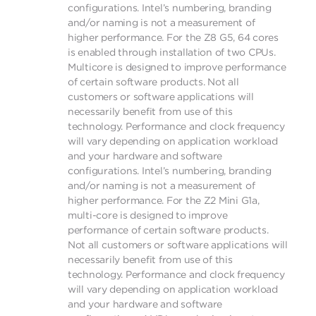
configurations. Intel’s numbering, branding
and/or naming is not a measurement of
higher performance. For the Z8 G5, 64 cores
is enabled through installation of two CPUs.
Multicore is designed to improve performance
of certain software products. Not all
customers or software applications will
necessarily benefit from use of this
technology. Performance and clock frequency
will vary depending on application workload
and your hardware and software
configurations. Intel’s numbering, branding
and/or naming is not a measurement of
higher performance. For the Z2 Mini G1a,
multi-core is designed to improve
performance of certain software products.
Not all customers or software applications will
necessarily benefit from use of this
technology. Performance and clock frequency
will vary depending on application workload
and your hardware and software