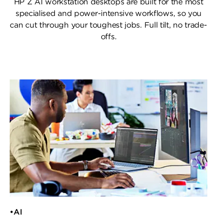
HP Z AI workstation desktops are built for the most
specialised and power-intensive workflows,
so you
can cut through your toughest jobs. Full tilt, no trade-
offs.
•AI​