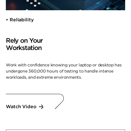
• Reliability
Rely on Your
Workstation
Work with confidence knowing your laptop or desktop has
undergone 360,000 hours of testing to handle intense
workloads, and extreme environments.
Watch Video