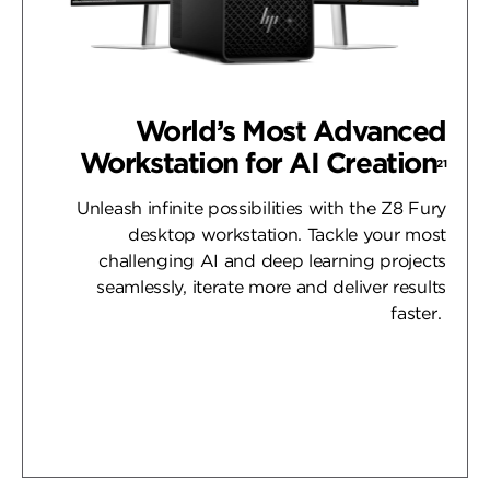
World’s Most Advanced
Workstation for AI Creation
21
Unleash infinite possibilities with the Z8 Fury
desktop workstation. Tackle your most
challenging AI and deep learning projects
seamlessly, iterate more and deliver results
faster.
Learn More