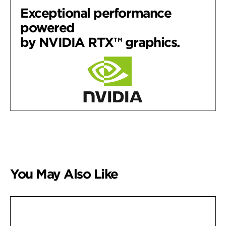
Exceptional performance
powered
by NVIDIA RTX™ graphics.
You May Also Like