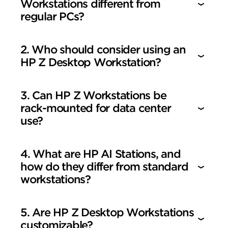
Workstations different from
regular PCs?
2. Who should consider using an
HP Z Desktop Workstation?
3. Can HP Z Workstations be
rack-mounted for data center
use?
4. What are HP AI Stations, and
how do they differ from standard
workstations?
5. Are HP Z Desktop Workstations
customizable?