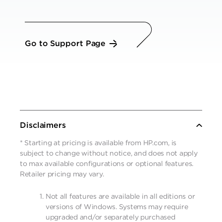
Go to Support Page
Disclaimers
* Starting at pricing is available from HP.com, is
subject to change without notice, and does not apply
to max available configurations or optional features.
Retailer pricing may vary.
Not all features are available in all editions or
versions of Windows. Systems may require
upgraded and/or separately purchased