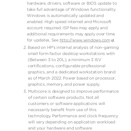
hardware, drivers, software or BIOS update to
take full advantage of Windows functionality.
Windows is automatically updated and
enabled. High speed internet and Microsoft
account required. ISP fees may apply and
additional requirements may apply over time
for updates. See
http://www.windows.com
.
Based on HP's internal analysis of non-gaming
small form factor desktop workstations with
(Between 3 to 20L), a minimum 3 ISV
certifications, configurable professional
graphics, and a dedicated workstation brand
as of March 2022. Power based on processor,
graphics, memory, and power supply.
Multicore is designed to improve performance
of certain software products. Not all
customers or software applications will
necessarily benefit from use of this
technology. Performance and clock frequency
will vary depending on application workload
and your hardware and software