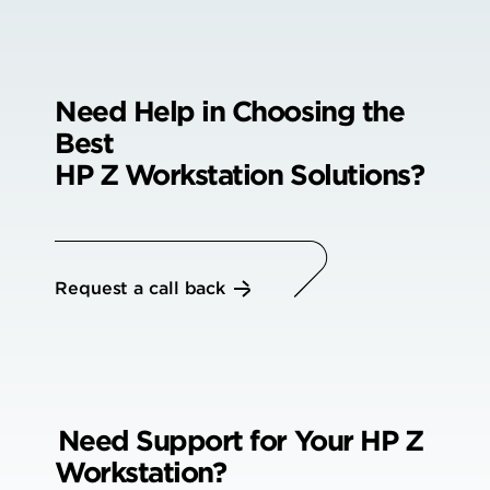
Need Help in Choosing the
Best
HP Z Workstation Solutions?
Request a call back
Need Support for Your
HP Z
Workstation?