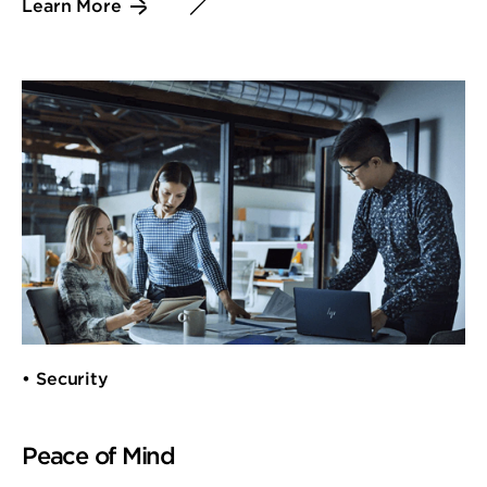
Learn More
• Security
Peace of Mind