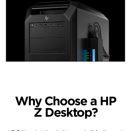
Why Choose a
HP
Z Desktop?