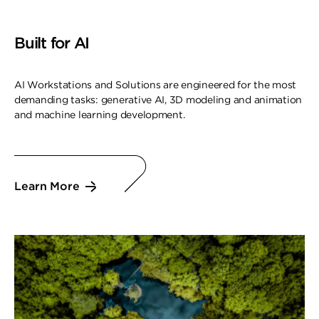
Built for AI
AI Workstations and Solutions are engineered for the most
demanding tasks: generative AI, 3D modeling and animation
and machine learning development.
Learn More