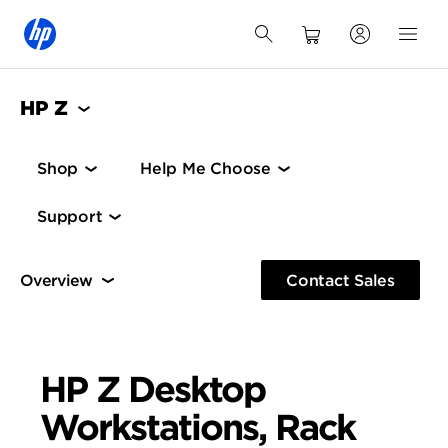
HP Z
Shop
Help Me Choose
Support
Mainstream Desktops and 1U Rack
High-End Desk
Contact Sales
Mainstream Desktops and 1U Rack
HP Z Desktop
Workstations, Rack