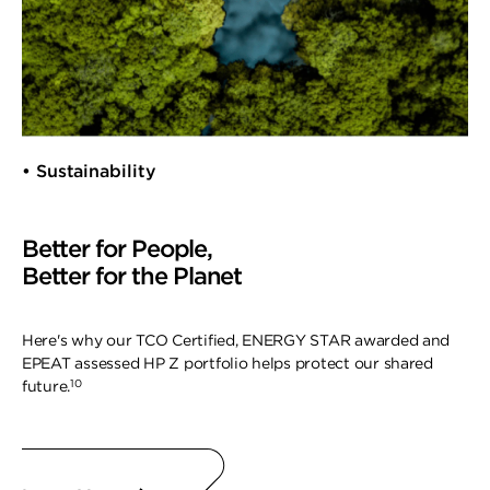
• Sustainability
Better for People,
Better for the Planet
Here's why our TCO Certified, ENERGY STAR awarded and
EPEAT assessed HP Z portfolio helps protect our shared
10
future.