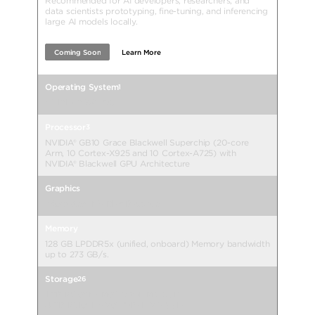
Recommended for AI developers, researchers, and
data scientists prototyping, fine-tuning, and inferencing
large AI models locally.
Coming Soon
Learn More
Operating System
1
NVIDIA DGX™ OS
Processor
3
NVIDIA® GB10 Grace Blackwell Superchip (20-core
Arm, 10 Cortex-X925 and 10 Cortex-A725) with
NVIDIA® Blackwell GPU Architecture
Graphics
Integrated: NVIDIA® Blackwell
Memory
128 GB LPDDR5x (unified, onboard) Memory bandwidth
up to 273 GB/s.
Storage
26
1 TB PCIe® NVMe™ OPAL M.2 SSD
4 TB PCIe® NVMe™ OPAL M.2 SSD