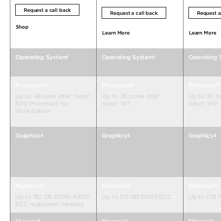
Request a call back
Request a call back
Request a
Shop
Learn More
Learn More
Operating System
Operating System
Operating 
1
1
Windows 11 Pro
Windows 11 Pro or Linux®
Windows 11 
Processor
Processor
Processor
3
3
3
Up to 48-core Intel® Xeon®
Up to 26 cores Intel®
Up to 36 co
600 Processor for
Xeon® W7
Xeon® W9
Workstation
Graphics
Graphics
Graphics
4
4
4
Up to 2 NVIDIA RTX
Up to 2 NVIDIA RTX™
Up to 3 NV
PRO™ 6000 Blackwell
6000 Ada GPUs or 2 AMD
6000 Ada 
Max-Q Workstation
Radeon™ PRO W6800
Radeon™ 
Edition GPUs
GPUs
GPUs
Memory
Memory
Memory
20
20
20
Up to 512 GB DDR5-6400
Up to 512 GB DDR5 ECC
Up to 1TB
ECC registered memory