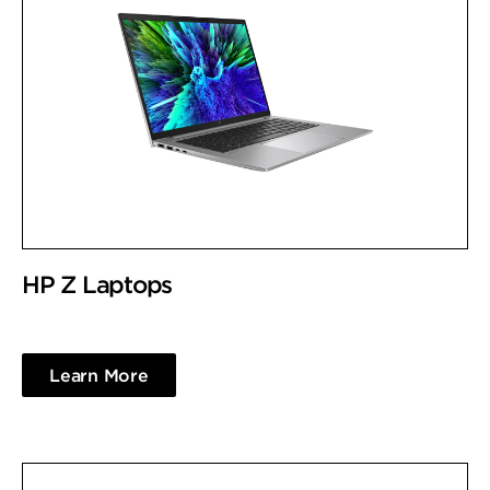
HP Z Laptops
Learn More