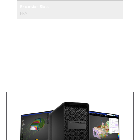
Expansion Slots
N/A
Compare More Desktop Specs