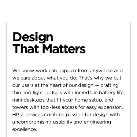
Design
That Matters
We know work can happen from anywhere and
we care about what you do. That’s why we put
our users at the heart of our design — crafting
thin and light laptops with incredible battery life,
mini desktops that fit your home setup, and
towers with tool-less access for easy expansion.
HP Z devices combine passion for design with
uncompromising usability and engineering
excellence.