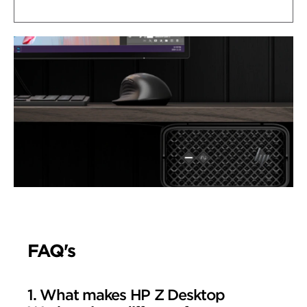
FAQ's
1. What makes HP Z Desktop