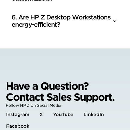
6. Are HP Z Desktop Workstations
energy-efficient?
Have a Question?
Contact Sales Support.
Follow HP Z on Social Media
Instagram
X
YouTube
LinkedIn
Facebook