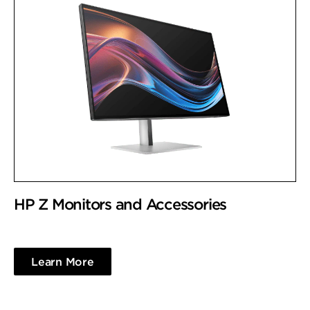
HP Z Monitors and Accessories
Learn More