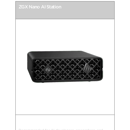
ZGX Nano AI Station
Coming Soon
AI Supercomputing Goes Nano