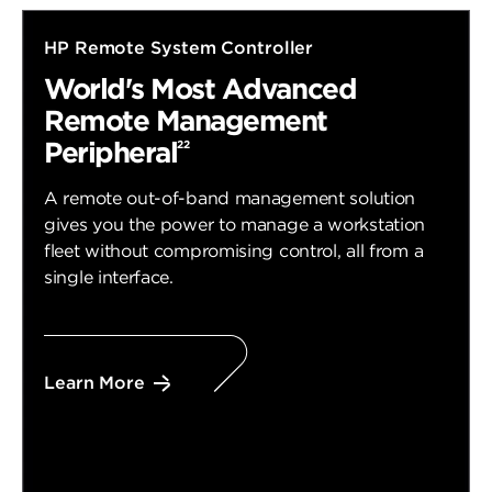
HP Remote System Controller
World's Most Advanced
Remote Management
Peripheral
22
A remote out-of-band management solution
gives you the power to manage a workstation
fleet without compromising control, all from a
single interface.
Learn More