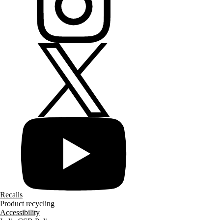
Recalls
Product recycling
Accessibility