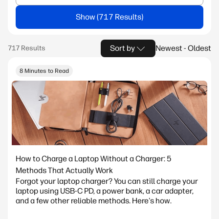
Show
Sort by
Newest - Oldest
8 Minutes to Read
How to Charge a Laptop Without a Charger: 5
Methods That Actually Work
Forgot your laptop charger? You can still charge your
laptop using USB-C PD, a power bank, a car adapter,
and a few other reliable methods. Here's how.