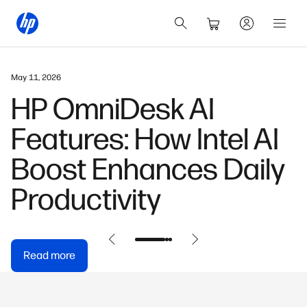
March 3, 2026
HP OmniBook X: Built
for the AI-First
Generation
Read more