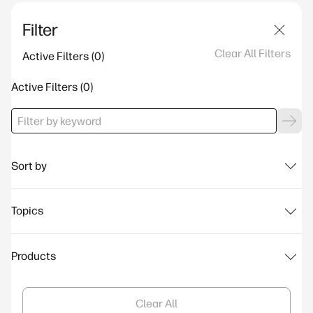
Filter
Clear All Filters
Active Filters
Active Filters
Sort by
Topics
Products
Clear All