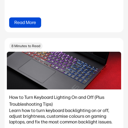
Read More
8 Minutes to Read
How to Turn Keyboard Lighting On and Off (Plus
Troubleshooting Tips)
Learn how to turn keyboard backlighting on or off,
adjust brightness, customise colours on gaming
laptops, and fix the most common backlight issues.