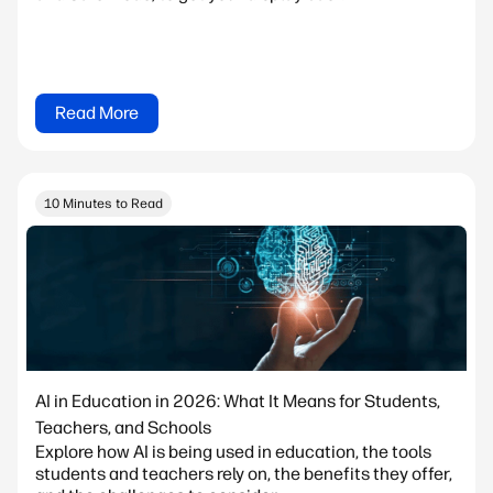
Read More
10 Minutes to Read
AI in Education in 2026: What It Means for Students,
Teachers, and Schools
Explore how AI is being used in education, the tools
students and teachers rely on, the benefits they offer,