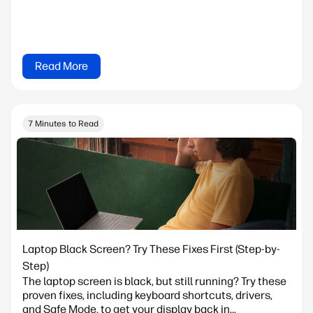
Read More
7 Minutes to Read
Laptop Black Screen? Try These Fixes First (Step-by-
Step)
The laptop screen is black, but still running? Try these
proven fixes, including keyboard shortcuts, drivers,
and Safe Mode, to get your display back in...