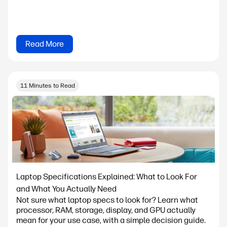
Read More
11 Minutes to Read
Laptop Specifications Explained: What to Look For
and What You Actually Need
Not sure what laptop specs to look for? Learn what
processor, RAM, storage, display, and GPU actually
mean for your use case, with a simple decision guide.