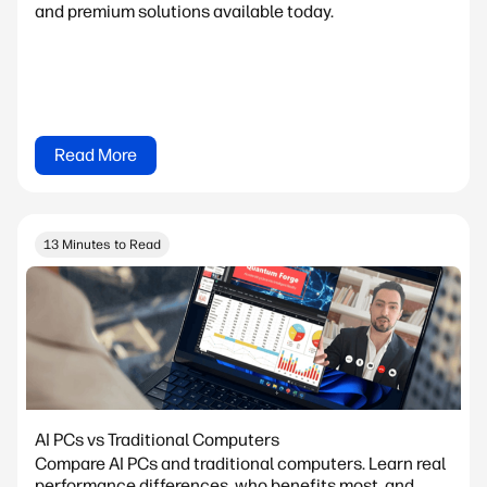
and premium solutions available today.
Read More
13 Minutes to Read
AI PCs vs Traditional Computers
Compare AI PCs and traditional computers. Learn real
performance differences, who benefits most, and