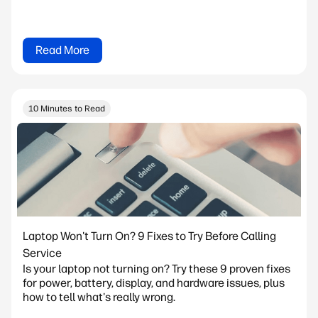
Read More
10 Minutes to Read
Laptop Won't Turn On? 9 Fixes to Try Before Calling
Service
Is your laptop not turning on? Try these 9 proven fixes
for power, battery, display, and hardware issues, plus
how to tell what's really wrong.