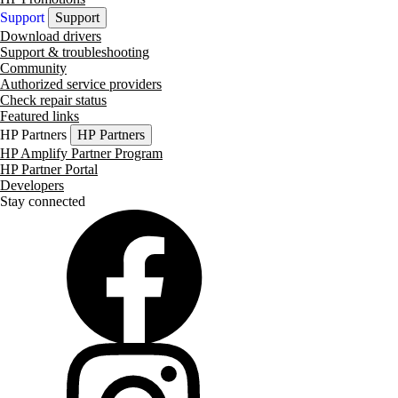
Support
Support
Download drivers
Support & troubleshooting
Community
Authorized service providers
Check repair status
Featured links
HP Partners
HP Partners
HP Amplify Partner Program
HP Partner Portal
Developers
Stay connected