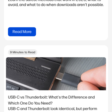
avoid, and what to do when downloads aren't possible.
Read More
9 Minutes to Read
USB-C vs Thunderbolt: What's the Difference and
Which One Do You Need?
USB-C and Thunderbolt look identical, but perform