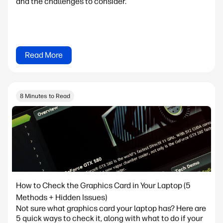
and the challenges to consider.
Read More
8 Minutes to Read
How to Check the Graphics Card in Your Laptop (5
Methods + Hidden Issues)
Not sure what graphics card your laptop has? Here are
5 quick ways to check it, along with what to do if your