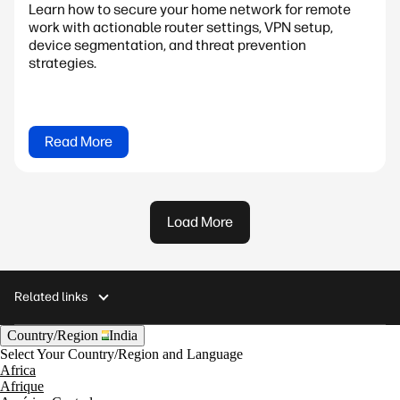
Learn how to secure your home network for remote
work with actionable router settings, VPN setup,
device segmentation, and threat prevention
strategies.
Read More
Load More
Related links
Country/Region
India
Select Your Country/Region and Language
Africa
Afrique