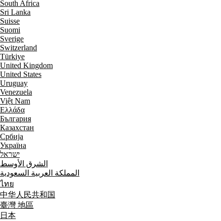
South Africa
Sri Lanka
Suisse
Suomi
Sverige
Switzerland
Türkiye
United Kingdom
United States
Uruguay
Venezuela
Việt Nam
Ελλάδα
България
Казахстан
Србија
Україна
ישראל
الشرق الأوسط
المملكة العربية السعودية
ไทย
中华人民共和国
臺灣 地區
日本