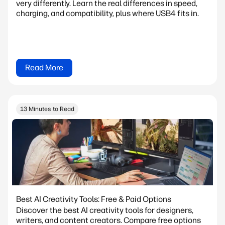
very differently. Learn the real differences in speed,
charging, and compatibility, plus where USB4 fits in.
Read More
13 Minutes to Read
Best AI Creativity Tools: Free & Paid Options
Discover the best AI creativity tools for designers,
writers, and content creators. Compare free options