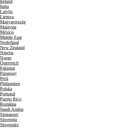
Ireland
Italia
Latvija
Lietuva
Magyarország
Malaysia
México
Middle East
Nederland
New Zealand
Nigeria
Norge
Österreich
Pakistan
Paraguay
Perú
Philippines
Polska
Portugal
Puerto Rico
România
Saudi Arabia
Singapore
Slovenija
Slovensko