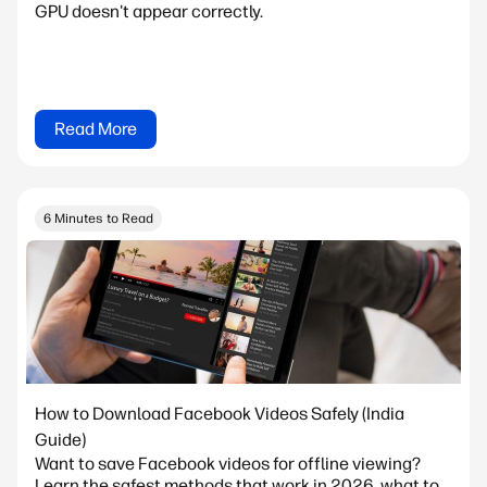
GPU doesn't appear correctly.
Read More
6 Minutes to Read
How to Download Facebook Videos Safely (India
Guide)
Want to save Facebook videos for offline viewing?
Learn the safest methods that work in 2026, what to