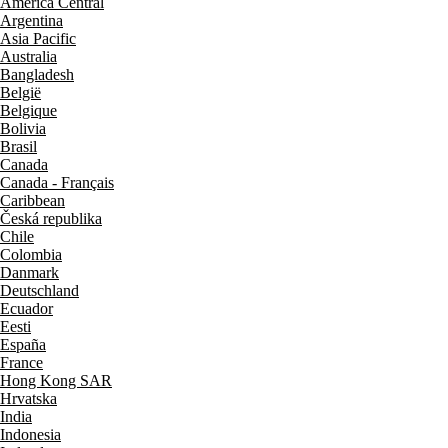
América Central
Argentina
Asia Pacific
Australia
Bangladesh
België
Belgique
Bolivia
Brasil
Canada
Canada - Français
Caribbean
Česká republika
Chile
Colombia
Danmark
Deutschland
Ecuador
Eesti
España
France
Hong Kong SAR
Hrvatska
India
Indonesia