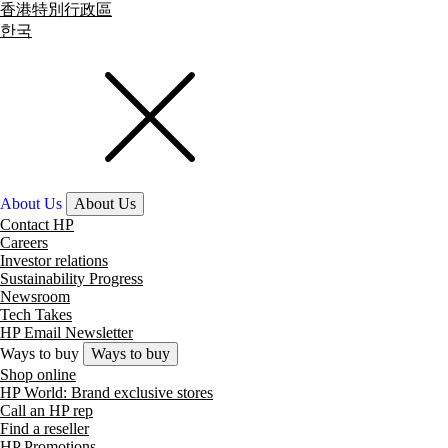
香港特別行政區
한국
About Us
About Us
Contact HP
Careers
Investor relations
Sustainability Progress
Newsroom
Tech Takes
HP Email Newsletter
Ways to buy
Ways to buy
Shop online
HP World: Brand exclusive stores
Call an HP rep
Find a reseller
HP Promotions