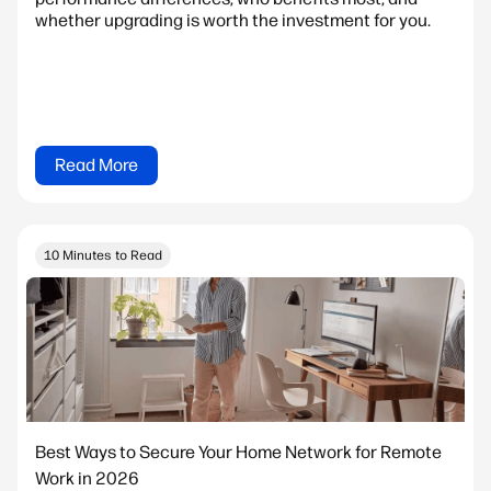
whether upgrading is worth the investment for you.
Read More
10 Minutes to Read
Best Ways to Secure Your Home Network for Remote
Work in 2026