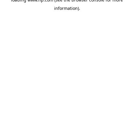
information).