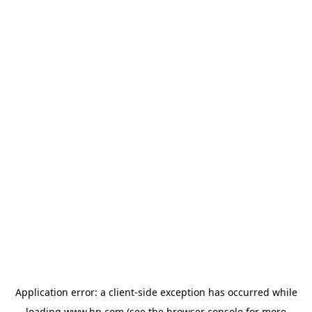
Application error: a
client
-side exception has occurred while
loading
www.hp.com
(see the
browser console
for more