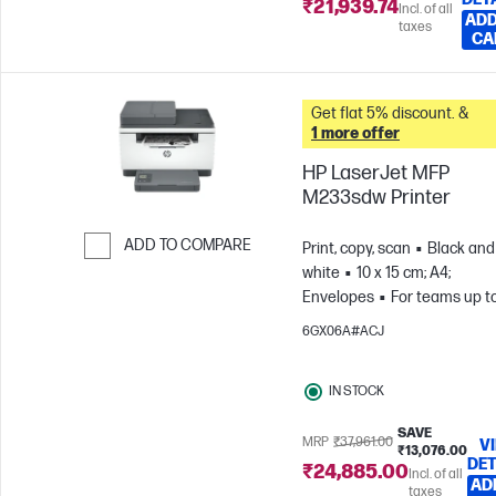
₹21,939.74
Incl. of all
ADD
taxes
CA
Get flat 5% discount. &
1 more offer
HP LaserJet MFP
M233sdw Printer
ADD TO COMPARE
Print, copy, scan
Black and
white
10 x 15 cm; A4;
Skip to Compare
Envelopes
For teams up t
users; Prints up to 20,000
6GX06A#ACJ
pages/month
IN STOCK
SAVE
MRP
₹37,961.00
V
₹13,076.00
DET
₹24,885.00
Incl. of all
AD
taxes