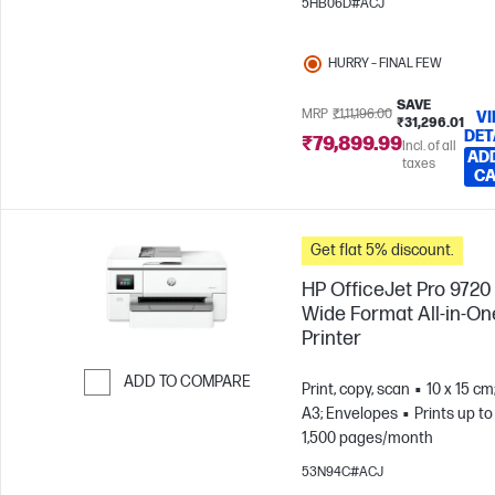
5HB06D#ACJ
HURRY – FINAL FEW
SAVE
MRP
₹1,11,196.00
V
₹31,296.01
DET
₹79,899.99
Incl. of all
AD
taxes
C
Get flat 5% discount.
HP OfficeJet Pro 9720
Wide Format All-in-On
Printer
ADD TO COMPARE
Print, copy, scan
10 x 15 cm
A3; Envelopes
Prints up to
Skip to Compare
1,500 pages/month
53N94C#ACJ