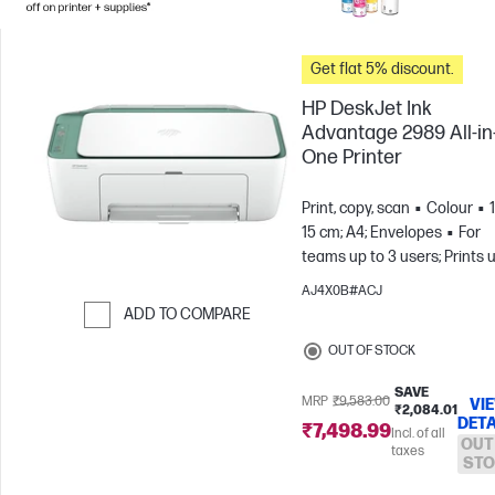
Get flat 5% discount.
HP DeskJet Ink
Advantage 2989 All-in
One Printer
Print, copy, scan
Colour
15 cm; A4; Envelopes
For
teams up to 3 users; Prints 
to 100 pages/month
AJ4X0B#ACJ
ADD TO COMPARE
Skip to Compare
OUT OF STOCK
SAVE
MRP
₹9,583.00
VI
₹2,084.01
DETA
₹7,498.99
Incl. of all
OUT
taxes
STO