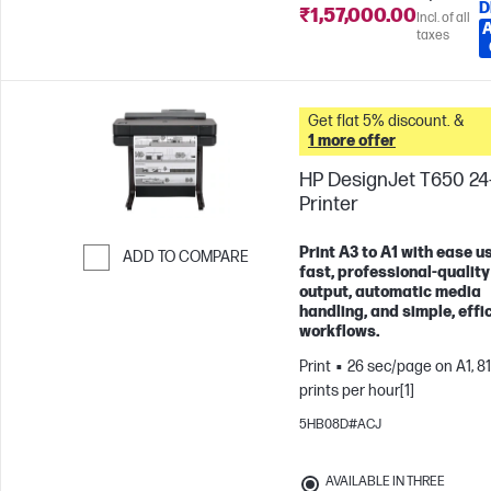
D
₹1,57,000.00
Incl. of all
taxes
Get flat 5% discount. &
1 more offer
HP DesignJet T650 24
Printer
Print A3 to A1 with ease u
ADD TO COMPARE
fast, professional-quality
Skip to Compare
output, automatic media
handling, and simple, effi
workflows.
Print
26 sec/page on A1, 81
prints per hour[1]
5HB08D#ACJ
AVAILABLE IN THREE