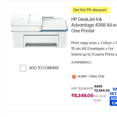
Get flat 5% discount.
HP DeskJet Ink
Advantage 4388 All-in
One Printer
Print, copy, scan
Colour
15 cm; A4; Envelopes
For
teams up to 3 users; Prints 
100 pages/month
AJ4W9B#ACJ
ADD TO COMPARE
Skip to Compare
HURRY – FINAL FEW
SAVE
MRP
₹10,893.00
V
₹2,544.00
DET
₹8,349.00
Incl. of all
AD
taxes
C