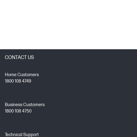
CONTACT US
Home Customers
1800 108 4749
Business Customers
1800 108 4750
Technical Support