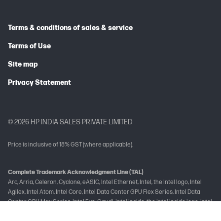
Terms & conditions of sales & service
Terms of Use
Site map
Privacy Statement
© 2026 HP INDIA SALES PRIVATE LIMITED
Price is inclusive of 18% GST (where applicable).
Complete Trademark Acknowledgment Line (TAL)
Arc, Arria, Celeron, Cyclone, eASIC, Intel Ethernet, Intel, the Intel logo, Intel
Agilex, Intel Atom, Intel Core, Intel Data Center GPU Flex Series, Intel Data
Center GPU Max Series, Intel Evo, Gaudi, Intel Inside, the Intel Inside logo, Intel
Optane, Intel vPro, Iris, Killer, MAX, Movidius, OpenVINO™, Pentium, Intel