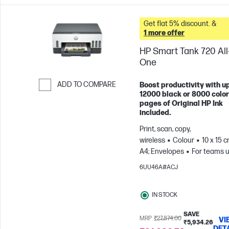
Get flat 5% discount. &
1 more offer
HP Smart Tank 720 All-
One
ADD TO COMPARE
Boost productivity with up
12000 black or 8000 color
Skip to Compare
pages of Original HP Ink
included.
Print, scan, copy,
wireless
Colour
10 x 15 c
A4; Envelopes
For teams u
3 users; Prints up to 800
6UU46A#ACJ
pages/month
IN STOCK
SAVE
MRP
₹27,874.00
VI
₹5,934.26
DET