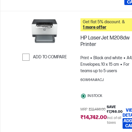
C
Get flat 5% discount. &
1 more offer
HP LaserJet M208dw
Printer
ADD TO COMPARE
Print
Black and white
A4
Envelopes; 10 x 15 cm
For
Skip to Compare
teams up to 5 users
6GW64A#ACJ
IN STOCK
SAVE
MRP
₹22,488.00
VI
₹7,746.00
DET
₹14,742.00
Incl. of all
ADD
taxes
CA