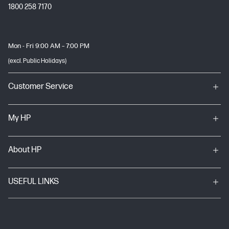
1800 258 7170
Mon - Fri 9:00 AM – 7:00 PM
(excl. Public Holidays)
Customer Service
My HP
About HP
USEFUL LINKS