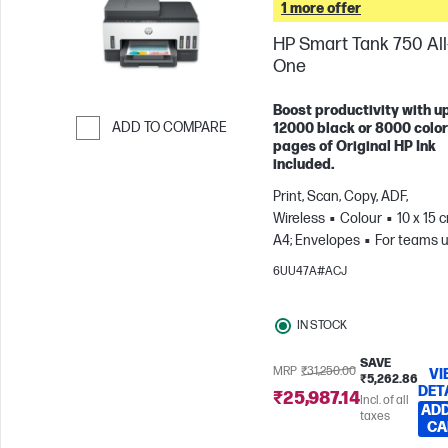
1 more offer
HP Smart Tank 750 All-
One
Boost productivity with up
ADD TO COMPARE
12000 black or 8000 color
pages of Original HP Ink
Skip to Compare
included.
Print, Scan, Copy, ADF,
Wireless
Colour
10 x 15 
A4; Envelopes
For teams u
3 users; Prints up to 800
6UU47A#ACJ
pages/month
IN STOCK
SAVE
MRP
₹31,250.00
VI
₹5,262.86
DET
₹25,987.14
Incl. of all
ADD
taxes
CA