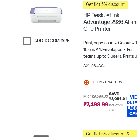
Get flat 5% discount.
HP DeskJet Ink
Advantage 2986 All-in
One Printer
ADD TO COMPARE
Print, copy, scan
Colour
15 cm; A4; Envelopes
For
Skip to Compare
teams up to 3 users; Prints 
to 100 pages/month
A24J8B#ACJ
HURRY – FINAL FEW
SAVE
MRP
₹9,583.00
VI
₹2,084.01
DETA
₹7,498.99
Incl. of all
ADD
taxes
CA
Get flat 5% discount. &