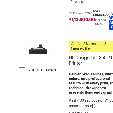
WEEKS
SAVE
MRP
₹1,50,237.00
₹36,637.00
DE
₹1,13,600.00
Incl. of all
A
taxes
Get flat 5% discount. &
1 more offer
HP DesignJet T250 24-
Printer
ADD TO COMPARE
Deliver precise lines, vibr
Skip to Compare
colors, and professional
results with every print, 
technical drawings to
presentation-ready graph
Print
30 sec/page on A1, 7
prints per hour[1]