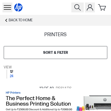
BACK TO
HOME
PRINTERS
SORT & FILTER
VIEW
12
24
12
OF 40
RESULTS