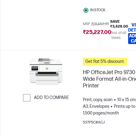
IN STOCK
SAVE
MRP
₹28,653.00
V
₹3,426.00
DET
₹25,227.00
Incl. of all
AD
taxes
C
Get flat 5% discount.
HP OfficeJet Pro 9730
Wide Format All-in-On
Printer
ADD TO COMPARE
Print, copy, scan
10 x 15 cm
A3; Envelopes
Prints up to
Skip to Compare
1,500 pages/month
537P5C#ACJ