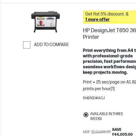
Get flat 5% discount. &
1 more offer
HP DesignJet T650 36
Printer
ADD TO COMPARE
Print everything from A4 
Skip to Compare
with professional-grade
precision, fast performan
seamless workflows desi
keep projects moving.
Print
25 sec/page on A1, 8
prints per hour[1]
5HB10D#ACJ
AVAILABLE IN THREE
WEEKS
SAVE
MRP
₹2,01,005.00
₹44,005.00