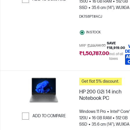
150U
16 GB RAM
512 GB
SSD
35.6 cm (14"), WUXGA
Skip to Compare
x 1200)
Intel® Graphics
DK7S8PT#ACJ
IN STOCK
SAVE
MRP
₹1,69,706.00
₹18,919.00
DE
₹1,50,787.00
Incl. of all
A
taxes
Get flat 5% discount.
HP 200 G2i 14 inch
Notebook PC
Windows 11 Pro
Intel® Core
ADD TO COMPARE
120U
16 GB RAM
512 GB
SSD
35.6 cm (14"), WUXGA
Skip to Compare