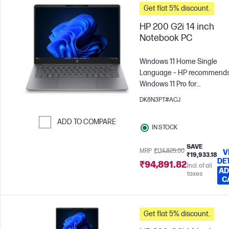
Get flat 5% discount.
HP 200 G2i 14 inch
Notebook PC
Windows 11 Home Single
Language – HP recommend
Windows 11 Pro for
business
Intel® Core™ 3 -
DK8N3PT#ACJ
N355
8 GB RAM
512 GB
SSD
35.6 cm (14"), WUXGA
ADD TO COMPARE
IN STOCK
x 1200)
Intel® Graphics
Skip to Compare
SAVE
MRP
₹1,14,825.00
V
₹19,933.18
DE
₹94,891.82
Incl. of all
AD
taxes
C
Get flat 5% discount.