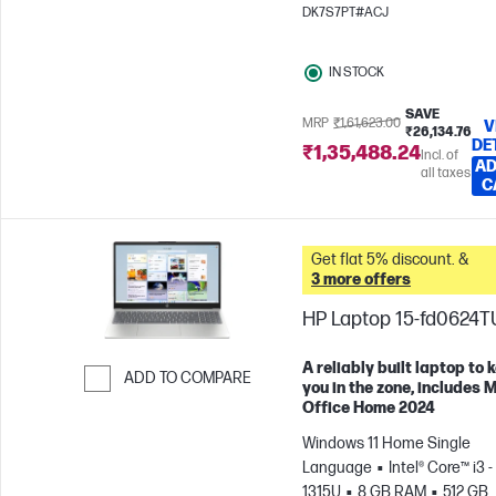
x 1200)
Intel® Graphics
DK7S7PT#ACJ
IN STOCK
SAVE
MRP
₹1,61,623.00
V
₹26,134.76
DE
₹1,35,488.24
Incl. of
AD
all taxes
C
Get flat 5% discount. &
3 more offers
HP Laptop 15-fd0624T
A reliably built laptop to 
ADD TO COMPARE
you in the zone, includes 
Office Home 2024
Skip to Compare
Windows 11 Home Single
Language
Intel® Core™ i3 -
1315U
8 GB RAM
512 GB