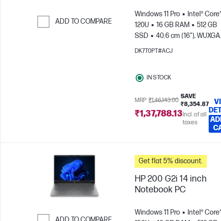
Windows 11 Pro
Intel® Core
ADD TO COMPARE
120U
16 GB RAM
512 GB
SSD
40.6 cm (16"), WUXGA
Skip to Compare
(1920 x 1200)
Intel® Graphic
DK7T0PT#ACJ
IN STOCK
SAVE
MRP
₹1,46,143.00
V
₹8,354.87
DET
₹1,37,788.13
Incl. of all
AD
taxes
C
Get flat 5% discount.
HP 200 G2i 14 inch
Notebook PC
Windows 11 Pro
Intel® Core™
ADD TO COMPARE