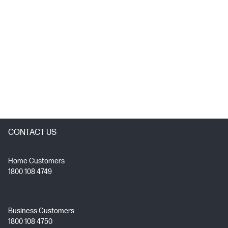
CONTACT US
Home Customers
1800 108 4749
Business Customers
1800 108 4750