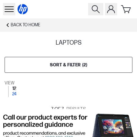
BACK TO
HOME
LAPTOPS
SORT & FILTER
(
2
)
VIEW
12
24
7
OF 7
RESULTS