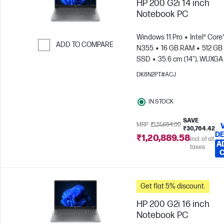
HP 200 G2i 14 inch
Notebook PC
Windows 11 Pro
Intel® Core
ADD TO COMPARE
N355
16 GB RAM
512 GB
SSD
35.6 cm (14"), WUXGA
Skip to Compare
x 1200)
Intel® Graphics
DK8N2PT#ACJ
IN STOCK
SAVE
MRP
₹1,51,654.00
₹30,764.42
DE
₹1,20,889.58
Incl. of all
A
taxes
Get flat 5% discount.
HP 200 G2i 16 inch
Notebook PC