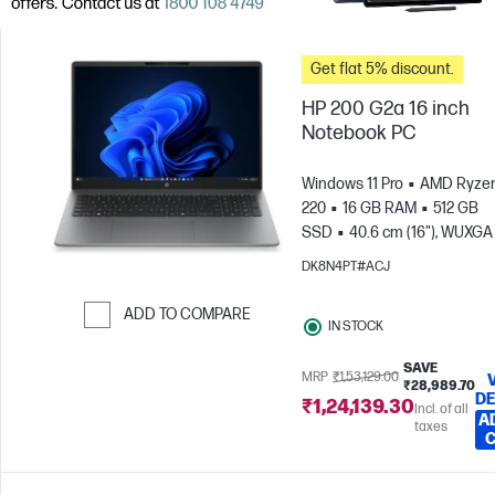
Get flat 5% discount.
HP 200 G2a 16 inch
Notebook PC
Windows 11 Pro
AMD Ryzen
220
16 GB RAM
512 GB
SSD
40.6 cm (16"), WUXGA
x 1200)
AMD Radeon™ 740
DK8N4PT#ACJ
Graphics
ADD TO COMPARE
IN STOCK
Skip to Compare
SAVE
MRP
₹1,53,129.00
₹28,989.70
DE
₹1,24,139.30
Incl. of all
A
taxes