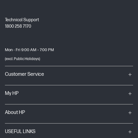
Technical Support
1800 258 7170
Mon - Fri 9:00 AM – 7:00 PM
(excl. Public Holidays)
Customer Service
My HP
About HP
USEFUL LINKS