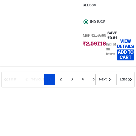
3ED68A
IN STOCK
SAVE
MRP
₹2,597.99
₹0.81
VIEW
₹2,597.18
Incl. of
DETAILS
all
ADD TO
taxes
CART
First
Previous
1
2
3
4
5
Next
Last