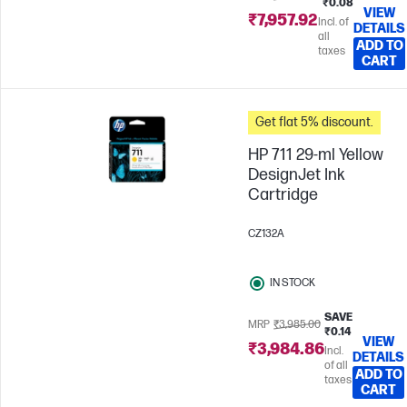
₹0.08
VIEW
₹7,957.92
Incl. of
DETAILS
all
ADD TO
taxes
CART
Get flat 5% discount.
HP 711 29-ml Yellow
DesignJet Ink
Cartridge
CZ132A
IN STOCK
SAVE
MRP
₹3,985.00
₹0.14
VIEW
₹3,984.86
Incl.
DETAILS
of all
ADD TO
taxes
CART