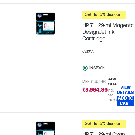
Get flat 5% discount.
HP 711 29-ml Magenta
DesignJet Ink
Cartridge
CZ131A
IN STOCK
SAVE
MRP
₹3,985.00
₹0.14
VIEW
₹3,984.86
Incl.
DETAILS
of all
ADD TO
taxes
CART
Get flat 5% discount.
HP 711 29-ml Cyan