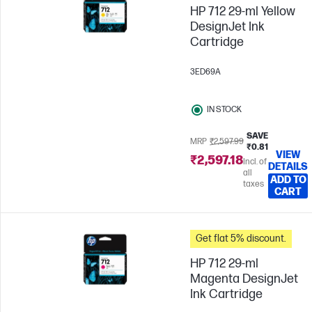
HP 712 29-ml Yellow
DesignJet Ink
Cartridge
3ED69A
IN STOCK
SAVE
MRP
₹2,597.99
₹0.81
VIEW
₹2,597.18
Incl. of
DETAILS
all
ADD TO
taxes
CART
Get flat 5% discount.
HP 712 29-ml
Magenta DesignJet
Ink Cartridge