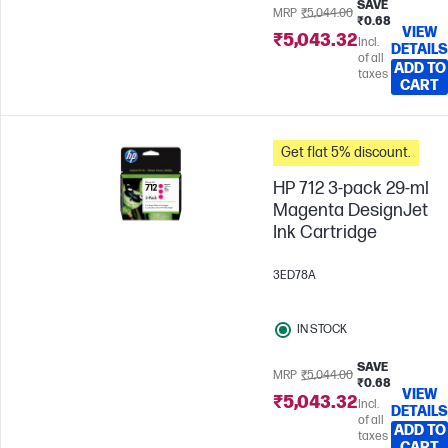
SAVE
MRP
₹5,044.00
₹0.68
VIEW
₹5,043.32
Incl.
DETAILS
of all
ADD TO
taxes
CART
Get flat 5% discount.
HP 712 3-pack 29-ml
Magenta DesignJet
Ink Cartridge
3ED78A
IN STOCK
SAVE
MRP
₹5,044.00
₹0.68
VIEW
₹5,043.32
Incl.
DETAILS
of all
ADD TO
taxes
CART