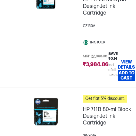
DesignJet Ink
Cartridge
CZ130A
IN STOCK
SAVE
MRP
₹3,985.00
₹0.14
VIEW
₹3,984.86
Incl.
DETAILS
of all
ADD TO
taxes
CART
Get flat 5% discount.
HP 711B 80-ml Black
DesignJet Ink
Cartridge
3WX01A