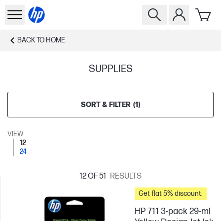
BACK TO
HOME
SUPPLIES
SORT & FILTER
(
1
)
VIEW
12
24
12
OF 51
RESULTS
Get flat 5% discount.
HP 711 3-pack 29-ml