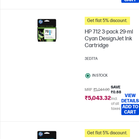
Get flat 5% discount.
HP 712 3-pack 29-ml
Cyan DesignJet Ink
Cartridge
3ED77A
IN STOCK
SAVE
MRP
₹5,044.00
₹0.68
VIEW
₹5,043.32
Incl.
DETAILS
of all
ADD TO
taxes
CART
Get flat 5% discount.