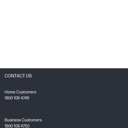
CONTACT US
Home Customers
1800 108 4749
Business Customers
1800 108 4750