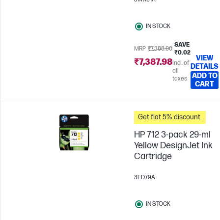
IN STOCK
SAVE
MRP
₹7,388.00
₹0.02
VIEW
₹7,387.98
Incl. of
DETAILS
all
ADD TO
taxes
CART
Get flat 5% discount.
HP 712 3-pack 29-ml
Yellow DesignJet Ink
Cartridge
3ED79A
IN STOCK