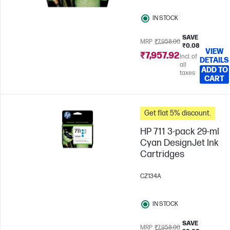
IN STOCK
SAVE
MRP
₹7,958.00
₹0.08
VIEW
₹7,957.92
Incl. of
DETAILS
all
ADD TO
taxes
CART
Get flat 5% discount.
HP 711 3-pack 29-ml
Cyan DesignJet Ink
Cartridges
CZ134A
IN STOCK
SAVE
MRP
₹7,958.00