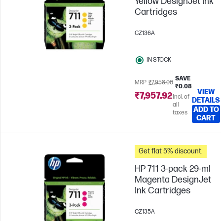
Yellow DesignJet Ink
Cartridges
CZ136A
IN STOCK
SAVE
MRP
₹7,958.00
₹0.08
VIEW
₹7,957.92
Incl. of
DETAILS
all
ADD TO
taxes
CART
Get flat 5% discount.
HP 711 3-pack 29-ml
Magenta DesignJet
Ink Cartridges
CZ135A