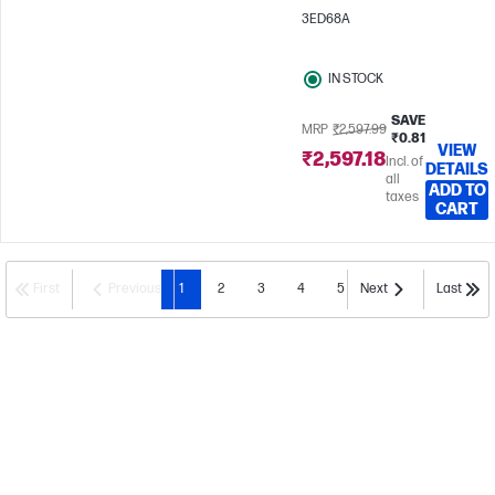
3ED68A
IN STOCK
SAVE
MRP
₹2,597.99
₹0.81
VIEW
₹2,597.18
Incl. of
DETAILS
all
ADD TO
taxes
CART
First
Previous
1
2
3
4
5
Next
Last