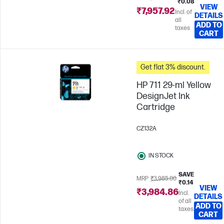
₹0.08
VIEW
₹7,957.92
Incl. of
DETAILS
all
ADD TO
taxes
CART
Get flat 3% discount.
HP 711 29-ml Yellow
DesignJet Ink
Cartridge
CZ132A
IN STOCK
SAVE
MRP
₹3,985.00
₹0.14
VIEW
₹3,984.86
Incl.
DETAILS
of all
ADD TO
taxes
CART