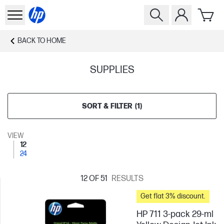
BACK TO
HOME
SUPPLIES
SORT & FILTER
(
1
)
VIEW
12
24
12
OF 51
RESULTS
Get flat 3% discount.
HP 711 3-pack 29-ml