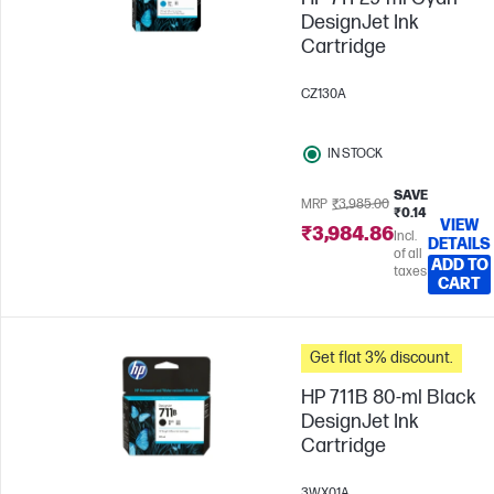
DesignJet Ink
Cartridge
CZ130A
IN STOCK
SAVE
MRP
₹3,985.00
₹0.14
VIEW
₹3,984.86
Incl.
DETAILS
of all
ADD TO
taxes
CART
Get flat 3% discount.
HP 711B 80-ml Black
DesignJet Ink
Cartridge
3WX01A