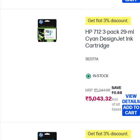
Get flat 3% discount.
HP 712 3-pack 29-ml
Cyan DesignJet Ink
Cartridge
3ED77A
IN STOCK
SAVE
MRP
₹5,044.00
₹0.68
VIEW
₹5,043.32
Incl.
DETAILS
of all
ADD TO
taxes
CART
Get flat 3% discount.