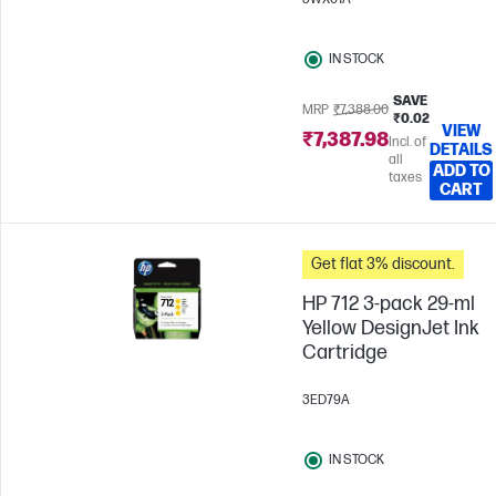
IN STOCK
SAVE
MRP
₹7,388.00
₹0.02
VIEW
₹7,387.98
Incl. of
DETAILS
all
ADD TO
taxes
CART
Get flat 3% discount.
HP 712 3-pack 29-ml
Yellow DesignJet Ink
Cartridge
3ED79A
IN STOCK