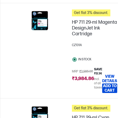
Get flat 3% discount.
HP 711 29-ml Magenta
DesignJet Ink
Cartridge
CZ131A
IN STOCK
SAVE
MRP
₹3,985.00
₹0.14
VIEW
₹3,984.86
Incl.
DETAILS
of all
ADD TO
taxes
CART
Get flat 3% discount.
HP 711 29-ml Cyan