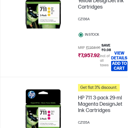
Yellow DesignJet Ink
Cartridges
CZ136A
IN STOCK
SAVE
MRP
₹7,958.00
₹0.08
VIEW
₹7,957.92
Incl. of
DETAILS
all
ADD TO
taxes
CART
Get flat 3% discount.
HP 711 3-pack 29-ml
Magenta DesignJet
Ink Cartridges
CZ135A