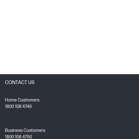
CONTACT US
Home Customers
1800 108 4749
Business Customers
1800 108 4750