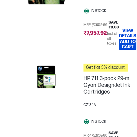
IN STOCK
SAVE
MRP
₹7,958.00
₹0.08
VIEW
₹7,957.92
Incl. of
DETAILS
all
ADD TO
taxes
CART
Get flat 3% discount.
HP 711 3-pack 29-ml
Cyan DesignJet Ink
Cartridges
CZ134A
IN STOCK
SAVE
MRP
₹7,958.00