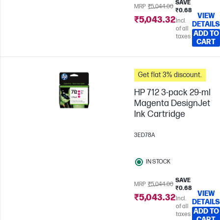
SAVE
MRP
₹5,044.00
₹0.68
VIEW
₹5,043.32
Incl.
DETAILS
of all
ADD TO
taxes
CART
Get flat 3% discount.
HP 712 3-pack 29-ml
Magenta DesignJet
Ink Cartridge
3ED78A
IN STOCK
SAVE
MRP
₹5,044.00
₹0.68
VIEW
₹5,043.32
Incl.
DETAILS
of all
ADD TO
taxes
CART