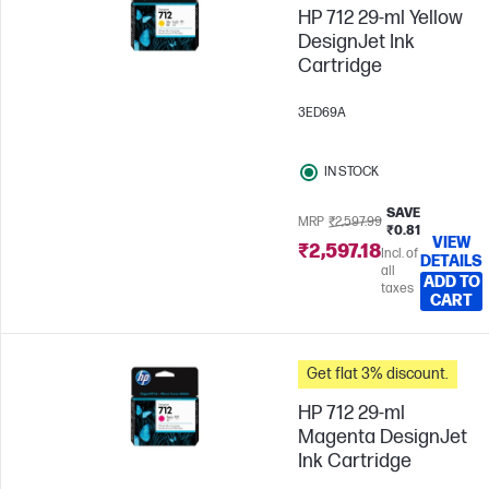
HP 712 29-ml Yellow
DesignJet Ink
Cartridge
3ED69A
IN STOCK
SAVE
MRP
₹2,597.99
₹0.81
VIEW
₹2,597.18
Incl. of
DETAILS
all
ADD TO
taxes
CART
Get flat 3% discount.
HP 712 29-ml
Magenta DesignJet
Ink Cartridge