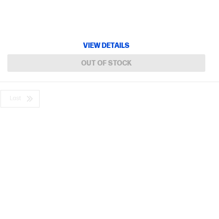
VIEW DETAILS
OUT OF STOCK
Last