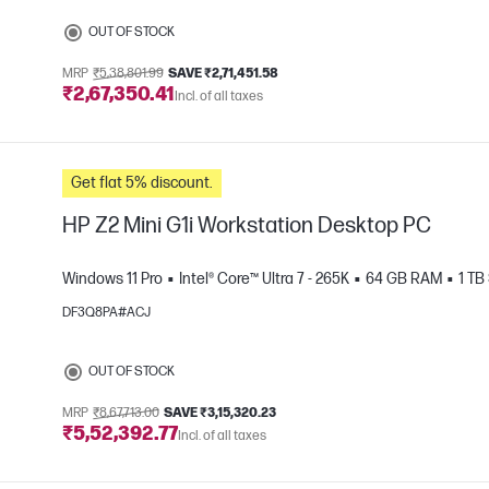
e
OUT OF STOCK
MRP
₹5,38,801.99
SAVE ₹2,71,451.58
₹2,67,350.41
Incl. of all taxes
Get flat 5% discount.
HP Z2 Mini G1i Workstation Desktop PC
Windows 11 Pro
Intel® Core™ Ultra 7 - 265K
64 GB RAM
1 TB
DF3Q8PA#ACJ
e
OUT OF STOCK
MRP
₹8,67,713.00
SAVE ₹3,15,320.23
₹5,52,392.77
Incl. of all taxes