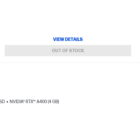
VIEW DETAILS
OUT OF STOCK
SSD
NVIDIA® RTX™ A400 (4 GB)