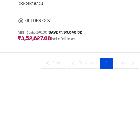
DF3Q4PA#ACJ
e
OUT OF STOCK
MRP
₹5,46,276.00
SAVE ₹1,93,648.32
₹3,52,627.68
Incl. of all taxes
First
Previous
1
Next