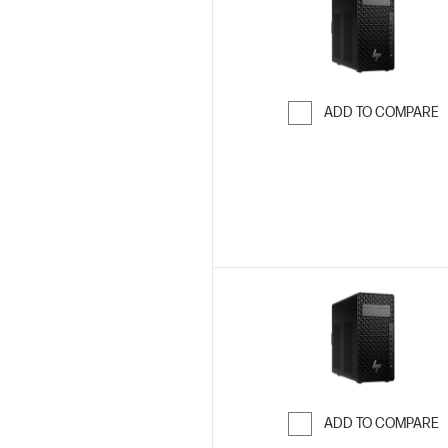
ADD TO COMPARE
Skip to Compar
ADD TO COMPARE