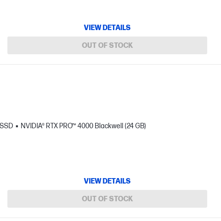
VIEW DETAILS
OUT OF STOCK
 SSD
NVIDIA® RTX PRO™ 4000 Blackwell (24 GB)
VIEW DETAILS
OUT OF STOCK