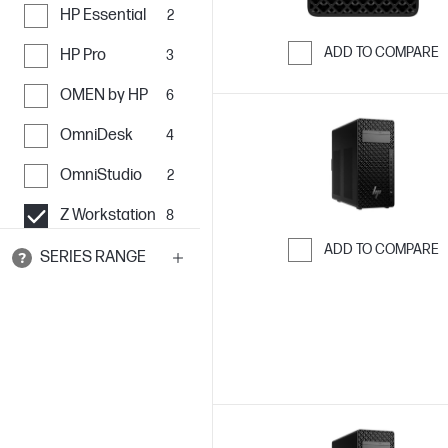
HP Essential
2
ADD TO COMPARE
HP Pro
3
Skip to Compar
OMEN by HP
6
OmniDesk
4
OmniStudio
2
Z Workstation
8
ADD TO COMPARE
SERIES RANGE
Skip to Compar