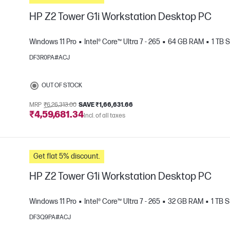
HP Z2 Tower G1i Workstation Desktop PC
Windows 11 Pro
Intel® Core™ Ultra 7 - 265
64 GB RAM
1 TB 
DF3R0PA#ACJ
e
OUT OF STOCK
MRP
₹6,26,313.00
SAVE ₹1,66,631.66
₹4,59,681.34
Incl. of all taxes
Get flat 5% discount.
HP Z2 Tower G1i Workstation Desktop PC
Windows 11 Pro
Intel® Core™ Ultra 7 - 265
32 GB RAM
1 TB 
DF3Q9PA#ACJ