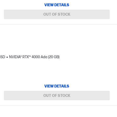
VIEW DETAILS
OUT OF STOCK
SSD
NVIDIA® RTX™ 4000 Ada (20 GB)
VIEW DETAILS
OUT OF STOCK