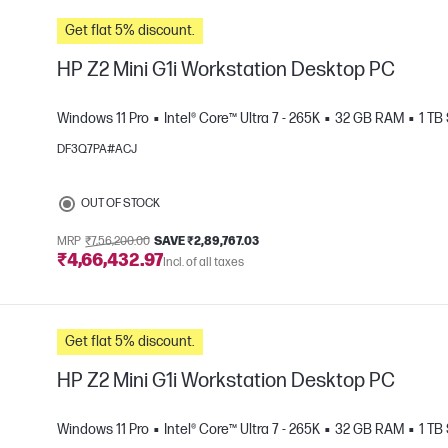
Get flat 5% discount.
HP Z2 Mini G1i Workstation Desktop PC
Windows 11 Pro
Intel® Core™ Ultra 7 - 265K
32 GB RAM
1 TB
DF3Q7PA#ACJ
e
OUT OF STOCK
MRP
₹7,56,200.00
SAVE ₹2,89,767.03
₹4,66,432.97
Incl. of all taxes
Get flat 5% discount.
HP Z2 Mini G1i Workstation Desktop PC
Windows 11 Pro
Intel® Core™ Ultra 7 - 265K
32 GB RAM
1 TB