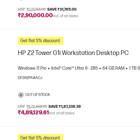
MRP
₹3,21,765.00
SAVE ₹31,765.00
₹2,90,000.00
Incl. of all taxes
e
Get flat 5% discount.
HP Z2 Tower G1i Workstation Desktop PC
Windows 11 Pro
Intel® Core™ Ultra 9 - 285
64 GB RAM
1 TB 
DF3R2PA#ACJ
e
OUT OF STOCK
MRP
₹6,76,468.00
SAVE ₹1,87,338.39
₹4,89,129.61
Incl. of all taxes
Get flat 5% discount.