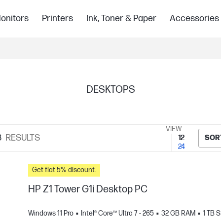
onitors
Printers
Ink, Toner & Paper
Accessories
DESKTOPS
VIEW
8
RESULTS
12
SOR
24
Get flat 5% discount.
HP Z1 Tower G1i Desktop PC
Windows 11 Pro
Intel® Core™ Ultra 7 - 265
32 GB RAM
1 TB 