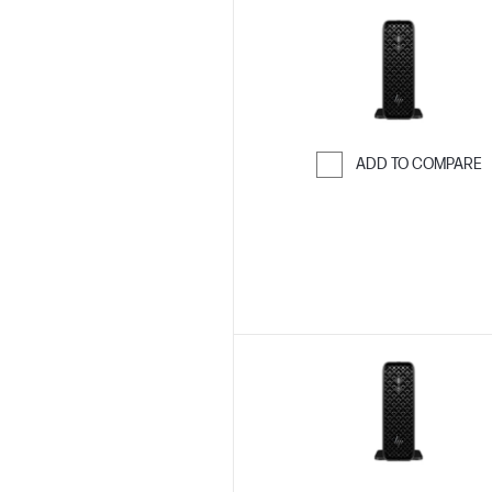
ADD TO COMPARE
Skip to Compar