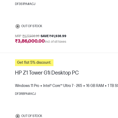
DF3S1PA#ACJ
OUT OF STOCK
MRP
₹4,27,936.99
SAVE ₹41,936.99
₹3,86,000.00
Incl. of all taxes
e
Get flat 5% discount.
HP Z1 Tower G1i Desktop PC
Windows 11 Pro
Intel® Core™ Ultra 7 - 265
16 GB RAM
1 TB 
DF3R8PA#ACJ
OUT OF STOCK