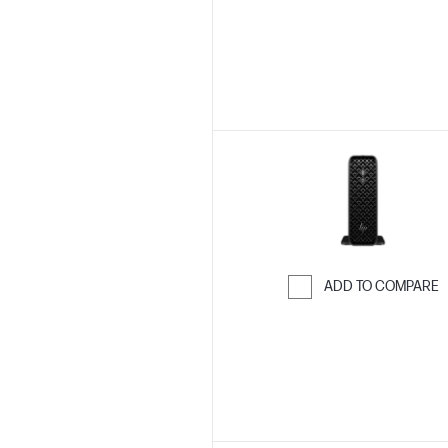
Skip to Compar
ADD TO COMPARE
Skip to Compar