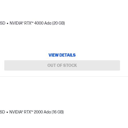
SSD
NVIDIA® RTX™ 4000 Ada (20 GB)
VIEW DETAILS
OUT OF STOCK
SSD
NVIDIA® RTX™ 2000 Ada (16 GB)