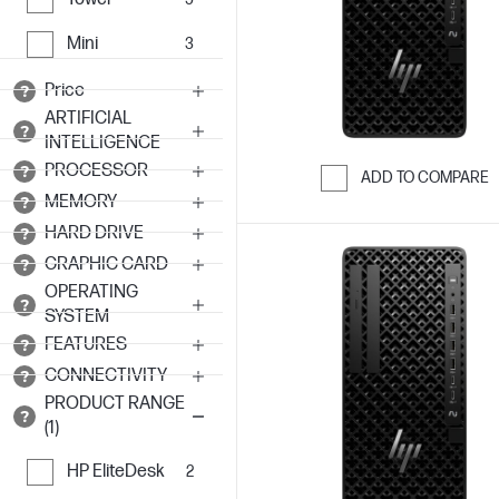
Mini
3
Price
ARTIFICIAL
INTELLIGENCE
PROCESSOR
ADD TO COMPARE
MEMORY
Skip to Compar
HARD DRIVE
GRAPHIC CARD
OPERATING
SYSTEM
FEATURES
CONNECTIVITY
PRODUCT RANGE
(1)
HP EliteDesk
2