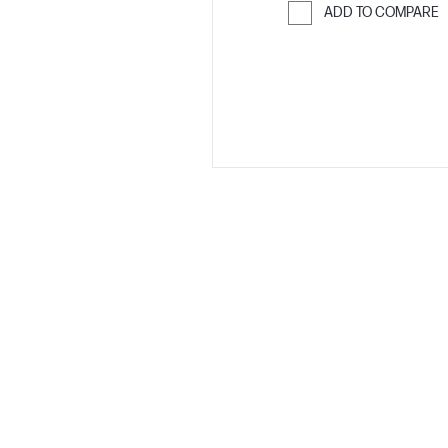
ADD TO COMPARE
Skip to Compar