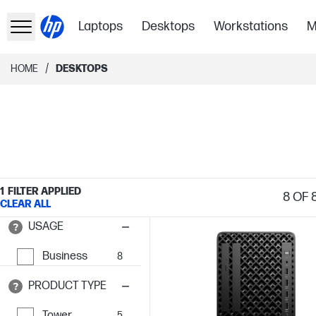
Laptops
Desktops
Workstations
M
/
HOME
DESKTOPS
1
FILTER APPLIED
8
OF 
CLEAR ALL
USAGE
Business
8
PRODUCT TYPE
Tower
5