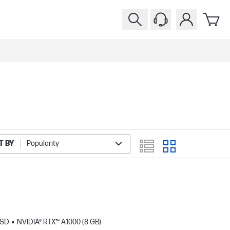
T BY
Popularity
SSD
NVIDIA® RTX™ A1000 (8 GB)