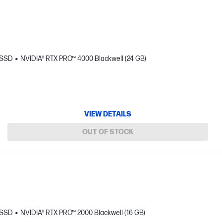
 SSD
NVIDIA® RTX PRO™ 4000 Blackwell (24 GB)
VIEW DETAILS
OUT OF STOCK
 SSD
NVIDIA® RTX PRO™ 2000 Blackwell (16 GB)