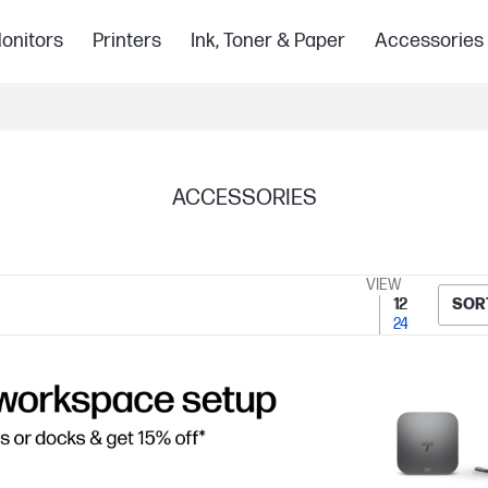
onitors
Printers
Ink, Toner & Paper
Accessories
ACCESSORIES
VIEW
12
SOR
24