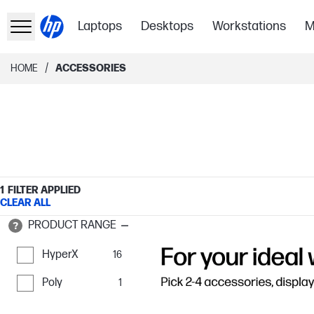
Laptops
Desktops
Workstations
M
/
HOME
ACCESSORIES
1
FILTER APPLIED
CLEAR ALL
PRODUCT RANGE
HyperX
16
Poly
1