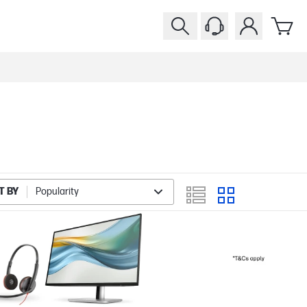
T BY
Popularity