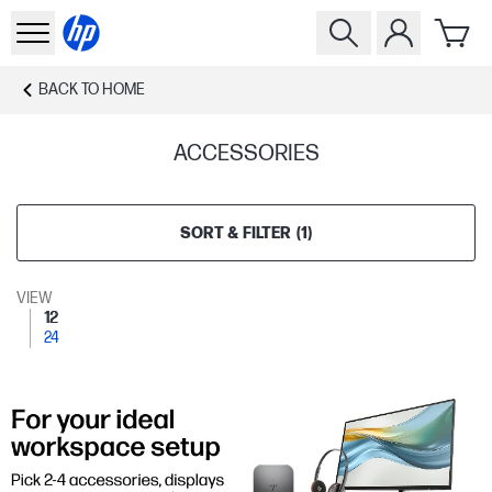
BACK TO
HOME
ACCESSORIES
SORT & FILTER
(
1
)
VIEW
12
24