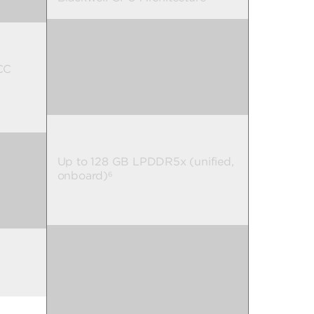
Integrated NVIDIA® Blackwell
CC
Up to 128 GB LPDDR5x (unified,
onboard)
6
1 TB PCIe® NVMe™ OPAL M.2
SSD or 4 TB PCIe® NVMe™ OPAL
M.2 SSD
8