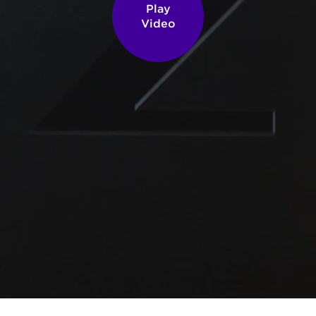
Play
Video