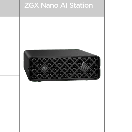
ZGX Nano AI Station
e.
AI Supercomputing Goes Nano