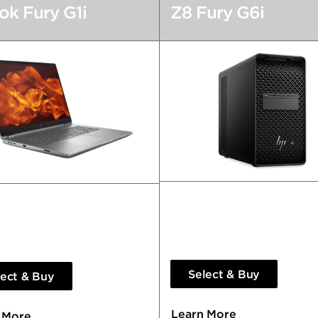
k Fury G1i
Z8 Fury G6i
Extraordinary Performanc
erful You’ll Forget it’s a
Exceptional Outcomes.
p.
Select & Buy
lect & Buy
Learn More
 More