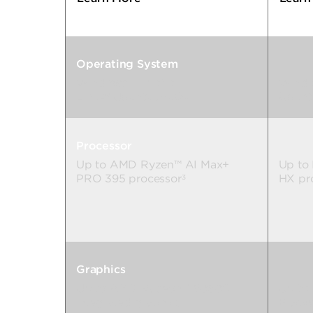
Operating System
Windows 11 Pro
or
Windo
2
Linux® Ubuntu 24.04
Ubunt
Processor
Up to AMD Ryzen™ AI Max+
Up to 
PRO 395 processor
HX pr
3
Graphics
Up to AMD Radeon™ 8060S
Up to
integrated graphics
Black