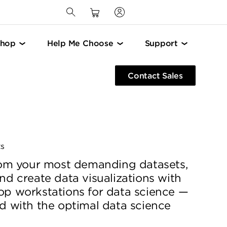
Shop
Help Me Choose
Support
Contact Sales
ts
from your most demanding datasets,
nd create data visualizations with
op workstations for data science —
d with the optimal data science