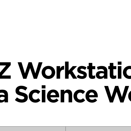
Z Workstatio
a Science W