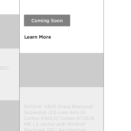
Coming Soon
Learn More
 600
NVIDIA DGX™ OS
NVIDIA® GB10 Grace Blackwell
Superchip (20-core Arm,10
Cortex-X925,10 Cortex-A725,16
™
MB L2 cache) with NVIDIA®
Blackwell GPU Architecture