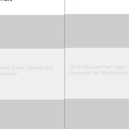
Windows 11 Pro
2
ws 11 Pro
,
2
u 24.04 LTS
Up to 86-core Intel® Xeon®
Intel® Core™ Ultra 9 vPro
Processor for Workstation
4
ocessor
4
Up to 4 NVIDIA RTX PRO
 NVIDIA RTX PRO™ 5000
6000 Blackwell Max-Q
well GPU
5
5