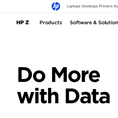
Laptops
Desktops
Printers
Ac
HP Z
Products
Software & Solutio
Do More
with Data