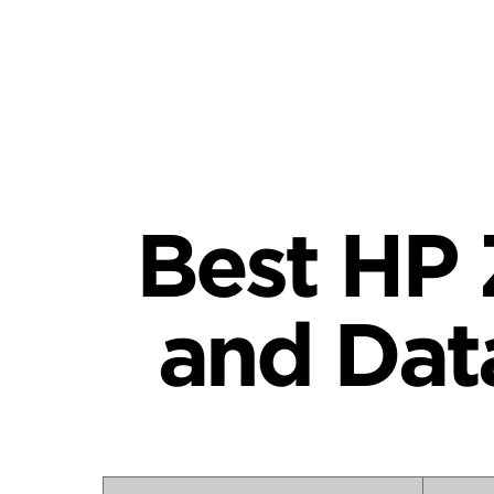
Best HP 
and Dat