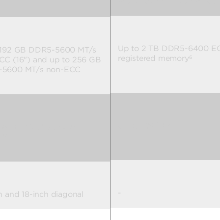
Workstation Edition GPUs
Up to 2 TB DDR5-6400 E
 192 GB DDR5-5600 MT/s
registered memory
6
CC (16") and up to 256 GB
5600 MT/s non-ECC
Up to 104 TB
7
 16 TB PCIe® Gen4 x4
™
7
-
h and 18-inch diagonal