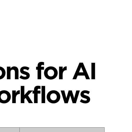
ns for AI
orkflows