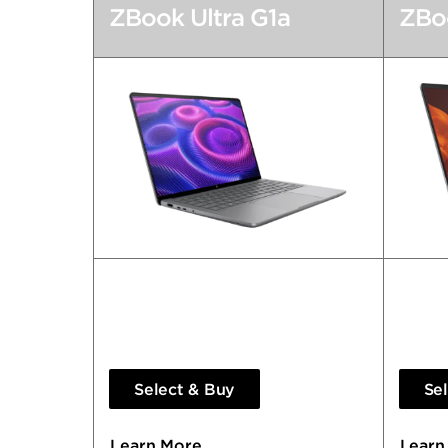
ZBook Ultra G1a
ZBoo
Transformative AI Performance.
So Pow
Redefining Workflows.
Lapto
Select & Buy
Se
Learn More
Learn