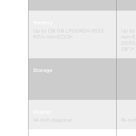
Memory
Up to 128 GB LPDDR5X-8533
Up to
MT/s non-ECC5
non-E
6
DDR5-
(18”)
6
Storage
Up to 4 TB PCIe® Gen4 x4
Up to
NVMe™
NVMe
7
Display
14-inch diagonal
16-inc