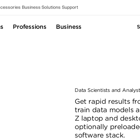
cessories
Business Solutions
Support
ns
Professions
Business
Data Scientists and Analys
Get rapid results 
train data models a
Z laptop and deskt
optionally preloade
software stack.