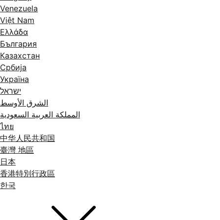
Venezuela
Việt Nam
Ελλάδα
България
Казахстан
Србија
Україна
ישראל
الشرق الأوسط
المملكة العربية السعودية
ไทย
中华人民共和国
臺灣 地區
日本
香港特別行政區
한국