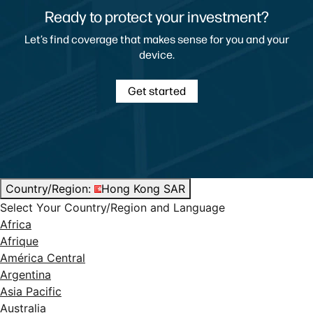
Ready to protect your investment?
Let’s find coverage that makes sense for you and your
device.
Get started
Country/Region:
Hong Kong SAR
Select Your Country/Region and Language
Africa
Afrique
América Central
Argentina
Asia Pacific
Australia