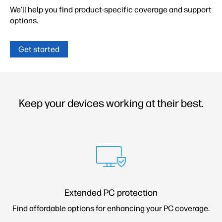
We’ll help you find product-specific coverage and
support
options.
Get started
Keep your devices working at their best.
Extended PC protection
Find affordable options for enhancing your PC coverage.