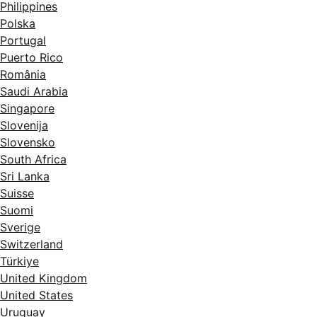
Philippines
Polska
Portugal
Puerto Rico
România
Saudi Arabia
Singapore
Slovenija
Slovensko
South Africa
Sri Lanka
Suisse
Suomi
Sverige
Switzerland
Türkiye
United Kingdom
United States
Uruguay