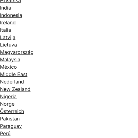
Hrvatska
India
Indonesia
Ireland
Italia
Latvija
Lietuva
Magyarország
Malaysia
México
Middle East
Nederland
New Zealand
Nigeria
Norge
Österreich
Pakistan
Paraguay
Perú