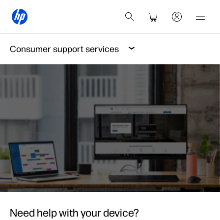
Consumer support services
Need help with your device?