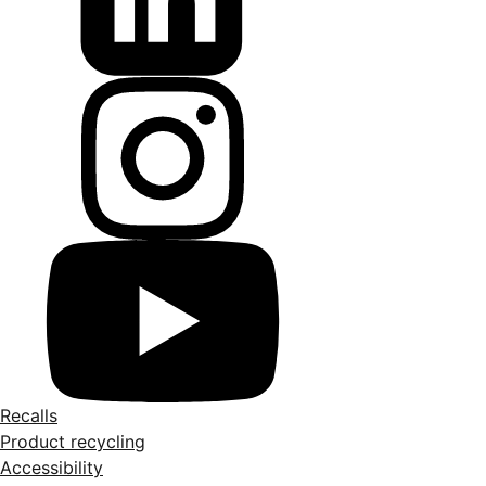
Recalls
Product recycling
Accessibility