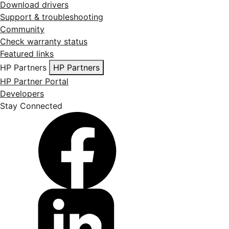
Download drivers
Support & troubleshooting
Community
Check warranty status
Featured links
HP Partners
HP Partners
HP Partner Portal
Developers
Stay Connected