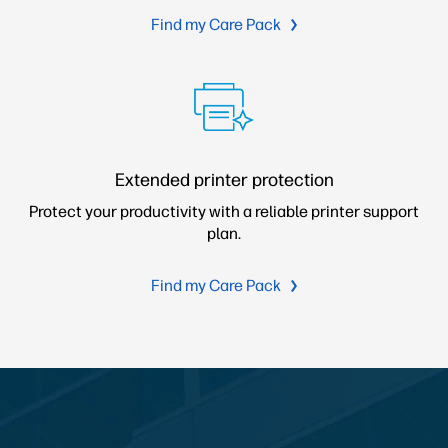
Find my Care Pack
Extended printer protection
Protect your productivity with a reliable printer support
plan.
Find my Care Pack