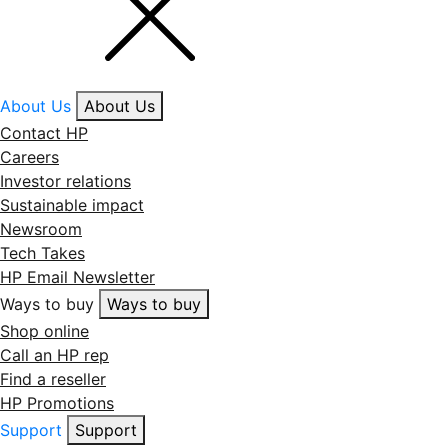
About Us
About Us
Contact HP
Careers
Investor relations
Sustainable impact
Newsroom
Tech Takes
HP Email Newsletter
Ways to buy
Ways to buy
Shop online
Call an HP rep
Find a reseller
HP Promotions
Support
Support