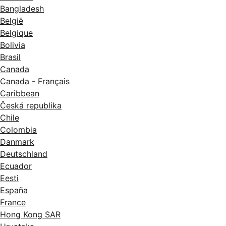
Bangladesh
België
Belgique
Bolivia
Brasil
Canada
Canada - Français
Caribbean
Česká republika
Chile
Colombia
Danmark
Deutschland
Ecuador
Eesti
España
France
Hong Kong SAR