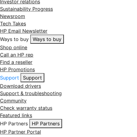
Investor relations
Sustainability Progress
Newsroom
Tech Takes
HP Email Newsletter
Ways to buy
Ways to buy
Shop online
Call an HP rep
Find a reseller
HP Promotions
Support
Support
Download drivers
Support & troubleshooting
Community
Check warranty status
Featured links
HP Partners
HP Partners
HP Partner Portal