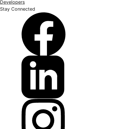
Developers
Stay Connected