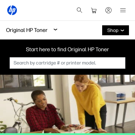
Original HP Toner
Shop
Start here to find Original HP Toner