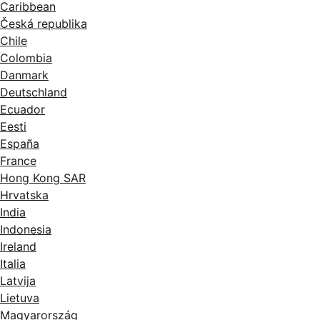
Caribbean
Česká republika
Chile
Colombia
Danmark
Deutschland
Ecuador
Eesti
España
France
Hong Kong SAR
Hrvatska
India
Indonesia
Ireland
Italia
Latvija
Lietuva
Magyarország