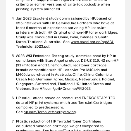
criteria or earlier versions of criteria applicable when
printing system launched.
Jan 2023 Escalent study commissioned by HP, based on
355 interviews with HP ServiceOne Partners who have at
least 6 months of experience servicing HP LaserJet
printers with both HP Original and non-HP toner cartridges.
Study was conducted in China, India, Indonesia, South
Korea, Thailand, Australia. See
www.escalent.co/hp/APJ-
Technician2023.pdf
.
2023 WKI Emissions Testing study, commissioned by HP, in
compliance with Blue Angel protocol DE-UZ 219: 42 non-HP
(31 imitation and 11 remanufactured) toner cartridge
brands compatible with HP LaserJet Pro M404dn and
M405dw purchased in Australia, Chile, China, Columbia,
Czech Rep, Germany, Korea, Mexico, Netherlands, Poland,
Singapore, Switzerland, Thailand, UK, United States and
Vietnam. See
HP.com/go/IAQnonhpWKI2023
.
HP calculations based on normalized ENERGY STAR® TEC
data of HP print systems which use TerraJet Cartridges
compared to predecessors.
See
hp.com/TerraJet/energysaving
.
Plastic reduction of HP TerraJet Toner Cartridges
calculated based on cartridge weight compared to
predecessors. See
hp.com/TerraJet/plasticreductions
.