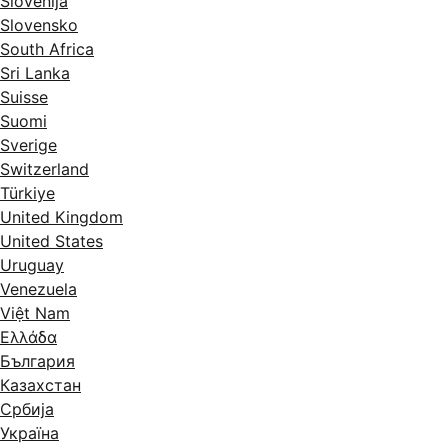
Slovenija
Slovensko
South Africa
Sri Lanka
Suisse
Suomi
Sverige
Switzerland
Türkiye
United Kingdom
United States
Uruguay
Venezuela
Việt Nam
Ελλάδα
България
Казахстан
Србија
Україна