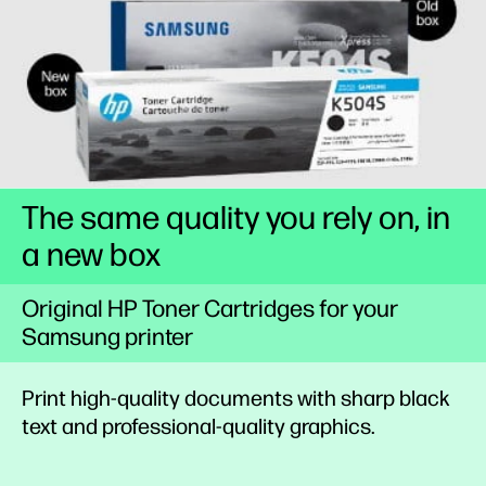
The same quality you rely on, in
a new box
Original HP Toner Cartridges for your
Samsung printer
Print high-quality documents with sharp black
text and professional-quality graphics.