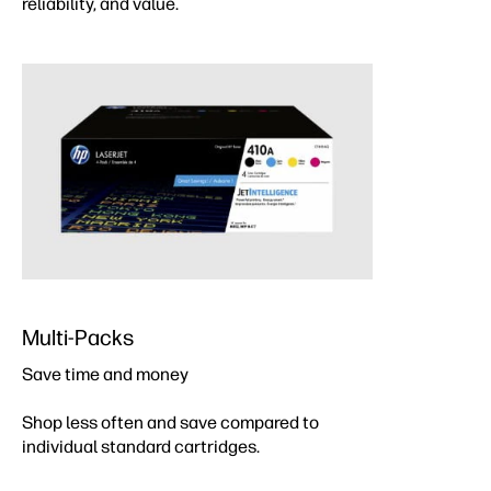
reliability, and value.
Multi-Packs
Save time and money
Shop less often and save compared to
individual standard cartridges.