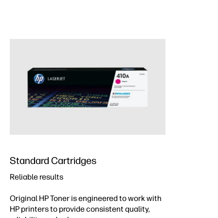
Standard Cartridges
Reliable results
Original HP Toner is engineered to work with
HP printers to provide consistent quality,