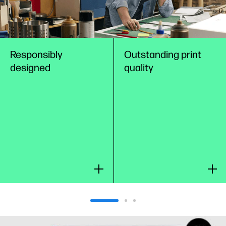
Responsibly
Outstanding print
designed
quality