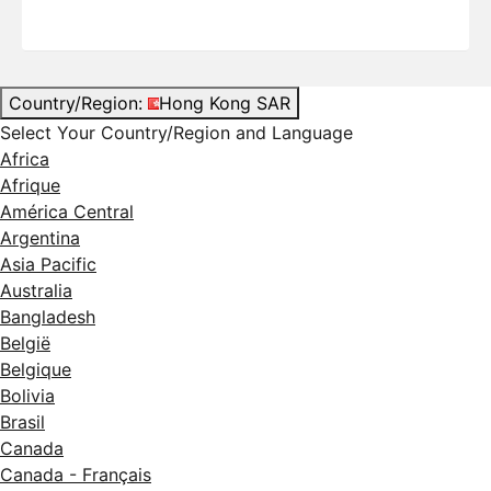
Country/Region:
Hong Kong SAR
Select Your Country/Region and Language
Africa
Afrique
América Central
Argentina
Asia Pacific
Australia
Bangladesh
België
Belgique
Bolivia
Brasil
Canada
Canada - Français