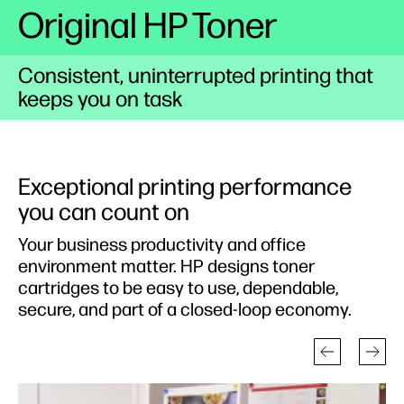
Original HP Toner
Consistent, uninterrupted printing that
keeps you on task
Exceptional printing performance
you can count on
Your business productivity and office
environment matter. HP designs toner
cartridges to be easy to use, dependable,
secure, and part of a closed-loop economy.