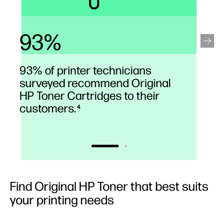
93%
93% of printer technicians
surveyed recommend Original
HP Toner Cartridges to their
customers.
4
Find Original HP Toner that best suits
your printing needs