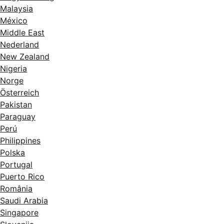
Malaysia
México
Middle East
Nederland
New Zealand
Nigeria
Norge
Österreich
Pakistan
Paraguay
Perú
Philippines
Polska
Portugal
Puerto Rico
România
Saudi Arabia
Singapore