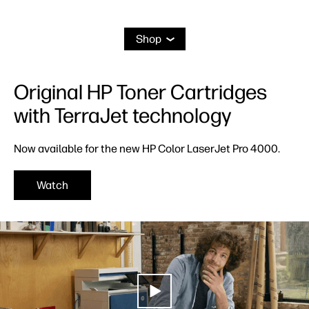
Shop
Original HP Toner Cartridges
with TerraJet technology
Now available for the new HP Color LaserJet Pro 4000.
Watch