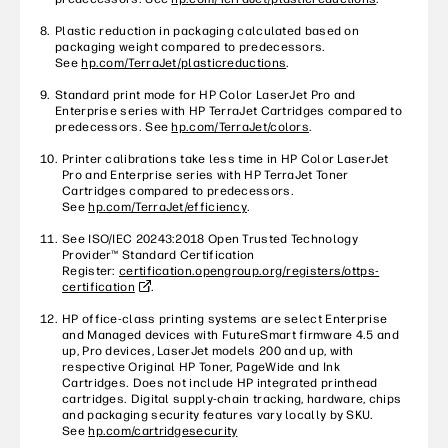
Plastic reduction in packaging calculated based on
packaging weight compared to predecessors.
See
hp.com/TerraJet/plasticreductions
.
Standard print mode for HP Color LaserJet Pro and
Enterprise series with HP TerraJet Cartridges compared to
predecessors. See
hp.com/TerraJet/colors
.
Printer calibrations take less time in HP Color LaserJet
Pro and Enterprise series with HP TerraJet Toner
Cartridges compared to predecessors.
See
hp.com/TerraJet/efficiency
.
See ISO/IEC 20243:2018 Open Trusted Technology
Provider™ Standard Certification
Register:
certification.opengroup.org/registers/ottps-
certification
.
HP office-class printing systems are select Enterprise
and Managed devices with FutureSmart firmware 4.5 and
up, Pro devices, LaserJet models 200 and up, with
respective Original HP Toner, PageWide and Ink
Cartridges. Does not include HP integrated printhead
cartridges. Digital supply-chain tracking, hardware, chips
and packaging security features vary locally by SKU.
See
hp.com/cartridgesecurity