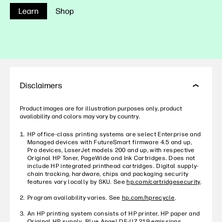
Learn
Shop
Disclaimers
Product images are for illustration purposes only, product
availability and colors may vary by country.
HP office-class printing systems are select Enterprise and
Managed devices with FutureSmart firmware 4.5 and up,
Pro devices, LaserJet models 200 and up, with respective
Original HP Toner, PageWide and Ink Cartridges. Does not
include HP integrated printhead cartridges. Digital supply-
chain tracking, hardware, chips and packaging security
features vary locally by SKU. See
hp.com/cartridgesecurity
.
Program availability varies. See
hp.com/hprecycle
.
An HP printing system consists of HP printer, HP paper and
Original HP supply. Blue Angel DE-UZ 219 emissions