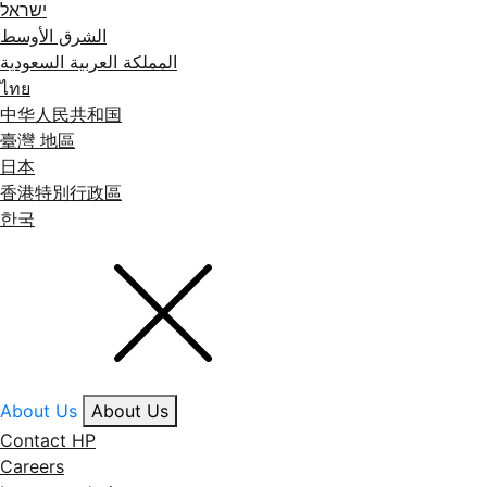
ישראל
الشرق الأوسط
المملكة العربية السعودية
ไทย
中华人民共和国
臺灣 地區
日本
香港特別行政區
한국
About Us
About Us
Contact HP
Careers