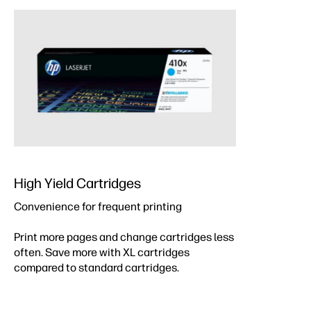
High Yield Cartridges
Convenience for frequent printing
Print more pages and change cartridges less
often. Save more with XL cartridges
compared to standard cartridges.