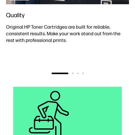
Quality
Original HP Toner Cartridges are built for reliable,
consistent results. Make your work stand out from the
rest with professional prints.