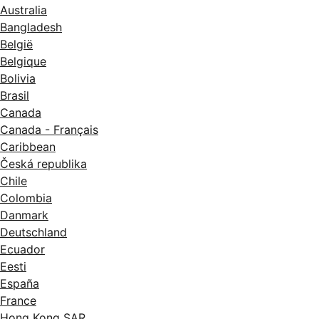
Australia
Bangladesh
België
Belgique
Bolivia
Brasil
Canada
Canada - Français
Caribbean
Česká republika
Chile
Colombia
Danmark
Deutschland
Ecuador
Eesti
España
France
Hong Kong SAR