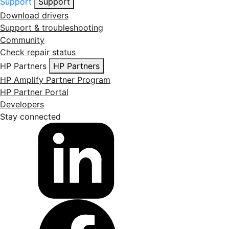
Support
Support
Download drivers
Support & troubleshooting
Community
Check repair status
HP Partners
HP Partners
HP Amplify Partner Program
HP Partner Portal
Developers
Stay connected