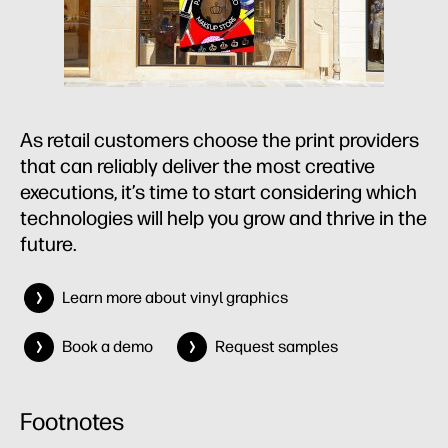
As retail customers choose the print providers
that can reliably deliver the most creative
executions, it’s time to start considering which
technologies will help you grow and thrive in the
future.
Learn more about vinyl graphics
Book a demo
Request samples
Footnotes