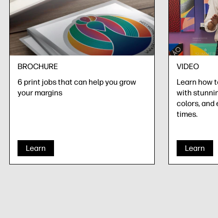
BROCHURE
VIDEO
6 print jobs that can help you grow
Learn how 
your margins
with stunnin
colors, and 
times.
Learn
Learn