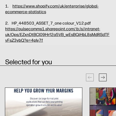
1.
https://www.shopify.com/uk/enterprise/global-
ecommerce-statistics
2. HP_448503_ASSET_7_one colour_V12.pdf
https://pulsecomms1.sharepoint.com/:b:/s/intranet-
uk/Ops/EZxnDtBCI09Hrf2a5VB_wEsBQjHbL8sMdRSdTF
vFsZ3ybQ?e=4ply7f
Selected for you