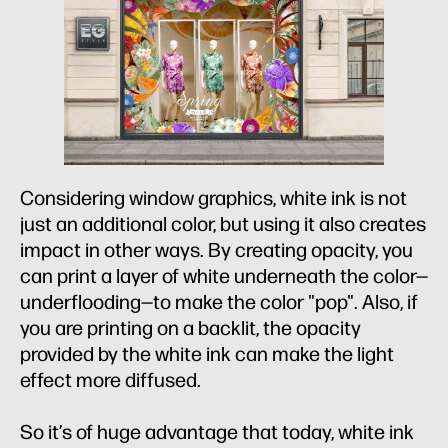
Considering window graphics, white ink is not
just an additional color, but using it also creates
impact in other ways. By creating opacity, you
can print a layer of white underneath the color—
underflooding—to make the color "pop". Also, if
you are printing on a backlit, the opacity
provided by the white ink can make the light
effect more diffused.
So it’s of huge advantage that today, white ink