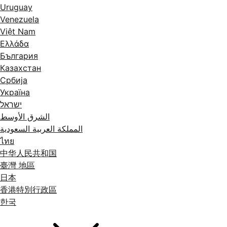
Uruguay
Venezuela
Việt Nam
Ελλάδα
България
Казахстан
Србија
Україна
ישראל
الشرق الأوسط
المملكة العربية السعودية
ไทย
中华人民共和国
臺灣 地區
日本
香港特別行政區
한국