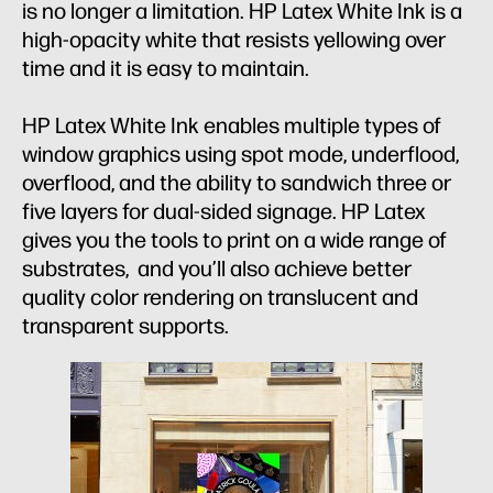
is no longer a limitation. HP Latex White Ink is a
high-opacity white that resists yellowing over
time and it is easy to maintain.
HP Latex White Ink enables multiple types of
window graphics using spot mode, underflood,
overflood, and the ability to sandwich three or
five layers for dual-sided signage. HP Latex
gives you the tools to print on a wide range of
substrates, and you’ll also achieve better
quality color rendering on translucent and
transparent supports.