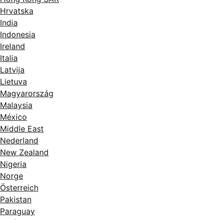
Hrvatska
India
Indonesia
Ireland
Italia
Latvija
Lietuva
Magyarország
Malaysia
México
Middle East
Nederland
New Zealand
Nigeria
Norge
Österreich
Pakistan
Paraguay