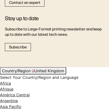
Contact an expert
Stay up to date
Subscribe to Large-Format printing newsletter and keep
up to date with our latest tech news.
Subscribe
Country/Region
United Kingdom
Select Your Country/Region and Language
Africa
Afrique
América Central
Argentina
Asia Pacific