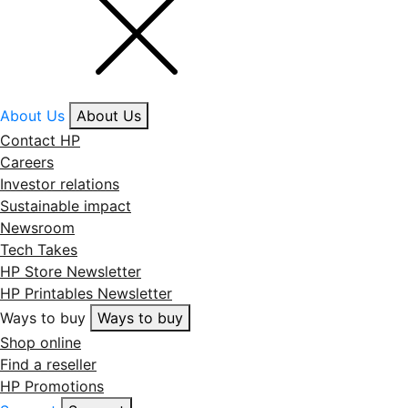
About Us
About Us
Contact HP
Careers
Investor relations
Sustainable impact
Newsroom
Tech Takes
HP Store Newsletter
HP Printables Newsletter
Ways to buy
Ways to buy
Shop online
Find a reseller
HP Promotions