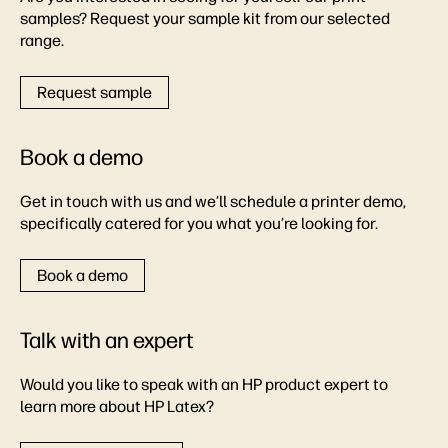
samples? Request your sample kit from our selected
range.
Request sample
Book a demo
Get in touch with us and we’ll schedule a printer demo,
specifically catered for you what you’re looking for.
Book a demo
Talk with an expert
Would you like to speak with an HP product expert to
learn more about HP Latex?