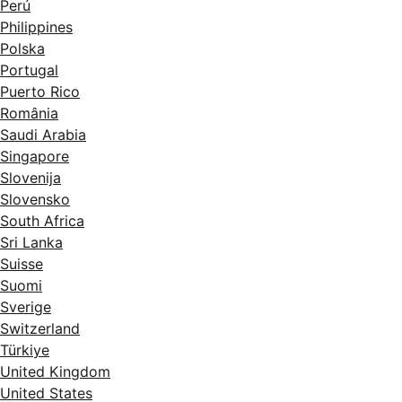
Perú
Philippines
Polska
Portugal
Puerto Rico
România
Saudi Arabia
Singapore
Slovenija
Slovensko
South Africa
Sri Lanka
Suisse
Suomi
Sverige
Switzerland
Türkiye
United Kingdom
United States