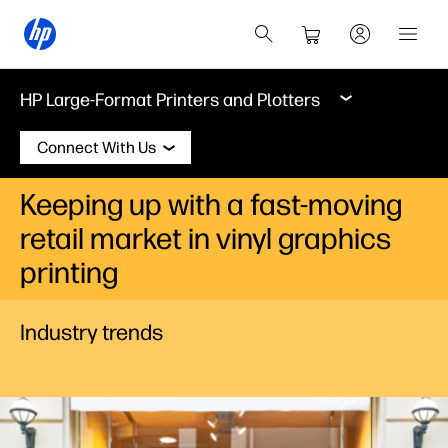
HP Large-Format Printers and Plotters
Connect With Us
Keeping up with a fast-moving
retail market in vinyl graphics
printing
Industry trends