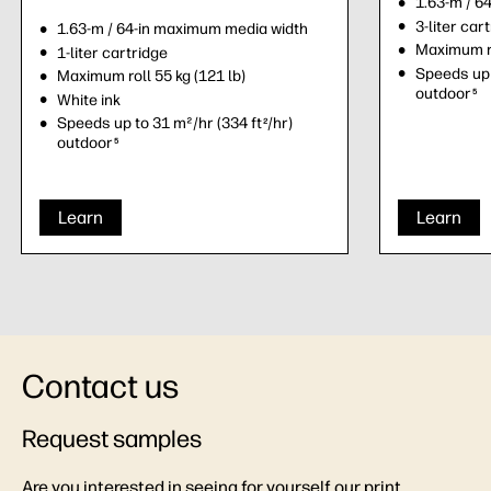
1.63-m / 6
3-liter car
1.63-m / 64-in maximum media width
Maximum ro
1-liter cartridge
Speeds up 
Maximum roll 55 kg (121 lb)
outdoor
5
White ink
Speeds up to 31 m²/hr (334 ft
/hr)
2
outdoor
5
Learn
Learn
Contact us
Request samples
Are you interested in seeing for yourself our print