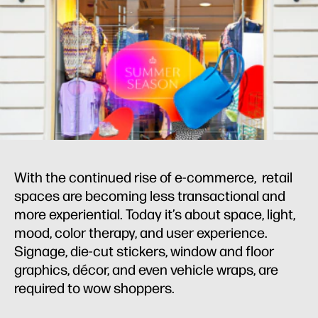
With the continued rise of e-commerce, retail
spaces are becoming less transactional and
more experiential. Today it’s about space, light,
mood, color therapy, and user experience.
Signage, die-cut stickers, window and floor
graphics, décor, and even vehicle wraps, are
required to wow shoppers.