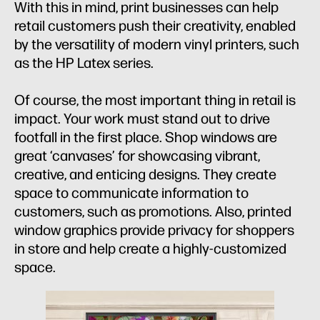
With this in mind, print businesses can help
retail customers push their creativity, enabled
by the versatility of modern vinyl printers, such
as the HP Latex series.
Of course, the most important thing in retail is
impact. Your work must stand out to drive
footfall in the first place. Shop windows are
great ‘canvases’ for showcasing vibrant,
creative, and enticing designs. They create
space to communicate information to
customers, such as promotions. Also, printed
window graphics provide privacy for shoppers
in store and help create a highly-customized
space.