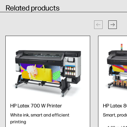
Related products
HP Latex 700 W Printer
HP Latex 8
White ink, smart and efficient
Smart, prod
printing