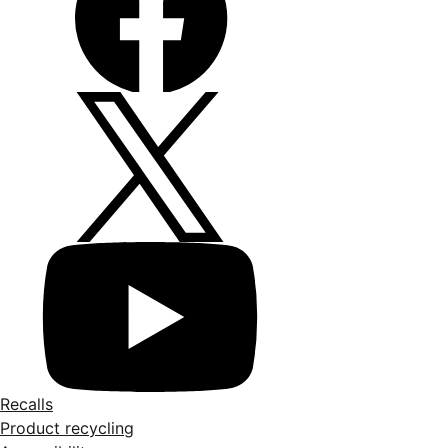
Recalls
Product recycling