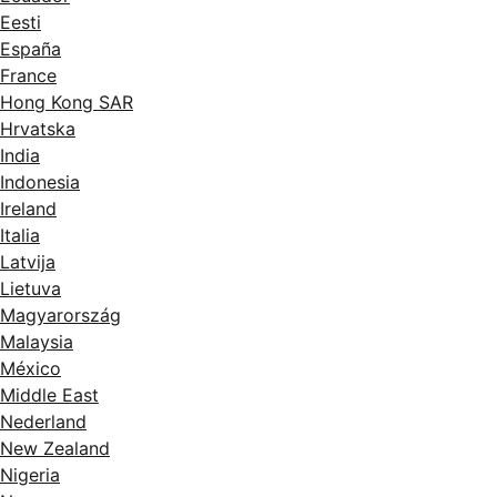
Eesti
España
France
Hong Kong SAR
Hrvatska
India
Indonesia
Ireland
Italia
Latvija
Lietuva
Magyarország
Malaysia
México
Middle East
Nederland
New Zealand
Nigeria