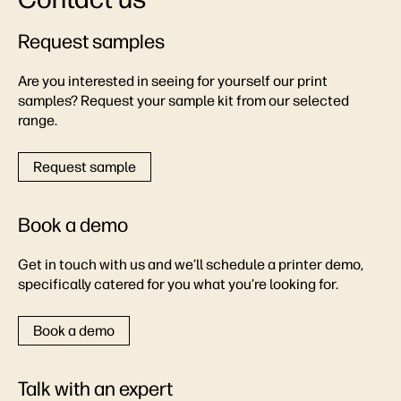
Request samples
Are you interested in seeing for yourself our print
samples? Request your sample kit from our selected
range.
Request sample
Book a demo
Get in touch with us and we’ll schedule a printer demo,
specifically catered for you what you’re looking for.
Book a demo
Talk with an expert