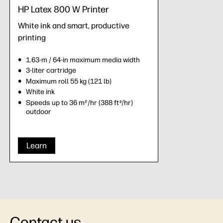
HP Latex 800 W Printer
White ink and smart, productive
printing
1.63-m / 64-in maximum media width
3-liter cartridge
Maximum roll 55 kg (121 lb)
White ink
Speeds up to 36 m²/hr (388 ft
/hr)
2
outdoor
Learn
Contact us