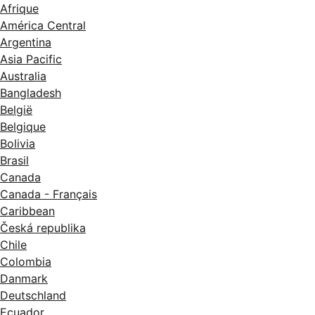
Afrique
América Central
Argentina
Asia Pacific
Australia
Bangladesh
België
Belgique
Bolivia
Brasil
Canada
Canada - Français
Caribbean
Česká republika
Chile
Colombia
Danmark
Deutschland
Ecuador