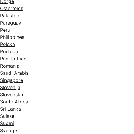
Norge
Österreich
Pakistan
Paraguay
Perú
Philippines
Polska
Portugal
Puerto Rico
România
Saudi Arabia
Singapore
Slovenija
Slovensko
South Africa
Sri Lanka
Suisse
Suomi
Sverige