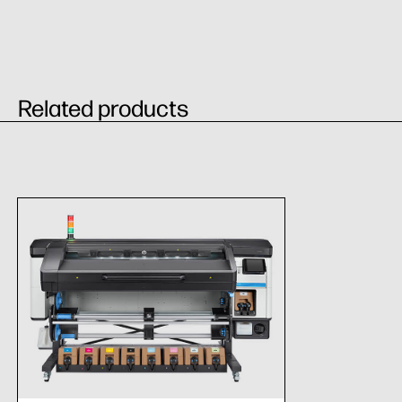
Related products