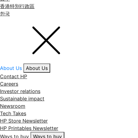
香港特別行政區
한국
About Us
About Us
Contact HP
Careers
Investor relations
Sustainable impact
Newsroom
Tech Takes
HP Store Newsletter
HP Printables Newsletter
Ways to buy
Ways to buy