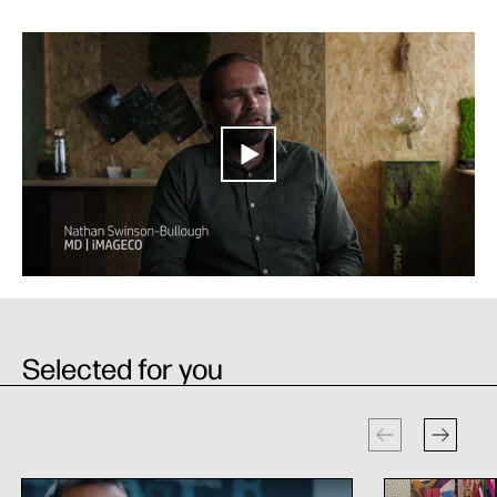
Selected for you