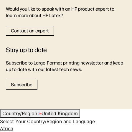
Would you like to speak with an HP product expert to
learn more about HP Latex?
Contact an expert
Stay up to date
Subscribe to Large-Format printing newsletter and keep
up to date with our latest tech news.
Subscribe
Country/Region
United Kingdom
Select Your Country/Region and Language
Africa