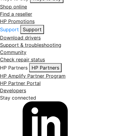
Shop online
Find a reseller
HP Promotions
Support
Support
Download drivers
Support & troubleshooting
Community
Check repair status
HP Partners
HP Partners
HP Amplify Partner Program
HP Partner Portal
Developers
Stay connected