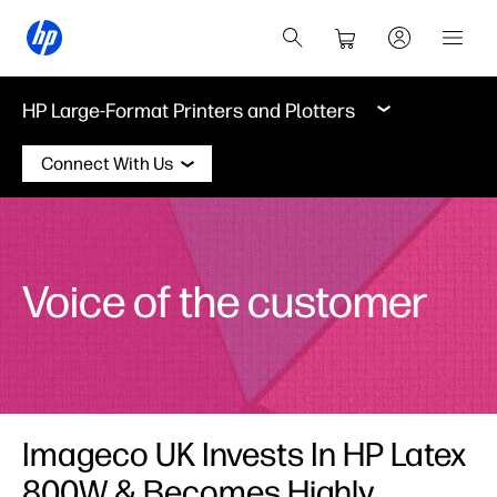
HP Large-Format Printers and Plotters
Connect With Us
Voice of the customer
Imageco UK Invests In HP Latex
800W & Becomes Highly