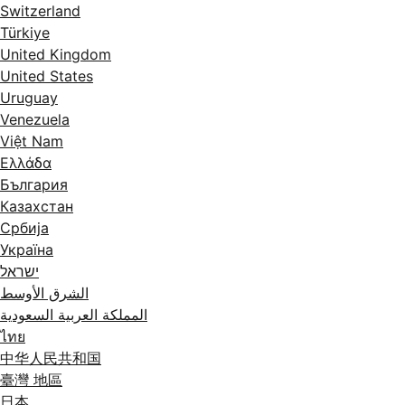
Switzerland
Türkiye
United Kingdom
United States
Uruguay
Venezuela
Việt Nam
Ελλάδα
България
Казахстан
Србија
Україна
ישראל
الشرق الأوسط
المملكة العربية السعودية
ไทย
中华人民共和国
臺灣 地區
日本