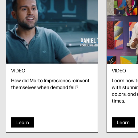
VIDEO
VIDEO
How did Marte Impresiones reinvent
Learn how 
themselves when demand fell?
with stunnin
colors, and 
times.
Learn
Learn