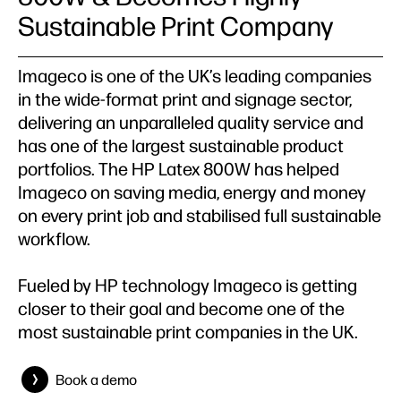
Sustainable Print Company
Imageco is one of the UK’s leading companies
in the wide-format print and signage sector,
delivering an unparalleled quality service and
has one of the largest sustainable product
portfolios. The HP Latex 800W has helped
Imageco on saving media, energy and money
on every print job and stabilised full sustainable
workflow.
Fueled by HP technology Imageco is getting
closer to their goal and become one of the
most sustainable print companies in the UK.
Book a demo