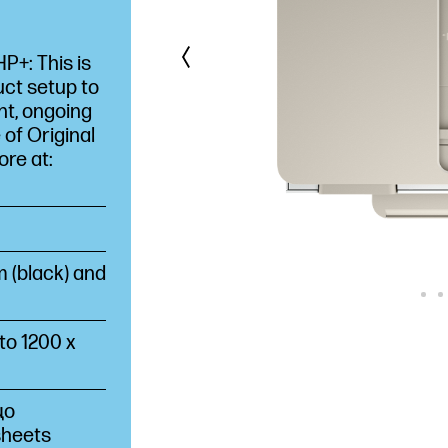
+: This is
uct setup to
nt, ongoing
 of Original
ore at:
 (black) and
o 1200 x
що
sheets