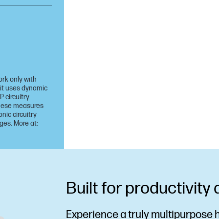
ork only with
 it uses dynamic
 circuitry.
 these measures
nic circuitry
ges. More at:
Built for productivity
Experience a truly multipurpose h