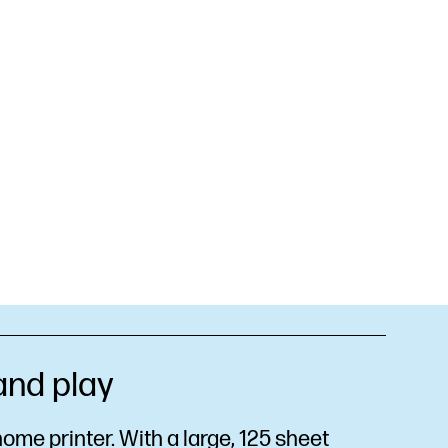
 and play
ome printer. With a large, 125 sheet