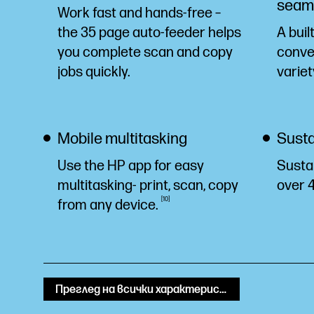
seaml
Work fast and hands-free –
the 35 page auto-feeder helps
A buil
you complete scan and copy
conven
jobs quickly.
variet
Mobile multitasking
Susta
Use the HP app for easy
Susta
multitasking- print, scan, copy
over 
10
from any
device.
Преглед на всички характеристики