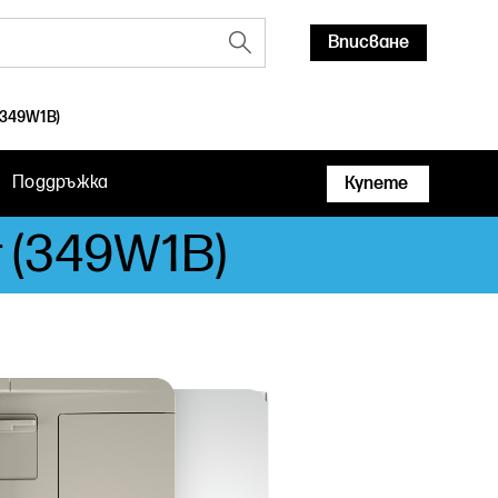
Вписване
(349W1B)
Поддръжка
Купете
r (349W1B)