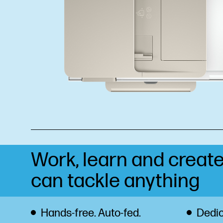
Work, learn and create
can tackle anything
Hands-free. Auto-fed.
Dedic