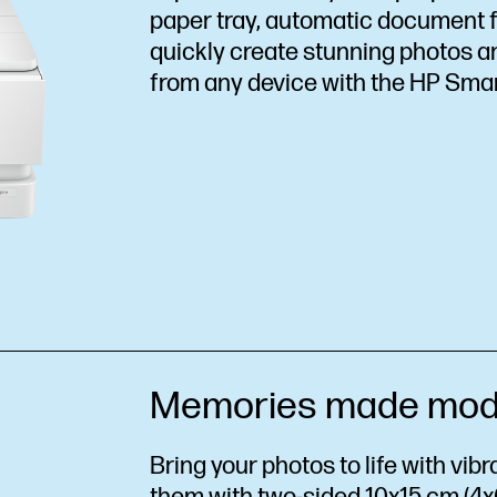
paper tray, automatic document fe
quickly create stunning photos 
from any device with the HP Sma
Memories made mod
Bring your photos to life with vib