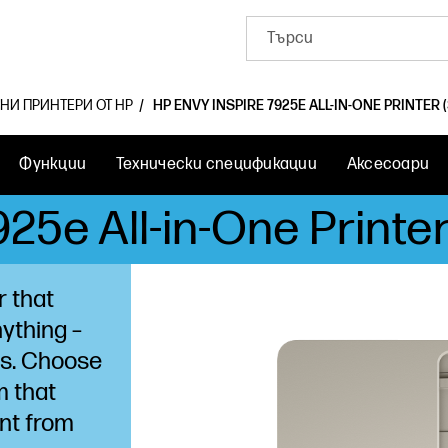
ЛНИ ПРИНТЕРИ ОТ HP
HP ENVY INSPIRE 7925E ALL-IN-ONE PRINTER 
Функции
Технически спецификации
Аксесоари
25e All-in-One Printe
r that
nything –
ts. Choose
m that
nt from