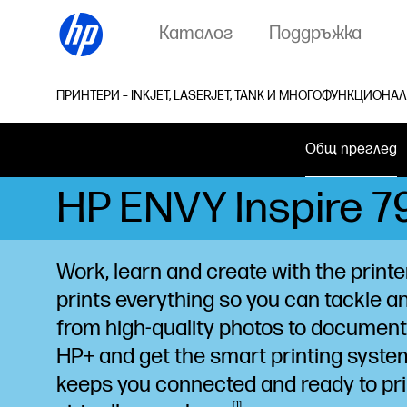
Каталог
Поддръжка
ПРИНТЕРИ – INKJET, LASERJET, TANK И МНОГОФУНКЦИОНА
Общ преглед
HP ENVY Inspire 79
Work, learn and create with the printe
prints everything so you can tackle a
from high-quality photos to documen
HP+ and get the smart printing syste
keeps you connected and ready to pri
1