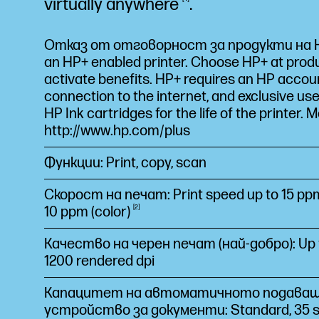
virtually
anywhere
.
Отказ от отговорност за продукти на HP
an HP+ enabled printer. Choose HP+ at prod
activate benefits. HP+ requires an HP accou
connection to the internet, and exclusive use
HP Ink cartridges for the life of the printer. M
http://www.hp.com/plus
Функции: Print, copy, scan
Скорост на печат: Print speed up to 15 ppm
10 ppm
(color)
2
Качество на черен печат (най-добро): Up t
1200 rendered dpi
Капацитет на автоматичното подава
устройство за документи: Standard, 35 