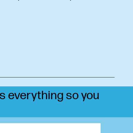
ts everything so you