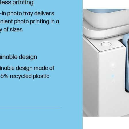
ess printing
t-in photo tray delivers
ient photo printing in a
y of sizes
inable design
inable design made of
45% recycled plastic