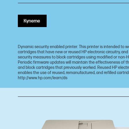
Купете
Dynamic security enabled printer. This printer is intended to w
cartridges that have new or reused HP electronic circuitry, and
security measures to block cartridges using modified or non-HP
Periodic firmware updates will maintain the effectiveness of
and block cartridges that previously worked. Reused HP electro
enables the use of reused, remanufactured, and refilled cartrid
http://www.hp.com/learn/ds