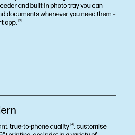
eder and built-in photo tray you can
and documents whenever you need them –
rt
app.
3
ern
rant, true-to-phone
quality
4
, customise