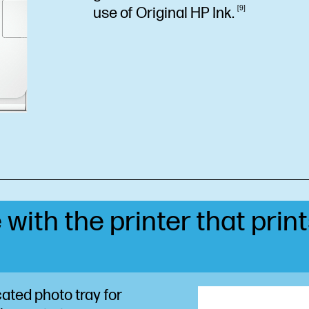
use of Original HP
Ink.
9
 with the printer that prin
ated photo tray for