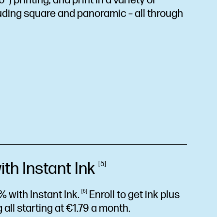
) printing, and print in a variety of
uding square and panoramic – all through
ith Instant
Ink
5
% with Instant
Ink.
6
Enroll to get ink plus
 all starting at €1.79 a month.