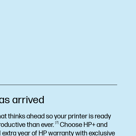
as arrived
at thinks ahead so your printer is ready
roductive than
ever.
7
Choose HP+ and
 extra year of HP warranty with exclusive