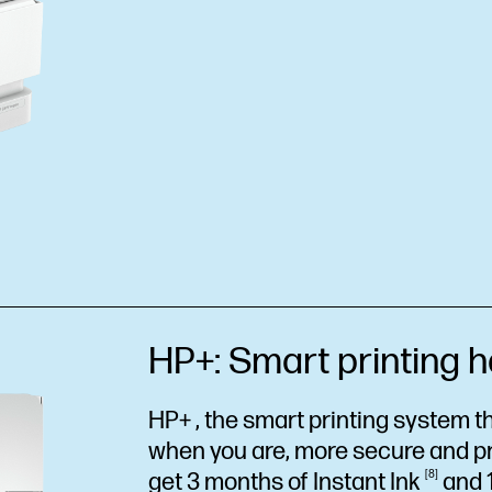
HP+: Smart printing h
HP+ , the smart printing system th
when you are, more secure and p
get 3 months of Instant
Ink
8
and 1