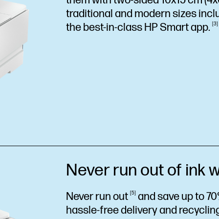
them with two-sided 10x15 cm (4x6"
traditional and modern sizes incl
the best-in-class HP Smart
app.
3
Never run out of ink w
Never run
out
5
and save up to 70
hassle-free delivery and recycling