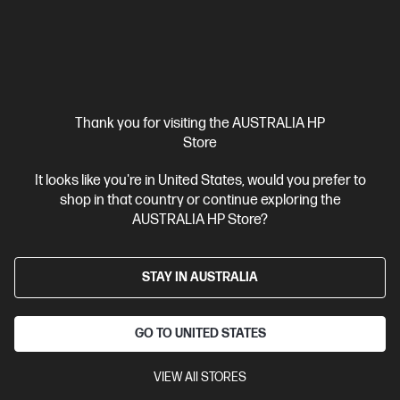
Thank you for visiting the AUSTRALIA HP
Store
It looks like you're in United States, would you prefer to
shop in that country or continue exploring the
Ships Next Business Day*
AUSTRALIA HP Store?
4.1
(769)
HP OfficeJet Pro 9120e All-in-One Printer Instant Ink
STAY IN AUSTRALIA
Enabled
Best for professional quality colour work documents like
presentations & sales collaterals
GO TO UNITED STATES
3 months Instant Ink included
A4 Colour Business Ink Printer,
Perfect For Business
Print, Scan, Copy and Fax
Print speed
VIEW All STORES
up to 22 ppm (black) and 18 ppm (colour)
Dynamic Security