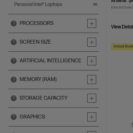
$
As low as
Personal Intel® Laptops
items
95
Interest free 
PROCESSORS
?
View Detai
SCREEN SIZE
?
Unlock Busin
ARTIFICIAL INTELLIGENCE
?
MEMORY (RAM)
?
STORAGE CAPACITY
?
GRAPHICS
?