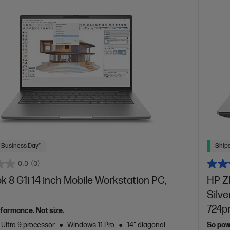
 Business Day*
Ships
0.0
(0)
 8 G1i 14 inch Mobile Workstation PC,
HP ZB
Silve
724p
formance. Not size.
 Ultra 9 processor
Windows 11 Pro
14" diagonal
So powe