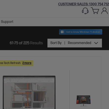
CUSTOMER SALES:
1300 754 712
Support
61-75 of 225
Results
Sort By
Recommended
ss Tech Refresh
2 more