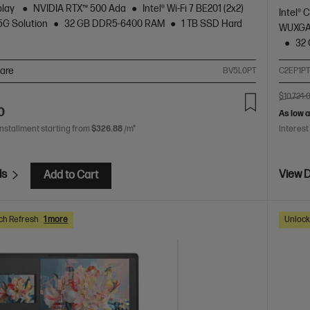
play
NVIDIA RTX™ 500 Ada
Intel® Wi-Fi 7 BE201 (2x2)
Intel® 
5G Solution
32 GB DDR5-6400 RAM
1 TB SSD Hard
WUXGA 
32
are
BV5L0PT
C2EP1PT
$10,724.
0
As low 
installment starting from
$326.88
/m*
Interest
ls
View D
Add to Cart
ch Refresh
1 more
Unlock