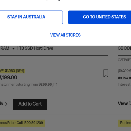
 X G1i 16 inch Mobile Workstation PC,
HP ZB
 HP Series 7 Pro 24 inch WUXGA Monitor -
Silve
STAY IN AUSTRALIA
GO TO UNITED STATES
724p
ed power within reach.
So powe
VIEW All STORES
 Ultra 9 processor
Windows 11 Pro
16" diagonal
Intel® 
h display
NVIDIA RTX™ Pro 2000 Blackwell
32 GB
WQXGA
 RAM
1 TB SSD Hard Drive
GB DD
4
C2EP6P
VE
$1,583
(18%)
$9,090.
7,199.00
As low 
installment starting from
$299.96
/m*
Interest
ls
View D
Add to Cart
ess Price: Call 1800 891 209
Busine