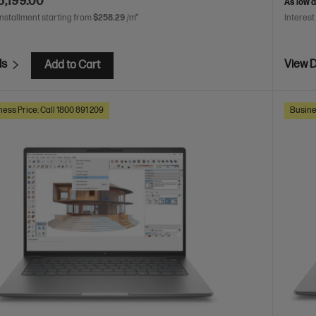
6,199.00
As low 
installment starting from
$258.29
/m*
Interest
ls
View D
Add to Cart
ess Price: Call 1800 891 209
Busine