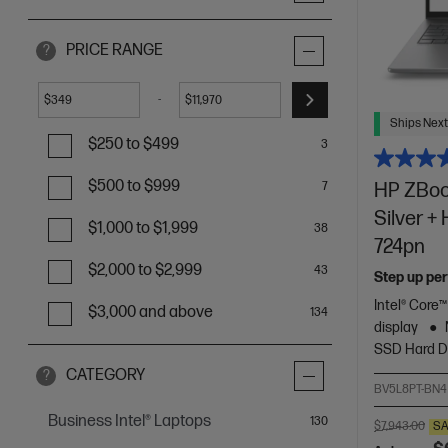
PRICE RANGE
?
-
$
$
Ships Next
$250 to $499
3
$500 to $999
HP ZBook
7
Silver +
$1,000 to $1,999
38
724pn
$2,000 to $2,999
43
Step up per
Intel® Core™
$3,000 and above
134
display
SSD Hard D
CATEGORY
?
BV5L8PT-BN4
Business Intel® Laptops
items
130
$7,943.00
SA