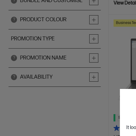
BUNDLE AND CUSTOMISE
?
View Detai
PRODUCT COLOUR
?
Business Te
PROMOTION TYPE
PROMOTION NAME
?
AVAILABILITY
?
Ships Next
It lo