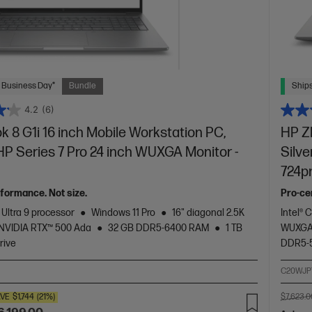
 Business Day*
Bundle
Ships
4.2
(6)
 8 G1i 16 inch Mobile Workstation PC,
HP ZB
 HP Series 7 Pro 24 inch WUXGA Monitor -
Silve
724p
formance. Not size.
Pro-cer
 Ultra 9 processor
Windows 11 Pro
16" diagonal 2.5K
Intel® 
NVIDIA RTX™ 500 Ada
32 GB DDR5-6400 RAM
1 TB
WUXGA 
rive
DDR5-
C20WJP
VE
$1,744
(21%)
$7,623.0