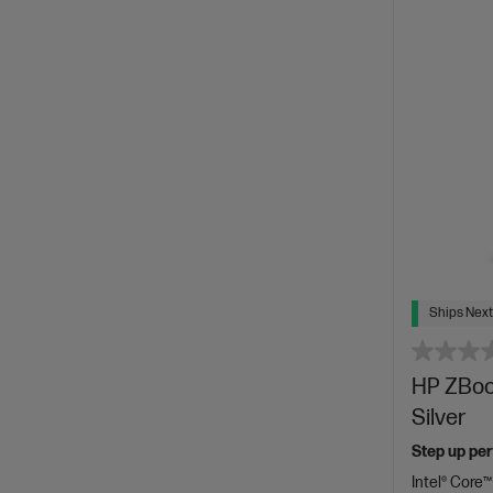
Ships Next
HP ZBook
Silver
Step up per
Intel® Core™