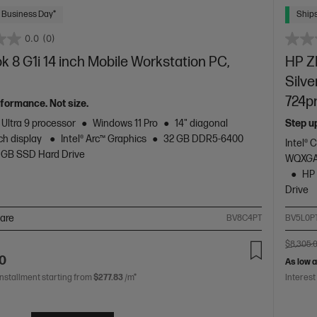
 Business Day*
Ships
0.0
(0)
 8 G1i 14 inch Mobile Workstation PC,
HP ZB
Silve
724p
formance. Not size.
 Ultra 9 processor
Windows 11 Pro
14" diagonal
Step u
h display
Intel® Arc™ Graphics
32 GB DDR5-6400
Intel® 
 GB SSD Hard Drive
WQXGA
HP 
Drive
are
BV8C4PT
BV5L0P
$8,305.
00
As low 
installment starting from
$277.83
/m*
Interest