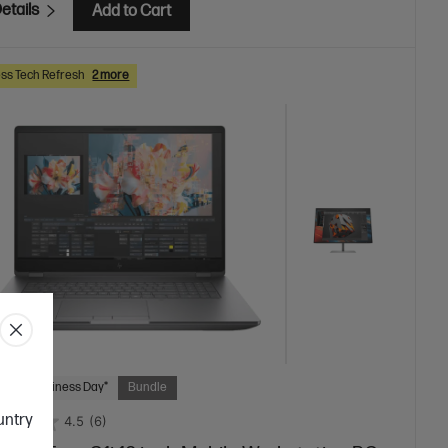
etails
Add to Cart
ss Tech Refresh
2 more
 Next Business Day*
Bundle
ountry
4.5
(6)