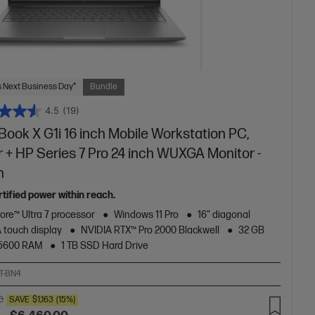
 Next Business Day*
Bundle
4.5
(19)
ook X G1i 16 inch Mobile Workstation PC,
r + HP Series 7 Pro 24 inch WUXGA Monitor -
n
tified power within reach.
Core™ Ultra 7 processor
Windows 11 Pro
16" diagonal
touch display
NVIDIA RTX™ Pro 2000 Blackwell
32 GB
5600 RAM
1 TB SSD Hard Drive
T-BN4
0
SAVE
$1,163
(15%)