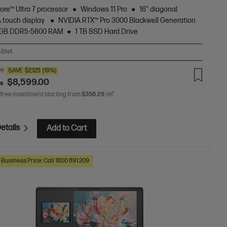
Core™ Ultra 7 processor
Windows 11 Pro
16" diagonal
touch display
NVIDIA RTX™ Pro 3000 Blackwell Generation
 GB DDR5-5600 RAM
1 TB SSD Hard Drive
-BN4
00
SAVE
$2,125
(19%)
$8,599.00
as
 free installment starting from
$358.29
/m*
etails
Add to Cart
 Business Price: Call 1800 891 209