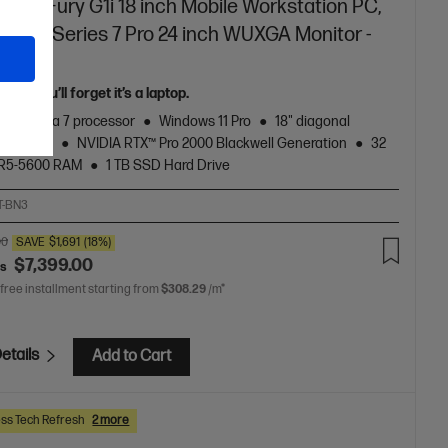
ook Fury G1i 18 inch Mobile Workstation PC,
r + HP Series 7 Pro 24 inch WUXGA Monitor -
n
rful you’ll forget it’s a laptop.
Core™ Ultra 7 processor
Windows 11 Pro
18" diagonal
 display
NVIDIA RTX™ Pro 2000 Blackwell Generation
32
R5-5600 RAM
1 TB SSD Hard Drive
T-BN3
00
SAVE
$1,691
(18%)
$7,399.00
as
 free installment starting from
$308.29
/m*
etails
Add to Cart
ss Tech Refresh
2 more