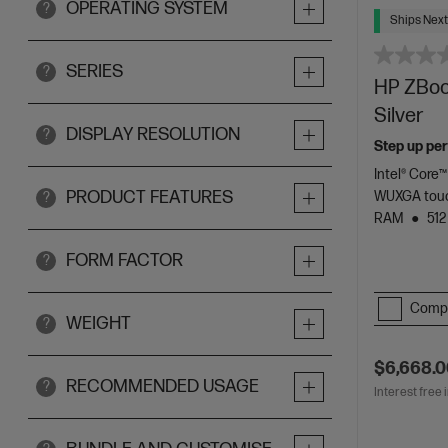
OPERATING SYSTEM
?
Ships Next
SERIES
?
HP ZBook
Silver
DISPLAY RESOLUTION
?
Step up per
Intel® Core™
PRODUCT FEATURES
WUXGA touc
?
RAM
512
FORM FACTOR
?
Comp
WEIGHT
?
$6,668.
RECOMMENDED USAGE
?
Interest free 