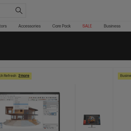
tors
Accessories
Care Pack
SALE
Business
ch Refresh
2 more
Busine