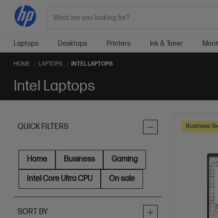
Search
Laptops
Desktops
Printers
Ink & Toner
Moni
HOME
LAPTOPS
INTEL LAPTOPS
Intel Laptops
QUICK FILTERS
Business Te
Home
Business
Gaming
Intel Core Ultra CPU
On sale
SORT BY