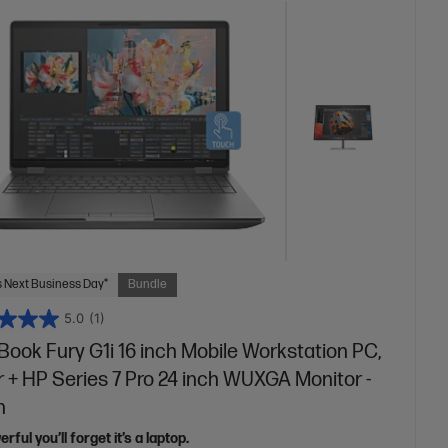
 Next Business Day*
Bundle
5.0
(1)
ook Fury G1i 16 inch Mobile Workstation PC,
r + HP Series 7 Pro 24 inch WUXGA Monitor -
n
rful you’ll forget it’s a laptop.