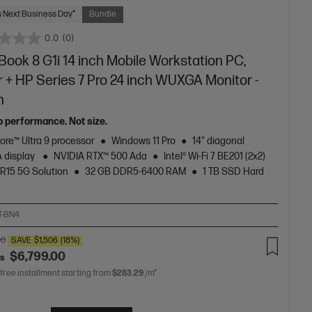
 Next Business Day*
Bundle
0.0
(0)
ook 8 G1i 14 inch Mobile Workstation PC,
r + HP Series 7 Pro 24 inch WUXGA Monitor -
n
p performance. Not size.
Core™ Ultra 9 processor
Windows 11 Pro
14" diagonal
 display
NVIDIA RTX™ 500 Ada
Intel® Wi-Fi 7 BE201 (2x2)
R15 5G Solution
32 GB DDR5-6400 RAM
1 TB SSD Hard
T-BN4
00
SAVE
$1,506
(18%)
$6,799.00
as
 free installment starting from
$283.29
/m*