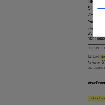
HP ZBook
Silver +
724pn
Pro-certifi
Intel® Core™
WUXGA touc
DDR5-5600
C20S9PT-BN
$8,782.00
SA
$
As low as
Interest free 
View Detai
Unlock Busin