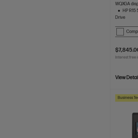
WQXGA dis
HP R15 
Drive
Comp
$7,845.0
Interest free 
View Detai
Business Te