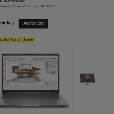
$6,460.00
as
 free installment starting from
$269.17
/m*
etails
Add to Cart
ss Tech Refresh
2 more