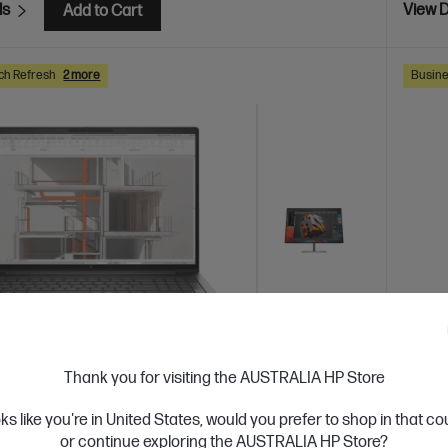
ls
View D
Add to Cart
ch Refresh
2 more
Busine
Thank you for visiting the AUSTRALIA HP Store
 Business Day*
Bundle
Ships
oks like you're in United States, would you prefer to shop in that c
4.5
(4)
or continue exploring the AUSTRALIA HP Store?