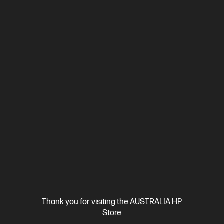
Ships Next Business Day*
Bundle
0.0
(0)
HP EliteBook X Flip G1i 14 inch Laptop Next Gen AI
PC, Blue + HP 5y Onsite Notebook
Drive strategy with the efficiency and power of next-gen AI
Intel® Core™ Ultra 7 processor
Windows 11 Pro
14" diagonal
WUXGA touch display
Intel® Arc™ Graphics
Intel® Wi-Fi 7
BE201 (2x2)
HP 5000 5G Solution
16 GB LPDDR5x-8533 RAM
512 GB SSD Hard Drive
C86M7PA-BN1
$6,871.00
SAVE
$2,692
(39%)
$4,179.00
As low as
Interest free installment starting from
$71.18
/m*
View Details
Add to Cart
Thank you for visiting the AUSTRALIA HP
Store