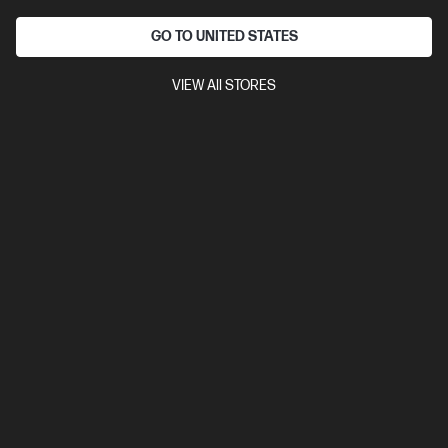
GO TO UNITED STATES
Ships Next Business Day*
VIEW All STORES
4.4
(7)
HP ZBook 8 G1i 16 inch Mobile Workstation PC,
Silver
Step up performance. Not size.
Intel® Core™ Ultra 7 processor
Windows 11 Pro
16" diagonal
WUXGA touch display
Intel® Arc™ 140T GPU
32 GB DDR5-
5600 RAM
1 TB SSD Hard Drive
Compare
BV5L6PT
$5,409.00
Interest free installment starting from
$225.38
/m*
View Details
Add to Cart