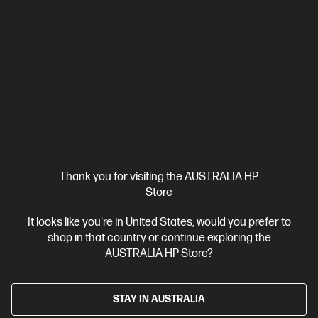
Compare
D38GDPT
$4,096.00
Interest free installment starting from
$170.67
/m*
View Details
Add to Cart
Unlock Business Price: Call 1800 891 209
Thank you for visiting the AUSTRALIA HP
Store
It looks like you're in United States, would you prefer to
shop in that country or continue exploring the
AUSTRALIA HP Store?
STAY IN AUSTRALIA