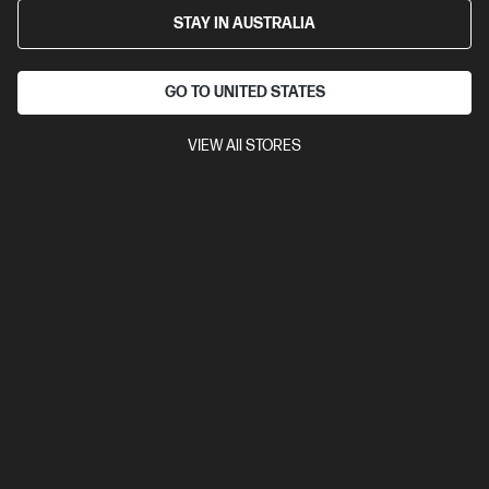
STAY IN AUSTRALIA
GO TO UNITED STATES
VIEW All STORES
4.5
(37)
Ask a question
HP 971XL High Yield Yellow Original Ink
Cartridge
$325.50
Installment from
$13.56
*
Notify Me