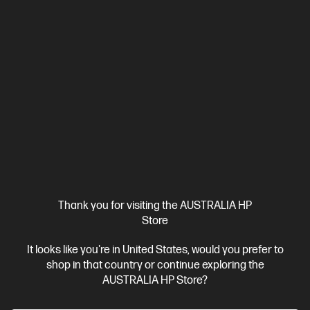
Thank you for visiting the AUSTRALIA HP
Store
It looks like you're in United States, would you prefer to
shop in that country or continue exploring the
AUSTRALIA HP Store?