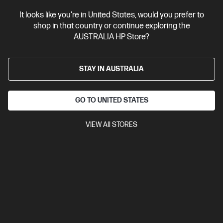
It looks like you're in United States, would you prefer to
shop in that country or continue exploring the
AUSTRALIA HP Store?
STAY IN AUSTRALIA
GO TO UNITED STATES
VIEW All STORES
4.5
(31)
Ask a question
HP 915 Yellow Original Ink Cartridge
$23.00
Installment from
$0.96
*