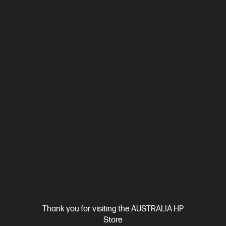
Thank you for visiting the AUSTRALIA HP
Store