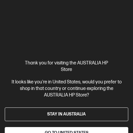
Thank you for visiting the AUSTRALIA HP
Store
It looks like you're in United States, would you prefer to
shop in that country or continue exploring the
AUSTRALIA HP Store?
STAY IN AUSTRALIA
GO TO UNITED STATES