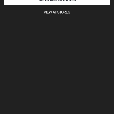
VIEW All STORES
4.8
(24)
Ask a question
HP 650A Magenta Original LaserJet Toner
Cartridge
$1,344.00
Installment from
$56.00
*
Notify Me
Out Of Stock: Call - 1300 207 344
Check shipping availability