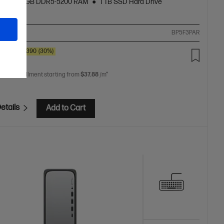
cs
16 GB DDR5-5200 RAM
1 TB SSD Hard Drive
ompare
BP5F3PAR
0
SAVE
$390
(30%)
.00
 free installment starting from
$37.88
/m*
etails
Add to Cart