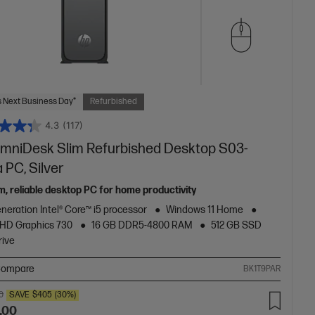
 Next Business Day*
Refurbished
4.3
(117)
mniDesk Slim Refurbished Desktop S03-
 PC, Silver
m, reliable desktop PC for home productivity
neration Intel® Core™ i5 processor
Windows 11 Home
 UHD Graphics 730
16 GB DDR5-4800 RAM
512 GB SSD
rive
ompare
BK1T9PAR
0
SAVE
$405
(30%)
.00