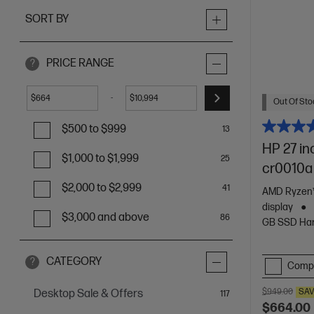
SORT BY
PRICE RANGE
?
-
$
$
Out Of Stoc
$500 to $999
13
HP 27 in
$1,000 to $1,999
25
cr0010a
$2,000 to $2,999
41
AMD Ryzen™
display
$3,000 and above
86
GB SSD Har
CATEGORY
?
Comp
$949.00
SA
Desktop Sale & Offers
items
117
$664.00