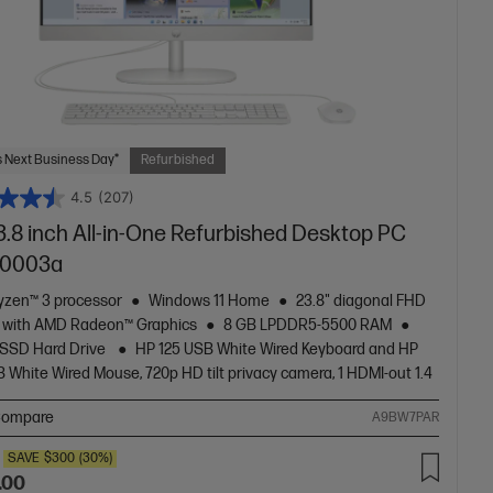
 Next Business Day*
Refurbished
4.5
(207)
3.8 inch All-in-One Refurbished Desktop PC
r0003a
zen™ 3 processor
Windows 11 Home
23.8" diagonal FHD
y with AMD Radeon™ Graphics
8 GB LPDDR5-5500 RAM
 SSD Hard Drive
HP 125 USB White Wired Keyboard and HP
 White Wired Mouse, 720p HD tilt privacy camera, 1 HDMI-out 1.4
ompare
A9BW7PAR
SAVE
$300
(30%)
.00