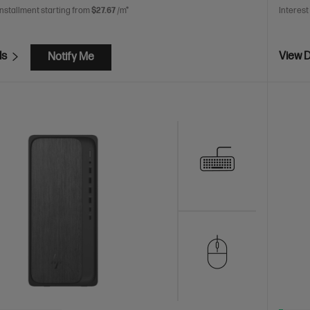
installment starting from
$27.67
/m*
Interest
ls
View D
Notify Me