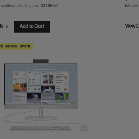
installment starting from
$37.88
/m*
Interest
ls
View D
Add to Cart
ch Refresh
1 more