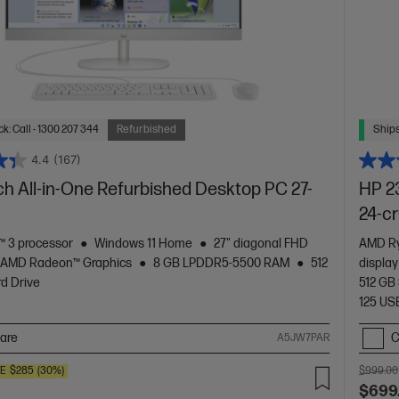
k: Call - 1300 207 344
Refurbished
Ships
4.4
(167)
ch All-in-One Refurbished Desktop PC 27-
HP 2
24-c
 3 processor
Windows 11 Home
27" diagonal FHD
AMD Ry
AMD Radeon™ Graphics
8 GB LPDDR5-5500 RAM
512
displa
d Drive
512 GB
125 USB
are
C
A5JW7PAR
VE
$285
(30%)
$999.00
$699