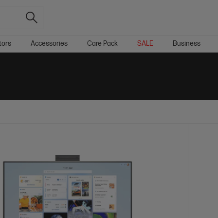
tors
Accessories
Care Pack
SALE
Business