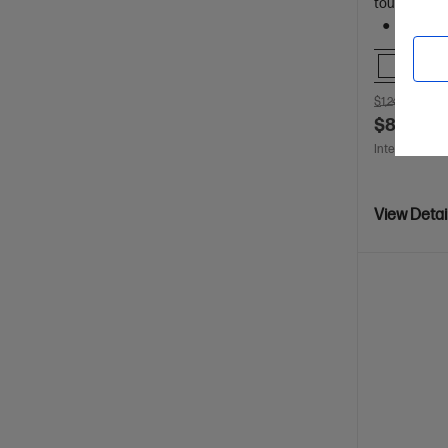
touch displ
512 GB 
Comp
$1,249.00
SA
$874.00
Interest free 
View Detai