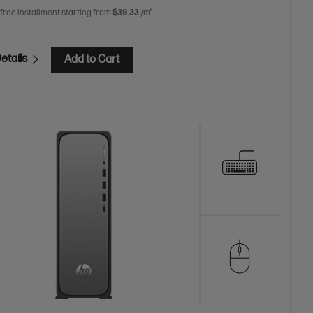
 free installment starting from
$39.33
/m*
etails
Add to Cart