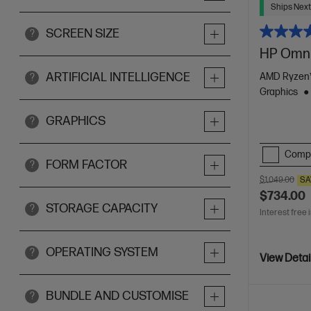
Ships Next
SCREEN SIZE
?
HP Omni
ARTIFICIAL INTELLIGENCE
AMD Ryzen™
?
Graphics
GRAPHICS
?
Comp
FORM FACTOR
?
$1,049.00
SA
$734.00
STORAGE CAPACITY
?
Interest free 
OPERATING SYSTEM
?
View Detai
BUNDLE AND CUSTOMISE
?