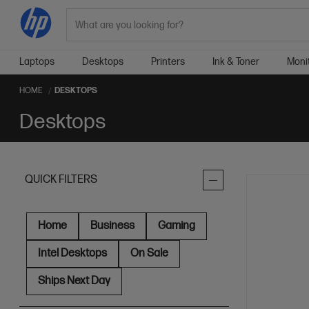
Search
Laptops
Desktops
Printers
Ink & Toner
Moni
HOME
DESKTOPS
Desktops
QUICK FILTERS
Home
Business
Gaming
Intel Desktops
On Sale
Ships Next Day