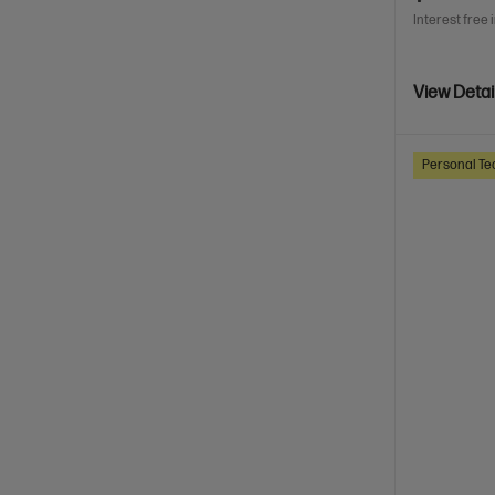
Interest free 
View Detai
Personal Te