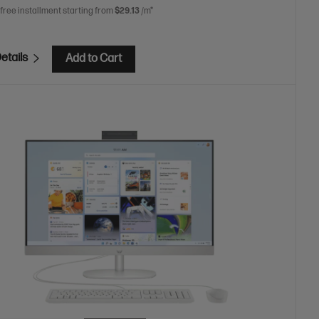
 free installment starting from
$29.13
/m*
etails
Add to Cart