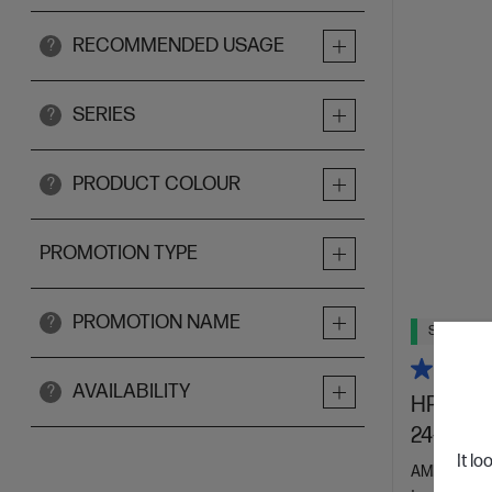
RECOMMENDED USAGE
?
SERIES
?
PRODUCT COLOUR
?
PROMOTION TYPE
PROMOTION NAME
?
Ships Next
AVAILABILITY
?
HP 23.8 
24-cr00
It lo
AMD Ryzen™