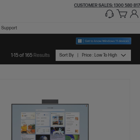
CUSTOMER SALES:
1300 580 817
Support
1-15 of 165
Results
Sort By
Price : Low To High