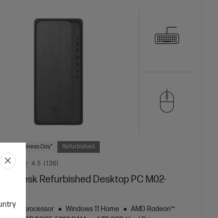
 Next Business Day*
Refurbished
4.5
(136)
mniDesk Refurbished Desktop PC M02-
9a
ountry
zen™ 5 processor
Windows 11 Home
AMD Radeon™