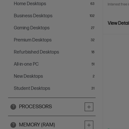
Home Desktops
items
63
Interest free 
Business Desktops
items
102
View Detai
Gaming Desktops
items
27
Premium Desktops
items
32
Refurbished Desktops
items
18
All-in-one PC
items
51
New Desktops
items
2
Student Desktops
items
31
PROCESSORS
?
MEMORY (RAM)
?