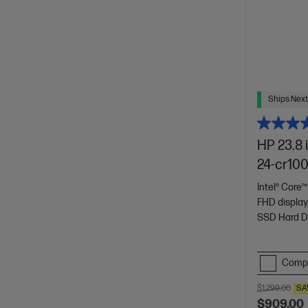
Ships Next
HP 23.8 
24-cr10
Intel® Core™
FHD displa
SSD Hard D
Comp
$1,299.00
SA
$909.00