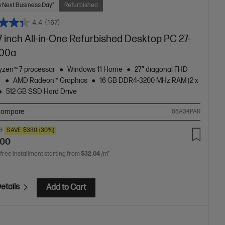
 Next Business Day*
Refurbished
4.4
(167)
 inch All-in-One Refurbished Desktop PC 27-
00a
zen™ 7 processor
Windows 11 Home
27" diagonal FHD
y
AMD Radeon™ Graphics
16 GB DDR4-3200 MHz RAM (2 x
512 GB SSD Hard Drive
ompare
88A34PAR
0
SAVE
$330
(30%)
.00
 free installment starting from
$32.04
/m*
etails
Add to Cart