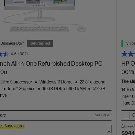
 Business Day*
Refurbished
Ships
4.6
(307)
inch All-in-One Refurbished Desktop PC
HP O
00a
0011a
The sli
 Ultra 5 processor
Windows 11 Home
23.8" diagonal
y
Intel® Graphics
16 GB DDR5-5600 RAM
512 GB
14th Ge
rive
Intel®
Hard D
are
C
A0EF3PAR
VE
$390
(30%)
$1,349.0
$944