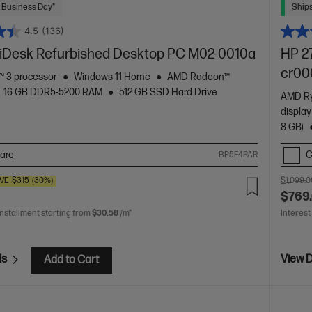
 Business Day*
Ships
4.5
(136)
Desk Refurbished Desktop PC M02-0010a
HP 27
cr00
 3 processor
Windows 11 Home
AMD Radeon™
16 GB DDR5-5200 RAM
512 GB SSD Hard Drive
AMD Ry
displa
8 GB)
are
C
BP5F4PAR
VE
$315
(30%)
$1,099.0
$769
installment starting from
$30.58
/m*
Interest
ls
View D
Add to Cart