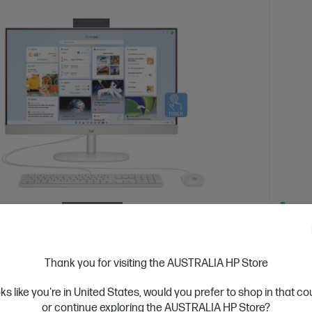
 Business Day*
Refurbished
Ships
4.5
(207)
inch All-in-One Refurbished Desktop PC
HP O
Thank you for visiting the AUSTRALIA HP Store
09a
000
oks like you're in United States, would you prefer to shop in that c
 5 processor
Windows 11 Home
23.8" diagonal FHD
AMD Ry
or continue exploring the AUSTRALIA HP Store?