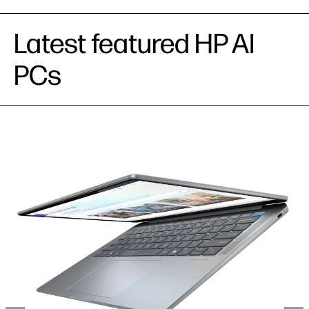
Latest featured HP AI
PCs