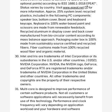
optional points) according to IEEE 1680.1-2018 EPEAT®.
Status varies by country. Visit
www.epeat.net
for
more information. Approx. 25% system level recycled
plastics, included in the following PC components:
speaker box, bottom cover, Bezel and keyboard
keycaps. Keyboard is 100% water-based paint and
scissors are made from renewable feedstock.
Recycled aluminum in display cover and back cover
manufactured from bio-circular content according to
mass balance approach. Packaging outer box is 100%
made from sustainably source certified and recycled
fibers. Fiber cushions made from 100% recycled
wood fiber and organic material.
Intel and Iris are trademarks of Intel Corporation or its
subsidiaries in the U.S. and/or other countries. | ©2021
NVIDIA Corporation. NVIDIA, the NVIDIA logo, GeForce,
and GeForce RTX are registered trademarks and/or
trademarks of NVIDIA Corporation in the United States
and other countries. All other trademarks and
copyrights are the property of their respective
owners.
Multi-core is designed to improve performance of
certain software products. Not all customers or
software applications will necessarily benefit from
use of this technology. Performance and clock
frequency will vary depending on application
workload and your hardware and software