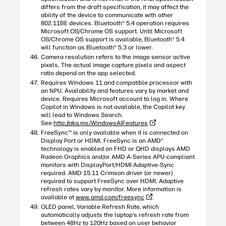
differs from the draft specification, it may affect the
ability of the device to communicate with other
802.11BE devices. Bluetooth® 5.4 operation requires
Microsoft OS/Chrome OS support. Until Microsoft
OS/Chrome OS support is available, Bluetooth® 5.4
will function as Bluetooth® 5.3 or lower.
Camera resolution refers to the image sensor active
pixels. The actual image capture pixels and aspect
ratio depend on the app selected.
Requires Windows 11 and compatible processor with
an NPU. Availability and features vary by market and
device. Requires Microsoft account to log in. Where
Copilot in Windows is not available, the Copilot key
will lead to Windows Search.
See
http://aka.ms/WindowsAIFeatures
FreeSync™ is only available when it is connected on
Display Port or HDMI. FreeSync is an AMD®
technology is enabled on FHD or QHD displays AMD
Radeon Graphics and/or AMD A-Series APU-compliant
monitors with DisplayPort/HDMI Adaptive-Sync
required. AMD 15.11 Crimson driver (or newer)
required to support FreeSync over HDMI. Adaptive
refresh rates vary by monitor. More information is
available at
www.amd.com/freesync
.
OLED panel, Variable Refresh Rate, which
automatically adjusts the laptop’s refresh rate from
between 48Hz to 120Hz based on user behavior