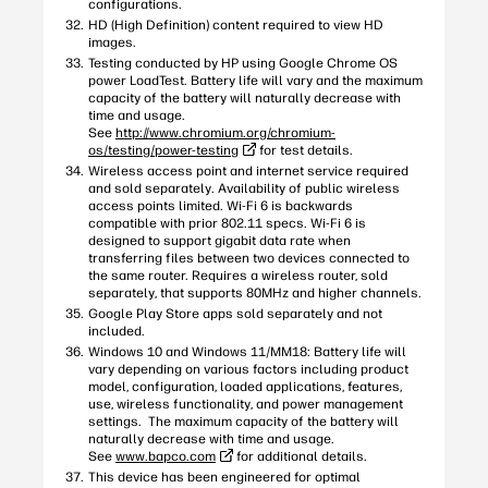
configurations.
HD (High Definition) content required to view HD
images.
Testing conducted by HP using Google Chrome OS
power LoadTest. Battery life will vary and the maximum
capacity of the battery will naturally decrease with
time and usage.
See
http://www.chromium.org/chromium-
os/testing/power-testing
for test details.
Wireless access point and internet service required
and sold separately. Availability of public wireless
access points limited. Wi-Fi 6 is backwards
compatible with prior 802.11 specs. Wi-Fi 6 is
designed to support gigabit data rate when
transferring files between two devices connected to
the same router. Requires a wireless router, sold
separately, that supports 80MHz and higher channels.
Google Play Store apps sold separately and not
included.
Windows 10 and Windows 11/MM18: Battery life will
vary depending on various factors including product
model, configuration, loaded applications, features,
use, wireless functionality, and power management
settings. The maximum capacity of the battery will
naturally decrease with time and usage.
See
www.bapco.com
for additional details.
This device has been engineered for optimal