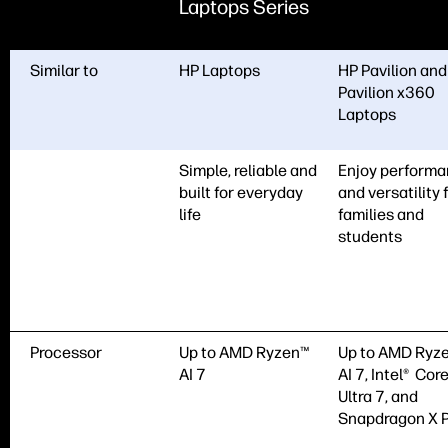
Laptops Series
Similar to
HP Laptops
HP Pavilion and
Pavilion x360
Laptops
Simple, reliable and
Enjoy perform
built for everyday
and versatility 
life
families and
students
Processor
Up to AMD Ryzen™
Up to AMD Ryz
AI 7
AI 7, Intel® Cor
Ultra 7, and
Snapdragon X P