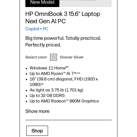
New Model
HP OmniBook 3 15.6" Laptop
Next Gen AI PC
Copilot+ PC
Big time powerful. Totally practical.
Perfectly priced.
Select color:
Glacier Silver
Windows 11 Home**
Up to AMD Ryzen™ AI 7
52,21
16" (39.6 cm) diagonal, FHD (1920 x
1080)
12
As light as 3.75 lb (1.701 kg)
Up to 32 GB DDR5
Up to AMD Radeon™ 860M Graphics
Show more
Shop