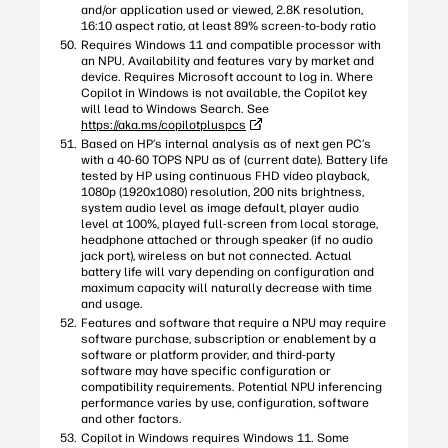
and/or application used or viewed, 2.8K resolution,
16:10 aspect ratio, at least 89% screen-to-body ratio
Requires Windows 11 and compatible processor with
an NPU. Availability and features vary by market and
device. Requires Microsoft account to log in. Where
Copilot in Windows is not available, the Copilot key
will lead to Windows Search. See
https://aka.ms/copilotpluspcs
Based on HP’s internal analysis as of next gen PC’s
with a 40-60 TOPS NPU as of (current date). Battery life
tested by HP using continuous FHD video playback,
1080p (1920x1080) resolution, 200 nits brightness,
system audio level as image default, player audio
level at 100%, played full-screen from local storage,
headphone attached or through speaker (if no audio
jack port), wireless on but not connected. Actual
battery life will vary depending on configuration and
maximum capacity will naturally decrease with time
and usage.
Features and software that require a NPU may require
software purchase, subscription or enablement by a
software or platform provider, and third-party
software may have specific configuration or
compatibility requirements. Potential NPU inferencing
performance varies by use, configuration, software
and other factors.
Copilot in Windows requires Windows 11. Some