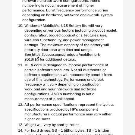
hardware and software configurations. Intel’s
numbering is not a measurement of higher
performance. Burst frequency performance varies
depending on hardware, software and overall system
configuration.
Windows / MobileMark 18 Battery life will vary
depending on various factors including product model,
configuration, loaded applications, features, use,
wireless functionality, and power management
settings. The maximum capacity of the battery will
naturally decrease with time and usage.
See
https://bapco.com/products/mobilemark-
2018/
for additional details.
Multi-core is designed to improve performance of
certain software products. Not all customers or
software applications will necessarily benefit from
use of this technology. Performance and clock
frequency will vary depending on application
workload and your hardware and software
configurations. AMD’s numbering is not a
measurement of clock speed.
All performance specifications represent the typical
specifications provided by HP's component
manufacturers; actual performance may vary either
higher or lower.
Weight will vary by configuration.
For hard drives, GB = 1 billion bytes. TB = 1 trillion