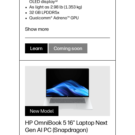
OLED display
12
As light as 2.98 lb (1.353 kg)
32 GB LPDDR5x
Qualcomm® Adreno™ GPU
Show more
Learn
Coming soon
New Model
HP OmniBook 5 16" Laptop Next
Gen AI PC (Snapdragon)