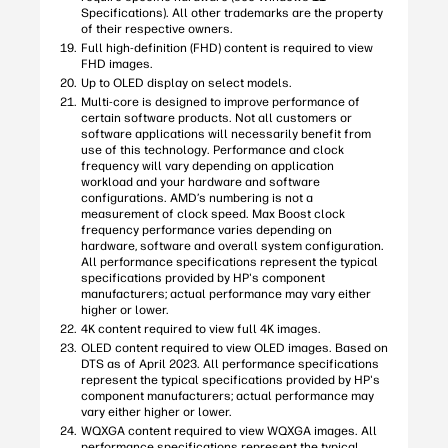
Specifications). All other trademarks are the property
of their respective owners.
Full high-definition (FHD) content is required to view
FHD images.
Up to OLED display on select models.
Multi-core is designed to improve performance of
certain software products. Not all customers or
software applications will necessarily benefit from
use of this technology. Performance and clock
frequency will vary depending on application
workload and your hardware and software
configurations. AMD’s numbering is not a
measurement of clock speed. Max Boost clock
frequency performance varies depending on
hardware, software and overall system configuration.
All performance specifications represent the typical
specifications provided by HP's component
manufacturers; actual performance may vary either
higher or lower.
4K content required to view full 4K images.
OLED content required to view OLED images. Based on
DTS as of April 2023. All performance specifications
represent the typical specifications provided by HP's
component manufacturers; actual performance may
vary either higher or lower.
WQXGA content required to view WQXGA images. All
performance specifications represent the typical