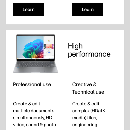
Learn
Learn
High
performance
Professional use
Creative &
Technical use
Create & edit
Create & edit
multiple documents
complex (HD/4K
simultaneously, HD
media) files,
video, sound & photo
engineering