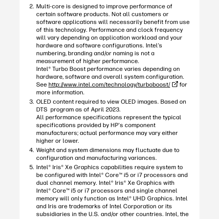
Multi-core is designed to improve performance of
certain software products. Not all customers or
software applications will necessarily benefit from use
of this technology. Performance and clock frequency
will vary depending on application workload and your
hardware and software configurations. Intel’s
numbering, branding and/or naming is not a
measurement of higher performance.
Intel® Turbo Boost performance varies depending on
hardware, software and overall system configuration.
See
http://www.intel.com/technology/turboboost/
for
more information.
OLED content required to view OLED images. Based on
DTS program as of April 2023.
All performance specifications represent the typical
specifications provided by HP's component
manufacturers; actual performance may vary either
higher or lower.
Weight and system dimensions may fluctuate due to
configuration and manufacturing variances.
Intel® Iris® Xe Graphics capabilities require system to
be configured with Intel® Core™ i5 or i7 processors and
dual channel memory. Intel® Iris® Xe Graphics with
Intel® Core™ i5 or i7 processors and single channel
memory will only function as Intel® UHD Graphics. Intel
and Iris are trademarks of Intel Corporation or its
subsidiaries in the U.S. and/or other countries. Intel, the