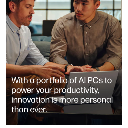
With a portfolio of AI PCs to
power your productivity,
innovation is more personal
than ever.