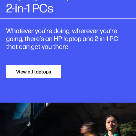
2-in-1 PCs
Whatever you’re doing, wherever you’re
going, there’s an HP laptop and 2-in-1 PC
that can get you there
View all laptops