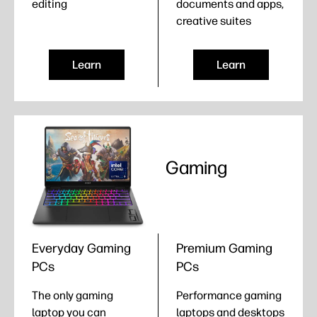
editing
documents and apps,
creative suites
Learn
Learn
Gaming
Everyday Gaming
Premium Gaming
PCs
PCs
The only gaming
Performance gaming
laptop you can
laptops and desktops