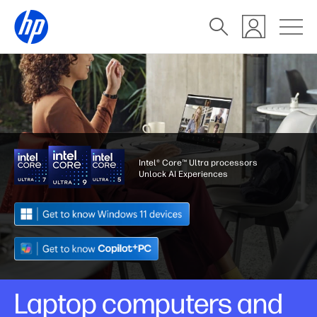
Intel® Core™ Ultra processors
Unlock AI Experiences
Laptop computers and