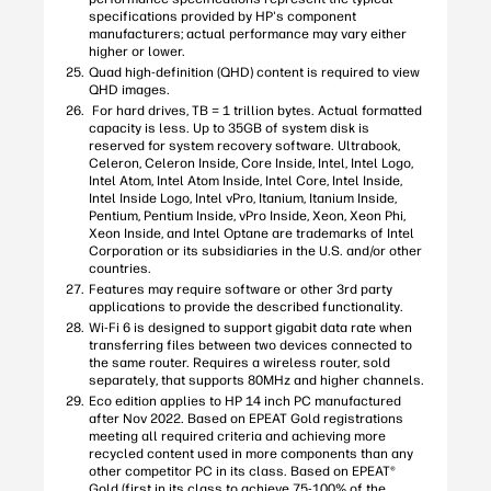
specifications provided by HP's component
manufacturers; actual performance may vary either
higher or lower.
Quad high-definition (QHD) content is required to view
QHD images.
For hard drives, TB = 1 trillion bytes. Actual formatted
capacity is less. Up to 35GB of system disk is
reserved for system recovery software. Ultrabook,
Celeron, Celeron Inside, Core Inside, Intel, Intel Logo,
Intel Atom, Intel Atom Inside, Intel Core, Intel Inside,
Intel Inside Logo, Intel vPro, Itanium, Itanium Inside,
Pentium, Pentium Inside, vPro Inside, Xeon, Xeon Phi,
Xeon Inside, and Intel Optane are trademarks of Intel
Corporation or its subsidiaries in the U.S. and/or other
countries.
Features may require software or other 3rd party
applications to provide the described functionality.
Wi-Fi 6 is designed to support gigabit data rate when
transferring files between two devices connected to
the same router. Requires a wireless router, sold
separately, that supports 80MHz and higher channels.
Eco edition applies to HP 14 inch PC manufactured
after Nov 2022. Based on EPEAT Gold registrations
meeting all required criteria and achieving more
recycled content used in more components than any
other competitor PC in its class. Based on EPEAT®
Gold (first in its class to achieve 75-100% of the