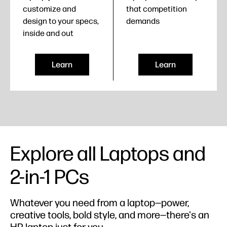
customize and
that competition
design to your specs,
demands
inside and out
Learn
Learn
Explore all Laptops and
2-in-1 PCs
Whatever you need from a laptop—power,
creative tools, bold style, and more—there's an