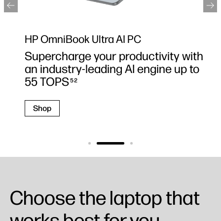
HP OmniBook Ultra AI PC
Supercharge your productivity with
an industry-leading AI engine up to
55 TOPS
52
Shop
Choose the laptop that
works best for you