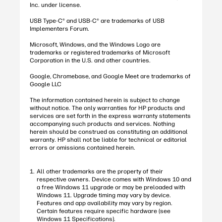
Inc. under license.
USB Type-C® and USB-C® are trademarks of USB
Implementers Forum.
Microsoft, Windows, and the Windows Logo are
trademarks or registered trademarks of Microsoft
Corporation in the U.S. and other countries.
Google, Chromebase, and Google Meet are trademarks of
Google LLC
The information contained herein is subject to change
without notice. The only warranties for HP products and
services are set forth in the express warranty statements
accompanying such products and services. Nothing
herein should be construed as constituting an additional
warranty. HP shall not be liable for technical or editorial
errors or omissions contained herein.
All other trademarks are the property of their
respective owners. Device comes with Windows 10 and
a free Windows 11 upgrade or may be preloaded with
Windows 11. Upgrade timing may vary by device.
Features and app availability may vary by region.
Certain features require specific hardware (see
Windows 11 Specifications).