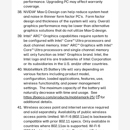
performance. Upgrading PC may affect warranty
coverage.
NVIDIA® Max-Q Design can help reduce system heat
and noise in thinner form factor PC’s. Form factor
design and thickness of the system will vary. Overall
graphics performance may be lower than alternative
graphics solutions that do not utilize Max-Q design.
Intel® ARC™ Graphics capabilities require system to
be configured with Intel® Core™ Ultra processors and
dual channel memory. Intel® ARC™ Graphics with Intel®
Core™ Ultra processors and single channel memory
will only function as Intel® Graphics brand. Intel, the
Intel logo and Iris are trademarks of Intel Corporation
or its subsidiaries in the U.S. and/or other countries.
MobileMark 25 Battery life will vary depending on
various factors including product model,
configuration, loaded applications, features, use,
wireless functionality, and power management
settings. The maximum capacity of the battery will
naturally decrease with time and usage. See
https://bapco.com/products/mobilemark-25/
for
additional details.
Wireless access point and internet service required
and sold separately. Availability of public wireless
access points limited. Wi-Fi 6 (802.11ax) is backwards
compatible with prior 802.11 specs. Only available in
countries where 802.11ax is supported. Wi-Fi 6