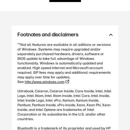
Footnotes and disclaimers
**Not all features are available in all editions or versions
of Windows. Systems may require upgraded and/or
separately purchased hardware, drivers, software or
BIOS update to take full advantage of Windows
functionality. Windows is automatically updated and
enabled. High speed internet and Microsoft account
required. ISP fees may apply and additional requirements
may apply over time for updates.
See
http://www.windows.com
.
Ultrabook, Celeron, Celeron Inside, Core Inside, Intel, Intel
Logo, Intel Atom, Intel Atom Inside, Intel Core, Intel Inside,
Intel Inside Logo, Intel vPro, Itanium, Itanium Inside,
Pentium, Pentium Inside, vPro Inside, Xeon, Xeon Phi, Xeon
Inside, and Intel Optane are trademarks of Intel
Corporation or its subsidiaries in the U.S. and/or other
countries.
Bluetooth is a trademark of its proprietor and used by HP