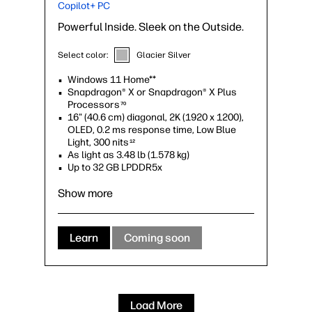
Copilot+ PC
Powerful Inside. Sleek on the Outside.
Select color:
Glacier Silver
Windows 11 Home**
Snapdragon® X or Snapdragon® X Plus
Processors
70
16" (40.6 cm) diagonal, 2K (1920 x 1200),
OLED, 0.2 ms response time, Low Blue
Light, 300 nits
12
As light as 3.48 lb (1.578 kg)
Up to 32 GB LPDDR5x
Qualcomm® Adreno™ GPU
Show more
Learn
Coming soon
Load More