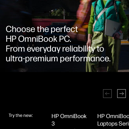
Choose the perfect
HP OmniBook PC.
From everyday reliability to
ultra-premium performance.
Try the new:
HP OmniBook
HP OmniBoo
3
Laptops Ser