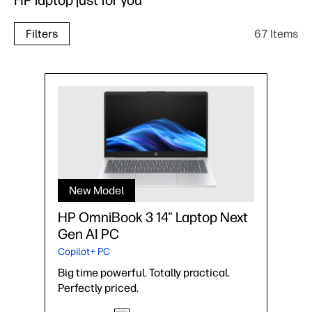
HP laptop just for you
67 Items
Filters
New Model
HP OmniBook 3 14" Laptop Next
Gen AI PC
Copilot+ PC
Big time powerful. Totally practical.
Perfectly priced.