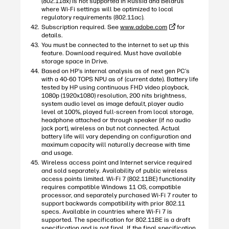
(802.11ax) is not supported in Russia and Belarus
where Wi-Fi settings will be optimized to local
regulatory requirements (802.11ac).
Subscription required. See
www.adobe.com
for
details.
You must be connected to the internet to set up this
feature. Download required. Must have available
storage space in Drive.
Based on HP’s internal analysis as of next gen PC’s
with a 40-60 TOPS NPU as of (current date). Battery life
tested by HP using continuous FHD video playback,
1080p (1920x1080) resolution, 200 nits brightness,
system audio level as image default, player audio
level at 100%, played full-screen from local storage,
headphone attached or through speaker (if no audio
jack port), wireless on but not connected. Actual
battery life will vary depending on configuration and
maximum capacity will naturally decrease with time
and usage.
Wireless access point and Internet service required
and sold separately. Availability of public wireless
access points limited. Wi-Fi 7 (802.11BE) functionality
requires compatible Windows 11 OS, compatible
processor, and separately purchased Wi-Fi 7 router to
support backwards compatibility with prior 802.11
specs. Available in countries where Wi-Fi 7 is
supported. The specification for 802.11BE is a draft
specification and is not final. If the final specification