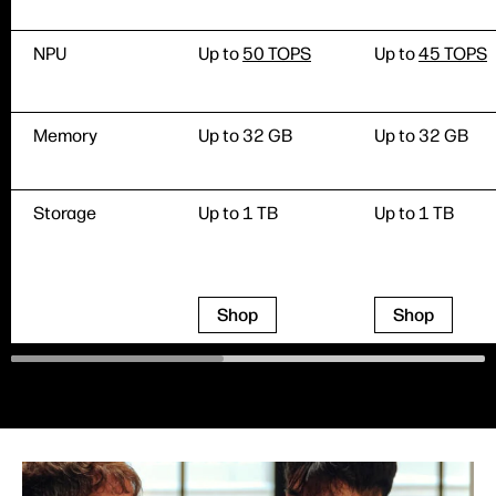
NPU
Up to
50 TOPS
Up to
45 TOPS
Memory
Up to 32 GB
Up to 32 GB
Storage
Up to 1 TB
Up to 1 TB
Shop
Shop