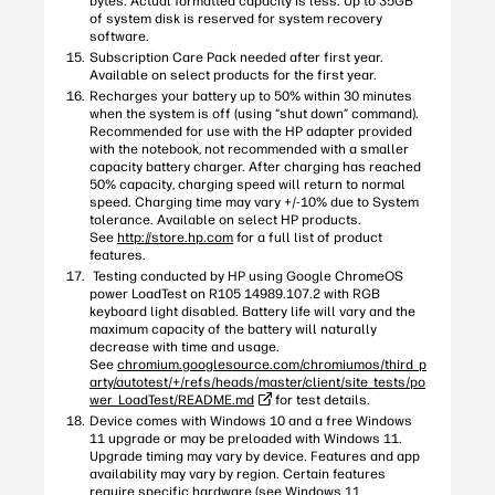
bytes. Actual formatted capacity is less. Up to 35GB
of system disk is reserved for system recovery
software.
Subscription Care Pack needed after first year.
Available on select products for the first year.
Recharges your battery up to 50% within 30 minutes
when the system is off (using “shut down” command).
Recommended for use with the HP adapter provided
with the notebook, not recommended with a smaller
capacity battery charger. After charging has reached
50% capacity, charging speed will return to normal
speed. Charging time may vary +/-10% due to System
tolerance. Available on select HP products.
See
http://store.hp.com
for a full list of product
features.
Testing conducted by HP using Google ChromeOS
power LoadTest on R105 14989.107.2 with RGB
keyboard light disabled. Battery life will vary and the
maximum capacity of the battery will naturally
decrease with time and usage.
See
chromium.googlesource.com/chromiumos/third_p
arty/autotest/+/refs/heads/master/client/site_tests/po
wer_LoadTest/README.md
for test details.
Device comes with Windows 10 and a free Windows
11 upgrade or may be preloaded with Windows 11.
Upgrade timing may vary by device. Features and app
availability may vary by region. Certain features
require specific hardware (see Windows 11