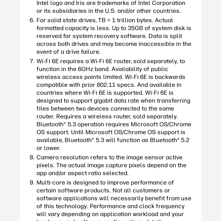
Intel logo and Iris are trademarks of Intel Corporation
or its subsidiaries in the U.S. and/or other countries.
For solid state drives, TB = 1 trillion bytes. Actual
formatted capacity is less. Up to 35GB of system disk is
reserved for system recovery software. Data is split
across both drives and may become inaccessible in the
event of a drive failure.
Wi-Fi 6E requires a Wi-Fi 6E router, sold separately, to
function in the 6GHz band. Availability of public
wireless access points limited. Wi-Fi 6E is backwards
compatible with prior 802.11 specs. And available in
countries where Wi-Fi 6E is supported. Wi-Fi 6E is
designed to support gigabit data rate when transferring
files between two devices connected to the same
router. Requires a wireless router, sold separately.
Bluetooth® 5.3 operation requires Microsoft OS/Chrome
OS support. Until Microsoft OS/Chrome OS support is
available, Bluetooth® 5.3 will function as Bluetooth® 5.2
or lower.
Camera resolution refers to the image sensor active
pixels. The actual image capture pixels depend on the
app and/or aspect ratio selected.
Multi-core is designed to improve performance of
certain software products. Not all customers or
software applications will necessarily benefit from use
of this technology. Performance and clock frequency
will vary depending on application workload and your