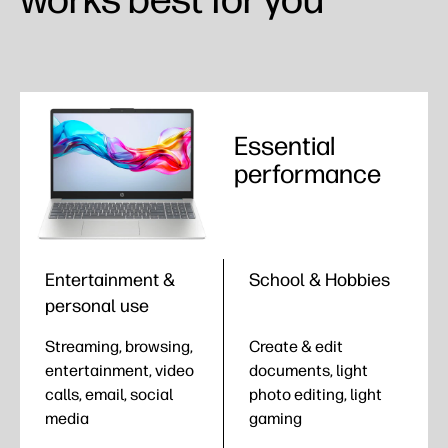
Essential
performance
Entertainment &
School & Hobbies
personal use
Streaming, browsing,
Create & edit
entertainment, video
documents, light
calls, email, social
photo editing, light
media
gaming