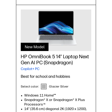
New Model
HP OmniBook 5 14" Laptop Next
Gen AI PC (Snapdragon)
Copilot+ PC
Best for school and hobbies
Select color:
Glacier Silver
Windows 11 Home**
Snapdragon® X or Snapdragon® X Plus
Processors
70
14" (35.6 cm) diagonal 2K (1920 x 1200),