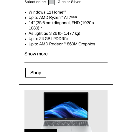
Select color:
Glacier Silver
Windows 11 Home**
Up to AMD Ryzen™ AI 7
52,21
14" (35.6 cm) diagonal, FHD (1920 x
1080)
12
As light as 3.26 lb (1.477 kg)
Up to 24 GB LPDDR5x
Up to AMD Radeon™ 860M Graphics
Show more
Shop