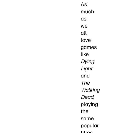
As
much
as
we
all
love
games
like
Dying
Light
and
The
Walking
Dead
,
playing
the
same
popular
titles