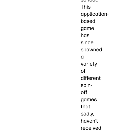
This
application-
based
game
has
since
spawned
a
variety
of
different
spin-
off
games
that
sadly,
haven’t
received