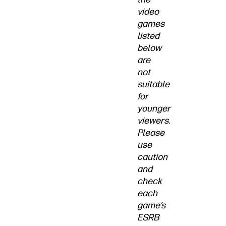
video
games
listed
below
are
not
suitable
for
younger
viewers.
Please
use
caution
and
check
each
game’s
ESRB