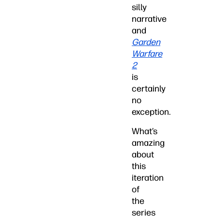
silly
narrative
and
Garden
Warfare
2
is
certainly
no
exception.
What’s
amazing
about
this
iteration
of
the
series