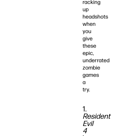
racking
up
headshots
when
you
give
these
epic,
underrated
zombie
games
a
try.
1.
Resident
Evil
4