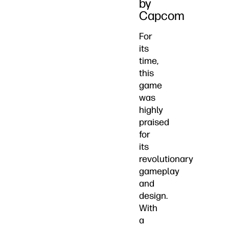
by
Capcom
For
its
time,
this
game
was
highly
praised
for
its
revolutionary
gameplay
and
design.
With
a