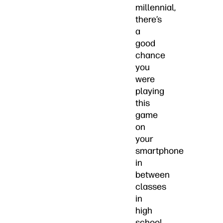
millennial,
there’s
a
good
chance
you
were
playing
this
game
on
your
smartphone
in
between
classes
in
high
school.