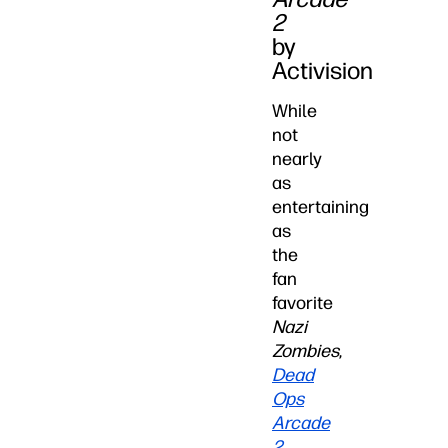
2
by
Activision
While
not
nearly
as
entertaining
as
the
fan
favorite
Nazi
Zombies
,
Dead
Ops
Arcade
2