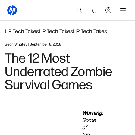
HP Tech Takes
HP Tech Takes
HP Tech Takes
Sean Whaley | September 8, 2018
The 12 Most
Underrated Zombie
Survival Games
Warning:
Some
of
the