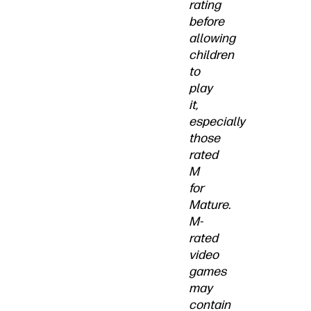
rating
before
allowing
children
to
play
it,
especially
those
rated
M
for
Mature.
M-
rated
video
games
may
contain