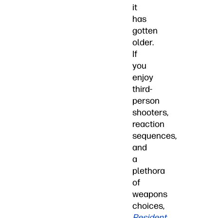
it
has
gotten
older.
If
you
enjoy
third-
person
shooters,
reaction
sequences,
and
a
plethora
of
weapons
choices,
Resident