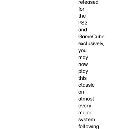
released
for
the
PS2
and
GameCube
exclusively,
you
may
now
play
this
classic
on
almost
every
major
system
following