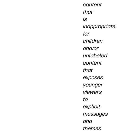
content
that
is
inappropriate
for
children
and/or
unlabeled
content
that
exposes
younger
viewers
to
explicit
messages
and
themes.