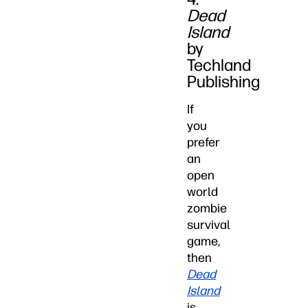
Dead
Island
by
Techland
Publishing
If
you
prefer
an
open
world
zombie
survival
game,
then
Dead
Island
is