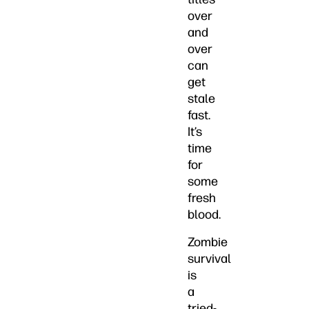
over
and
over
can
get
stale
fast.
It’s
time
for
some
fresh
blood.
Zombie
survival
is
a
tried-