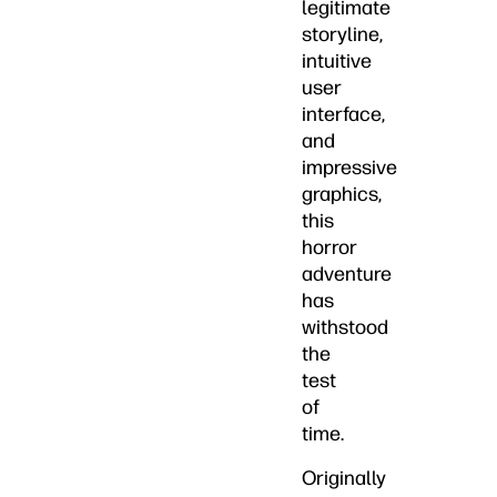
legitimate
storyline,
intuitive
user
interface,
and
impressive
graphics,
this
horror
adventure
has
withstood
the
test
of
time.
Originally