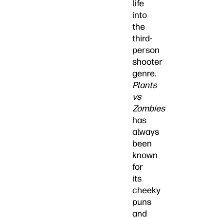
life
into
the
third-
person
shooter
genre.
Plants
vs
Zombies
has
always
been
known
for
its
cheeky
puns
and