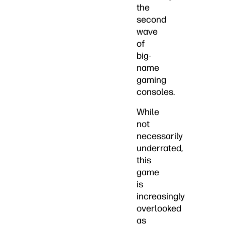
the
second
wave
of
big-
name
gaming
consoles.
While
not
necessarily
underrated,
this
game
is
increasingly
overlooked
as