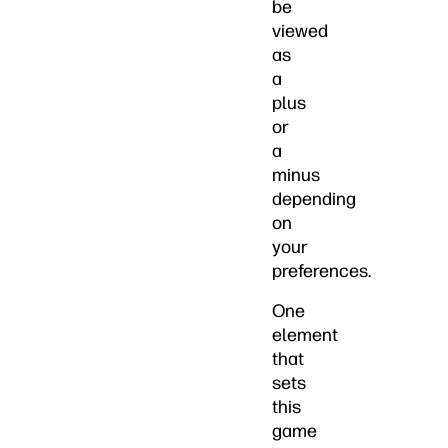
be
viewed
as
a
plus
or
a
minus
depending
on
your
preferences.
One
element
that
sets
this
game