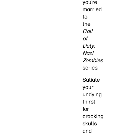
you’re
married
to
the
Call
of
Duty:
Nazi
Zombies
series.
Satiate
your
undying
thirst
for
cracking
skulls
and