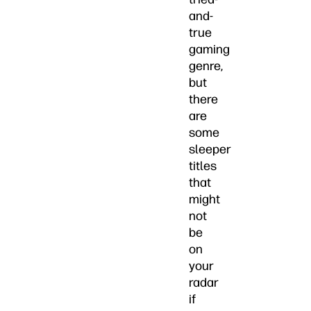
and-
true
gaming
genre,
but
there
are
some
sleeper
titles
that
might
not
be
on
your
radar
if