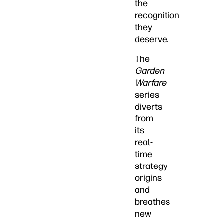
the
recognition
they
deserve.
The
Garden
Warfare
series
diverts
from
its
real-
time
strategy
origins
and
breathes
new