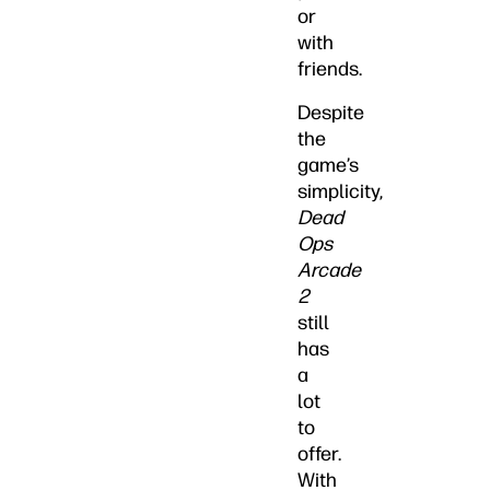
or
with
friends.
Despite
the
game’s
simplicity,
Dead
Ops
Arcade
2
still
has
a
lot
to
offer.
With