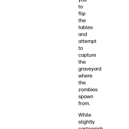
to
flip
the
tables
and
attempt
to
capture
the
graveyard
where
the
zombies
spawn
from.
While
slightly
cartoonish