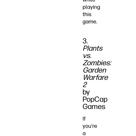
playing
this
game.
3.
Plants
vs.
Zombies:
Garden
Warfare
2
by
PopCap
Games
If
you’re
a