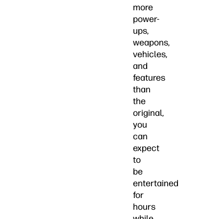
more
power-
ups,
weapons,
vehicles,
and
features
than
the
original,
you
can
expect
to
be
entertained
for
hours
while