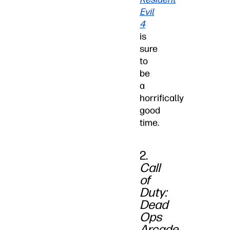
Evil
4
is
sure
to
be
a
horrifically
good
time.
2.
Call
of
Duty:
Dead
Ops
Arcade