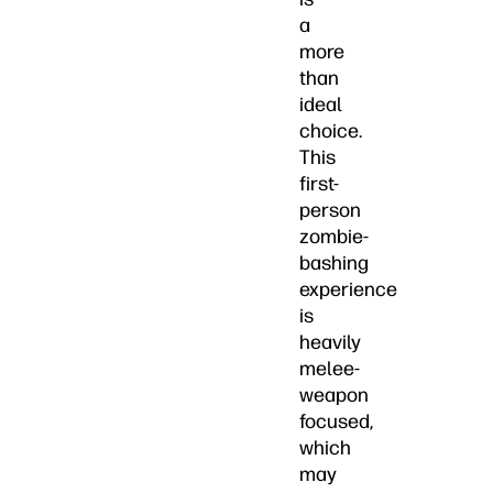
a
more
than
ideal
choice.
This
first-
person
zombie-
bashing
experience
is
heavily
melee-
weapon
focused,
which
may