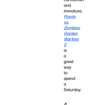
and
immature,
Plants
vs.
Zombies:
Garden
Warfare
2
is
a
great
way
to
spend
a
Saturday.
4.