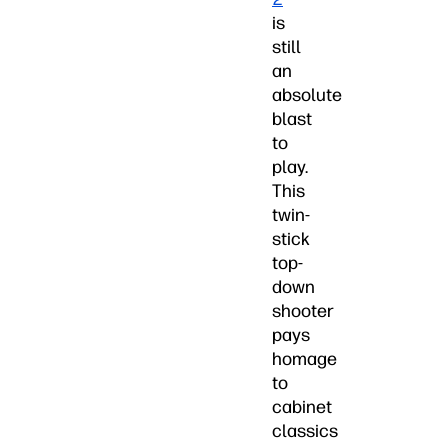
is
still
an
absolute
blast
to
play.
This
twin-
stick
top-
down
shooter
pays
homage
to
cabinet
classics