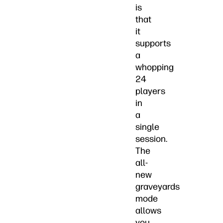
is
that
it
supports
a
whopping
24
players
in
a
single
session.
The
all-
new
graveyards
mode
allows
you