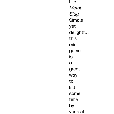
like
Metal
Slug
.
Simple
yet
delightful,
this
mini
game
is
a
great
way
to
kill
some
time
by
yourself