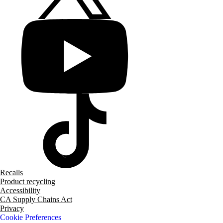
Recalls
Product recycling
Accessibility
CA Supply Chains Act
Privacy
Cookie Preferences