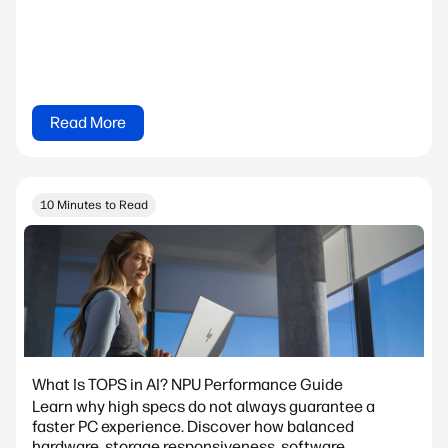
Read More
10 Minutes to Read
What Is TOPS in AI? NPU Performance Guide
Learn why high specs do not always guarantee a
faster PC experience. Discover how balanced
hardware, storage responsiveness, software