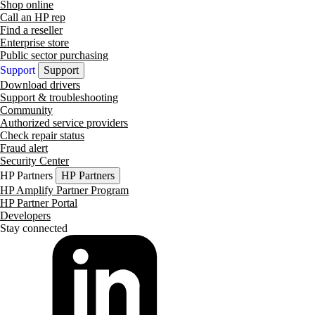
Shop online
Call an HP rep
Find a reseller
Enterprise store
Public sector purchasing
Support
Support
Download drivers
Support & troubleshooting
Community
Authorized service providers
Check repair status
Fraud alert
Security Center
HP Partners
HP Partners
HP Amplify Partner Program
HP Partner Portal
Developers
Stay connected