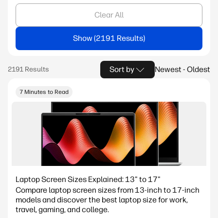
Clear All
Show
Sort by
Newest - Oldest
7 Minutes to Read
Laptop Screen Sizes Explained: 13" to 17"
Compare laptop screen sizes from 13-inch to 17-inch
models and discover the best laptop size for work,
travel, gaming, and college.