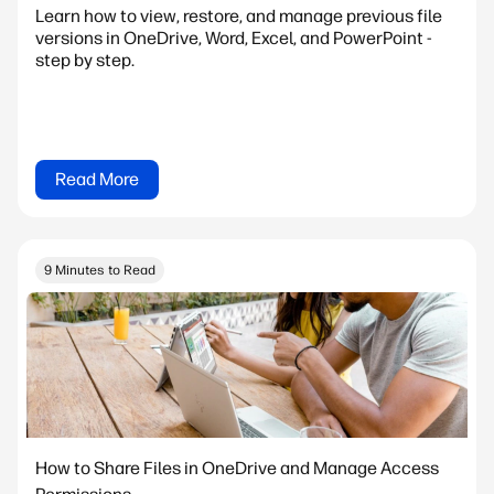
Learn how to view, restore, and manage previous file
versions in OneDrive, Word, Excel, and PowerPoint -
step by step.
Read More
9 Minutes to Read
How to Share Files in OneDrive and Manage Access