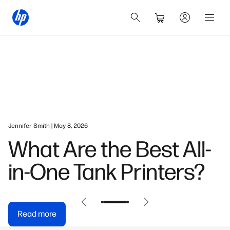
Jennifer Smith | May 8, 2026
What Are the Best All-
in-One Tank Printers?
Read more