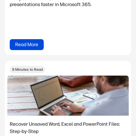
presentations faster in Microsoft 365.
Read More
9 Minutes to Read
Recover Unsaved Word, Excel and PowerPoint Files:
Step-by-Step