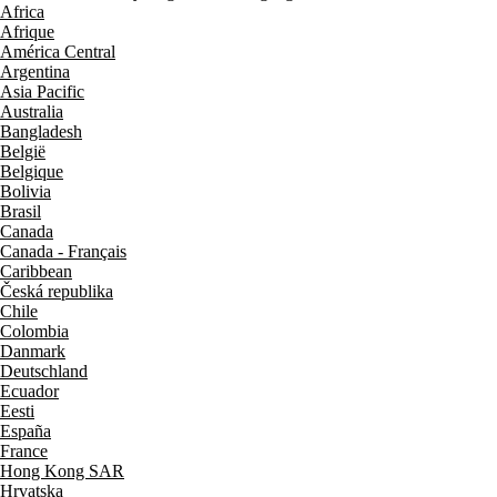
Africa
Afrique
América Central
Argentina
Asia Pacific
Australia
Bangladesh
België
Belgique
Bolivia
Brasil
Canada
Canada - Français
Caribbean
Česká republika
Chile
Colombia
Danmark
Deutschland
Ecuador
Eesti
España
France
Hong Kong SAR
Hrvatska