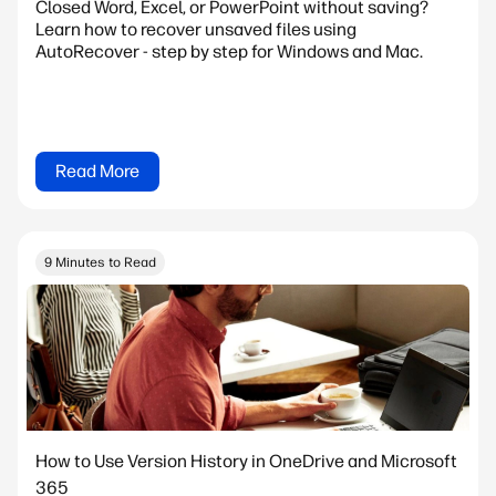
Closed Word, Excel, or PowerPoint without saving?
Learn how to recover unsaved files using
AutoRecover - step by step for Windows and Mac.
Read More
9 Minutes to Read
How to Use Version History in OneDrive and Microsoft
365