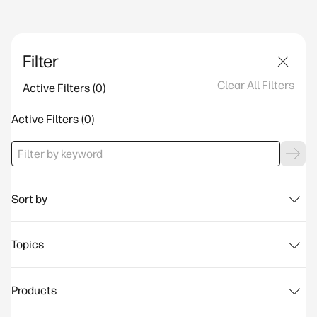
Filter
Clear All Filters
Active Filters
Active Filters
Sort by
Topics
Products