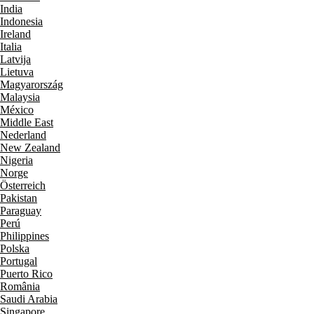
India
Indonesia
Ireland
Italia
Latvija
Lietuva
Magyarország
Malaysia
México
Middle East
Nederland
New Zealand
Nigeria
Norge
Österreich
Pakistan
Paraguay
Perú
Philippines
Polska
Portugal
Puerto Rico
România
Saudi Arabia
Singapore