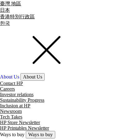
臺灣 地區
日本
香港特別行政區
한국
About Us
About Us
Contact HP
Careers
Investor relations
Sustainability Progress
Inclusion at HP
Newsroom
Tech Takes
HP Store Newsletter
HP Printables Newsletter
Ways to buy
Ways to buy