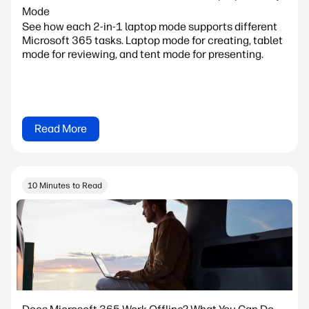
Mode
See how each 2-in-1 laptop mode supports different
Microsoft 365 tasks. Laptop mode for creating, tablet
mode for reviewing, and tent mode for presenting.
Read More
10 Minutes to Read