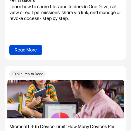
Permissions
Learn how to share files and folders in OneDrive, set
view or edit permissions, share via link, and manage or
revoke access - step by step.
Read More
13 Minutes to Read
Microsoft 365 Device Limit: How Many Devices Per