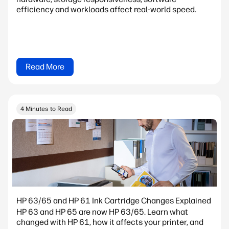
efficiency and workloads affect real-world speed.
Read More
4 Minutes to Read
HP 63/65 and HP 61 Ink Cartridge Changes Explained
HP 63 and HP 65 are now HP 63/65. Learn what
changed with HP 61, how it affects your printer, and