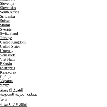
Slovenija
Slovensko
South Africa
Sri Lanka
Suisse
Suomi
Sverige
Switzerland
Türkiye
United Kingdom
United States
Uruguay
Venezuela
Việt Nam
Ελλάδα
България
Казахстан
Србија
Україна
ישראל
الشرق الأوسط
المملكة العربية السعودية
ไทย
中华人民共和国