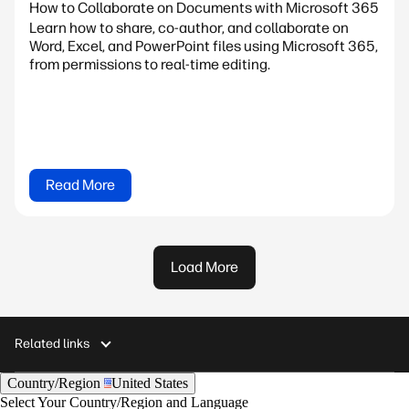
How to Collaborate on Documents with Microsoft 365
Learn how to share, co-author, and collaborate on
Word, Excel, and PowerPoint files using Microsoft 365,
from permissions to real-time editing.
Read More
Load More
Related links
Country/Region
United States
Select Your Country/Region and Language