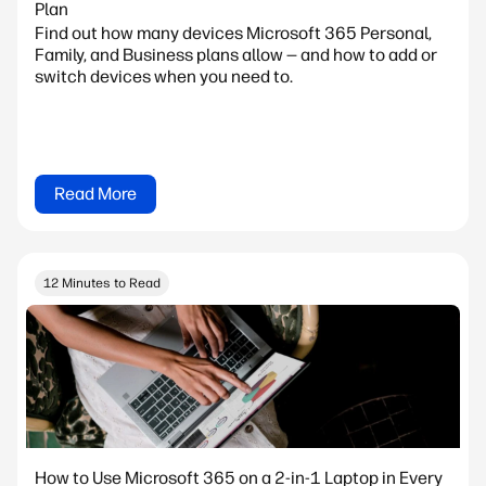
Plan
Find out how many devices Microsoft 365 Personal,
Family, and Business plans allow — and how to add or
switch devices when you need to.
Read More
12 Minutes to Read
How to Use Microsoft 365 on a 2-in-1 Laptop in Every