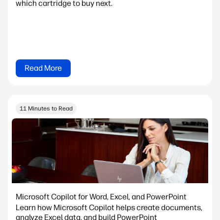
which cartridge to buy next.
Read More
11 Minutes to Read
Microsoft Copilot for Word, Excel, and PowerPoint
Learn how Microsoft Copilot helps create documents,
analyze Excel data, and build PowerPoint