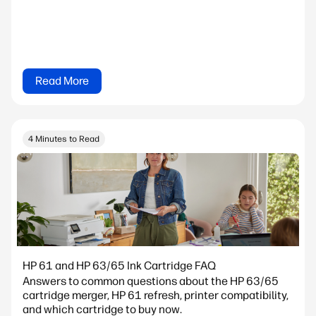
Read More
4 Minutes to Read
HP 61 and HP 63/65 Ink Cartridge FAQ
Answers to common questions about the HP 63/65
cartridge merger, HP 61 refresh, printer compatibility,
and which cartridge to buy now.