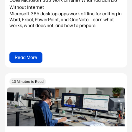
Does Microsoft 365 Work Offline? What You Can Do
Without Internet
Microsoft 365 desktop apps work offline for editing in
Word, Excel, PowerPoint, and OneNote. Learn what
works, what does not, and how to prepare.
Read More
10 Minutes to Read