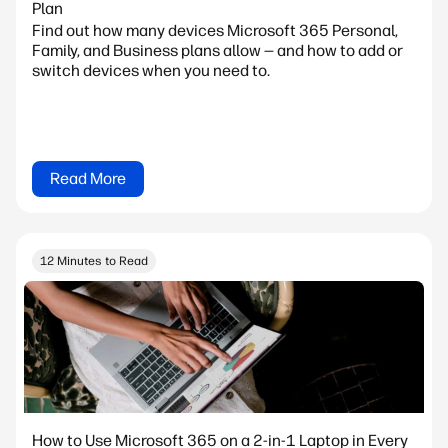
Plan
Find out how many devices Microsoft 365 Personal,
Family, and Business plans allow — and how to add or
switch devices when you need to.
Read More
12 Minutes to Read
How to Use Microsoft 365 on a 2-in-1 Laptop in Every