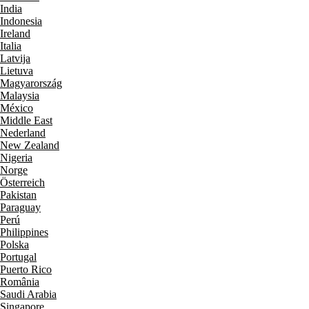
India
Indonesia
Ireland
Italia
Latvija
Lietuva
Magyarország
Malaysia
México
Middle East
Nederland
New Zealand
Nigeria
Norge
Österreich
Pakistan
Paraguay
Perú
Philippines
Polska
Portugal
Puerto Rico
România
Saudi Arabia
Singapore