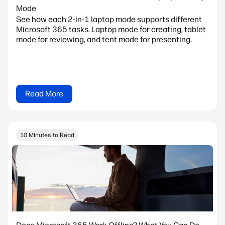
Mode
See how each 2-in-1 laptop mode supports different
Microsoft 365 tasks. Laptop mode for creating, tablet
mode for reviewing, and tent mode for presenting.
Read More
10 Minutes to Read