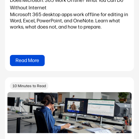
Does Microsoft 365 Work Offline? What You Can Do
Without Internet
Microsoft 365 desktop apps work offline for editing in
Word, Excel, PowerPoint, and OneNote. Learn what
works, what does not, and how to prepare.
Read More
10 Minutes to Read