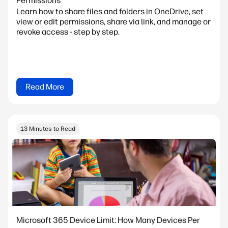
Permissions
Learn how to share files and folders in OneDrive, set
view or edit permissions, share via link, and manage or
revoke access - step by step.
Read More
13 Minutes to Read
Microsoft 365 Device Limit: How Many Devices Per