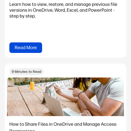
Learn how to view, restore, and manage previous file
versions in OneDrive, Word, Excel, and PowerPoint -
step by step.
Read More
9 Minutes to Read
How to Share Files in OneDrive and Manage Access