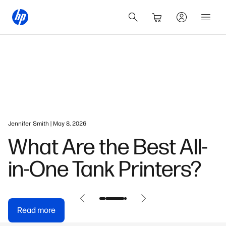
Jennifer Smith | May 8, 2026
What Are the Best All-
in-One Tank Printers?
Read more