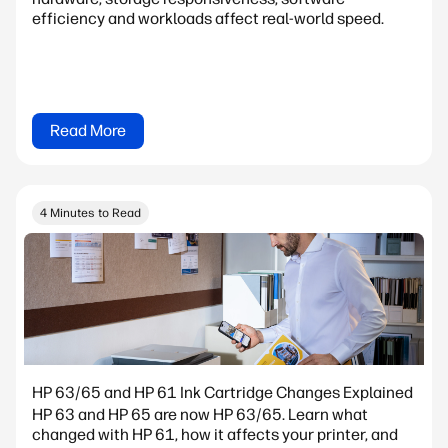
efficiency and workloads affect real-world speed.
Read More
4 Minutes to Read
HP 63/65 and HP 61 Ink Cartridge Changes Explained
HP 63 and HP 65 are now HP 63/65. Learn what
changed with HP 61, how it affects your printer, and