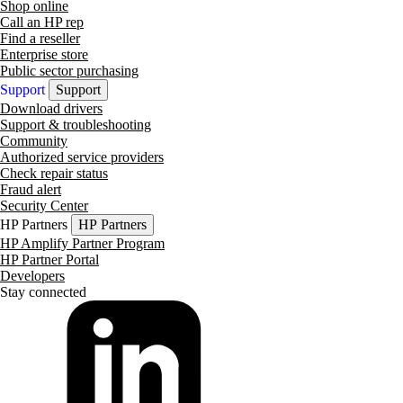
Shop online
Call an HP rep
Find a reseller
Enterprise store
Public sector purchasing
Support
Support
Download drivers
Support & troubleshooting
Community
Authorized service providers
Check repair status
Fraud alert
Security Center
HP Partners
HP Partners
HP Amplify Partner Program
HP Partner Portal
Developers
Stay connected