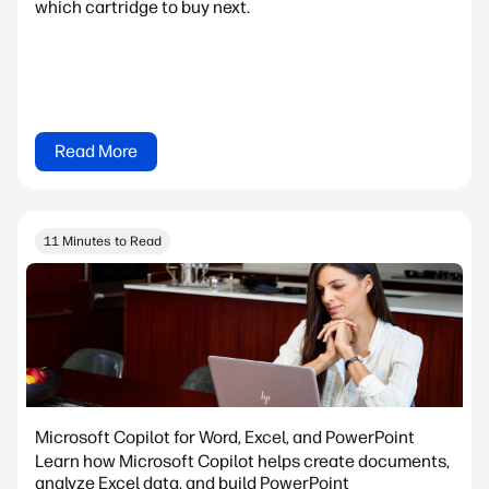
which cartridge to buy next.
Read More
11 Minutes to Read
Microsoft Copilot for Word, Excel, and PowerPoint
Learn how Microsoft Copilot helps create documents,
analyze Excel data, and build PowerPoint