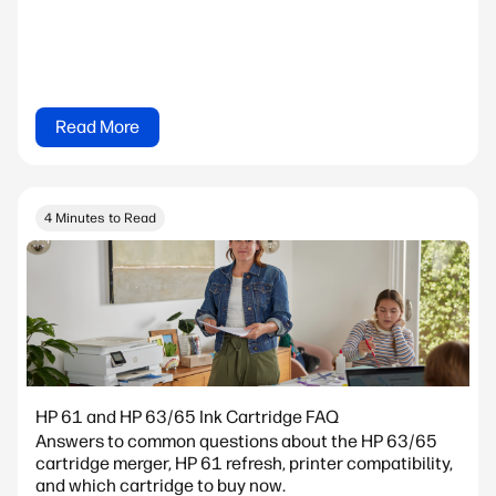
Read More
4 Minutes to Read
HP 61 and HP 63/65 Ink Cartridge FAQ
Answers to common questions about the HP 63/65
cartridge merger, HP 61 refresh, printer compatibility,
and which cartridge to buy now.