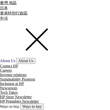
臺灣 地區
日本
香港特別行政區
한국
About Us
About Us
Contact HP
Careers
Investor relations
Sustainability Progress
Inclusion at HP
Newsroom
Tech Takes
HP Store Newsletter
HP Printables Newsletter
Ways to buy
Ways to buy