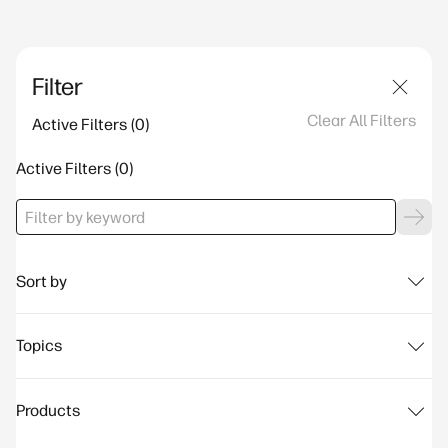
Filter
Clear All Filters
Active Filters
Active Filters
Sort by
Topics
Products