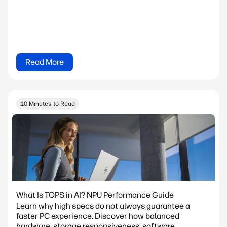
Read More
10 Minutes to Read
What Is TOPS in AI? NPU Performance Guide
Learn why high specs do not always guarantee a
faster PC experience. Discover how balanced
hardware, storage responsiveness, software