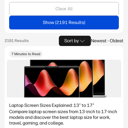
Clear All
Show
Sort by
Newest - Oldest
7 Minutes to Read
Laptop Screen Sizes Explained: 13" to 17"
Compare laptop screen sizes from 13-inch to 17-inch
models and discover the best laptop size for work,
travel, gaming, and college.