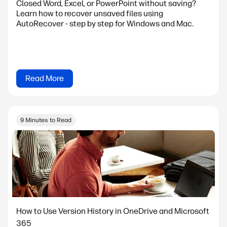
Closed Word, Excel, or PowerPoint without saving?
Learn how to recover unsaved files using
AutoRecover - step by step for Windows and Mac.
Read More
9 Minutes to Read
How to Use Version History in OneDrive and Microsoft
365