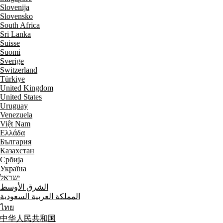
Slovenija
Slovensko
South Africa
Sri Lanka
Suisse
Suomi
Sverige
Switzerland
Türkiye
United Kingdom
United States
Uruguay
Venezuela
Việt Nam
Ελλάδα
България
Казахстан
Србија
Україна
ישראל
الشرق الأوسط
المملكة العربية السعودية
ไทย
中华人民共和国