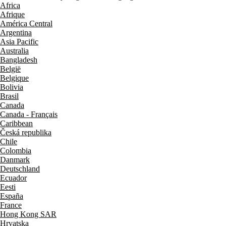
Africa
Afrique
América Central
Argentina
Asia Pacific
Australia
Bangladesh
België
Belgique
Bolivia
Brasil
Canada
Canada - Français
Caribbean
Česká republika
Chile
Colombia
Danmark
Deutschland
Ecuador
Eesti
España
France
Hong Kong SAR
Hrvatska