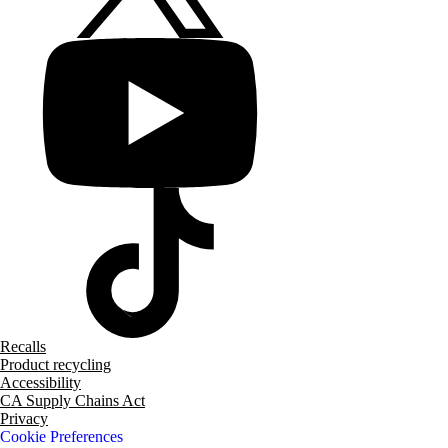
Recalls
Product recycling
Accessibility
CA Supply Chains Act
Privacy
Cookie Preferences