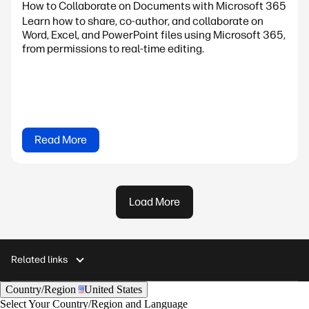
How to Collaborate on Documents with Microsoft 365
Learn how to share, co-author, and collaborate on
Word, Excel, and PowerPoint files using Microsoft 365,
from permissions to real-time editing.
Read More
Load More
Related links
Country/Region
United States
Select Your Country/Region and Language