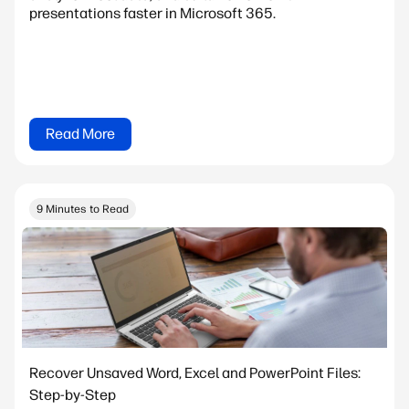
presentations faster in Microsoft 365.
Read More
9 Minutes to Read
Recover Unsaved Word, Excel and PowerPoint Files:
Step-by-Step