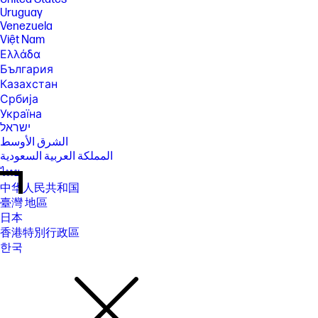
Uruguay
Venezuela
Việt Nam
Ελλάδα
България
Казахстан
Србија
Україна
ישראל
الشرق الأوسط
المملكة العربية السعودية
ไทย
中华人民共和国
臺灣 地區
日本
香港特別行政區
한국