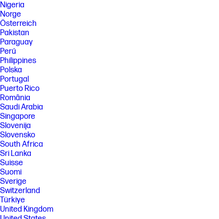
Nigeria
Norge
Österreich
Pakistan
Paraguay
Perú
Philippines
Polska
Portugal
Puerto Rico
România
Saudi Arabia
Singapore
Slovenija
Slovensko
South Africa
Sri Lanka
Suisse
Suomi
Sverige
Switzerland
Türkiye
United Kingdom
United States