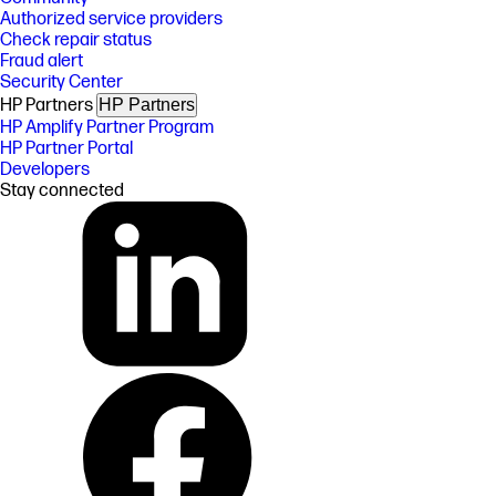
Authorized service providers
Check repair status
Fraud alert
Security Center
HP Partners
HP Partners
HP Amplify Partner Program
HP Partner Portal
Developers
Stay connected