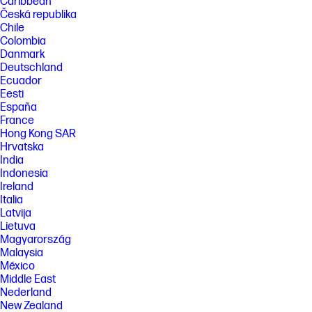
Caribbean
Česká republika
Chile
Colombia
Danmark
Deutschland
Ecuador
Eesti
España
France
Hong Kong SAR
Hrvatska
India
Indonesia
Ireland
Italia
Latvija
Lietuva
Magyarország
Malaysia
México
Middle East
Nederland
New Zealand