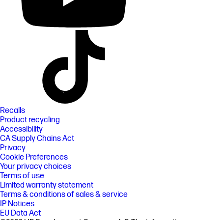
Recalls
Product recycling
Accessibility
CA Supply Chains Act
Privacy
Cookie Preferences
Your privacy choices
Terms of use
Limited warranty statement
Terms & conditions of sales & service
IP Notices
EU Data Act