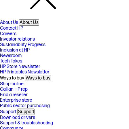
About Us
About Us
Contact HP
Careers
Investor relations
Sustainability Progress
Inclusion at HP
Newsroom
Tech Takes
HP Store Newsletter
HP Printables Newsletter
Ways to buy
Ways to buy
Shop online
Call an HP rep
Find a reseller
Enterprise store
Public sector purchasing
Support
Support
Download drivers
Support & troubleshooting
Community