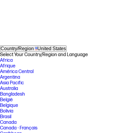
Country/Region
United States
Select Your Country/Region and Language
Africa
Afrique
América Central
Argentina
Asia Pacific
Australia
Bangladesh
België
Belgique
Bolivia
Brasil
Canada
Canada - Français