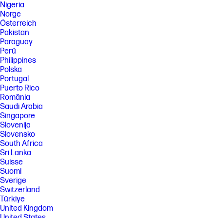
Nigeria
Norge
Österreich
Pakistan
Paraguay
Perú
Philippines
Polska
Portugal
Puerto Rico
România
Saudi Arabia
Singapore
Slovenija
Slovensko
South Africa
Sri Lanka
Suisse
Suomi
Sverige
Switzerland
Türkiye
United Kingdom
United States