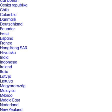
Caribbean
Česká republika
Chile
Colombia
Danmark
Deutschland
Ecuador
Eesti
España
France
Hong Kong SAR
Hrvatska
India
Indonesia
Ireland
Italia
Latvija
Lietuva
Magyarország
Malaysia
México
Middle East
Nederland
New Zealand