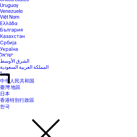
Uruguay
Venezuela
Việt Nam
Ελλάδα
България
Казахстан
Србија
Україна
ישראל
الشرق الأوسط
المملكة العربية السعودية
ไทย
中华人民共和国
臺灣 地區
日本
香港特別行政區
한국