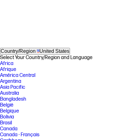
Country/Region
United States
Select Your Country/Region and Language
Africa
Afrique
América Central
Argentina
Asia Pacific
Australia
Bangladesh
België
Belgique
Bolivia
Brasil
Canada
Canada - Français