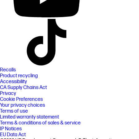
Recalls
Product recycling
Accessibility
CA Supply Chains Act
Privacy
Cookie Preferences
Your privacy choices
Terms of use
Limited warranty statement
Terms & conditions of sales & service
IP Notices
EU Data Act