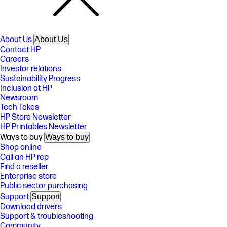
About Us
About Us
Contact HP
Careers
Investor relations
Sustainability Progress
Inclusion at HP
Newsroom
Tech Takes
HP Store Newsletter
HP Printables Newsletter
Ways to buy
Ways to buy
Shop online
Call an HP rep
Find a reseller
Enterprise store
Public sector purchasing
Support
Support
Download drivers
Support & troubleshooting
Community