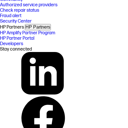
Authorized service providers
Check repair status
Fraud alert
Security Center
HP Partners
HP Partners
HP Amplify Partner Program
HP Partner Portal
Developers
Stay connected