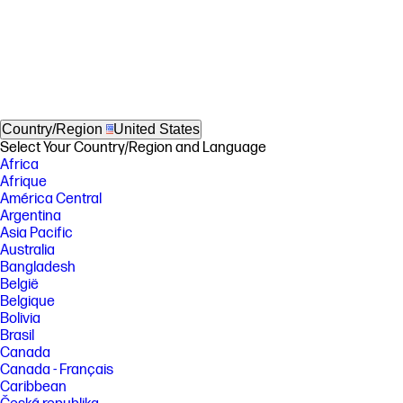
Country/Region
United States
Select Your Country/Region and Language
Africa
Afrique
América Central
Argentina
Asia Pacific
Australia
Bangladesh
België
Belgique
Bolivia
Brasil
Canada
Canada - Français
Caribbean