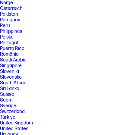
Norge
Österreich
Pakistan
Paraguay
Perú
Philippines
Polska
Portugal
Puerto Rico
România
Saudi Arabia
Singapore
Slovenija
Slovensko
South Africa
Sri Lanka
Suisse
Suomi
Sverige
Switzerland
Türkiye
United Kingdom
United States
Uruguay