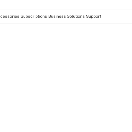
cessories
Subscriptions
Business Solutions
Support