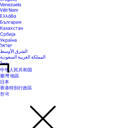
Venezuela
Việt Nam
Ελλάδα
България
Казахстан
Србија
Україна
ישראל
الشرق الأوسط
المملكة العربية السعودية
ไทย
中华人民共和国
臺灣 地區
日本
香港特別行政區
한국