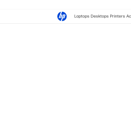
Laptops
Desktops
Printers
Ac