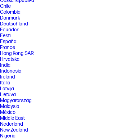
Česká republika
Chile
Colombia
Danmark
Deutschland
Ecuador
Eesti
España
France
Hong Kong SAR
Hrvatska
India
Indonesia
Ireland
Italia
Latvija
Lietuva
Magyarország
Malaysia
México
Middle East
Nederland
New Zealand
Nigeria