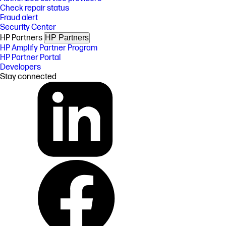
Check repair status
Fraud alert
Security Center
HP Partners
HP Partners
HP Amplify Partner Program
HP Partner Portal
Developers
Stay connected