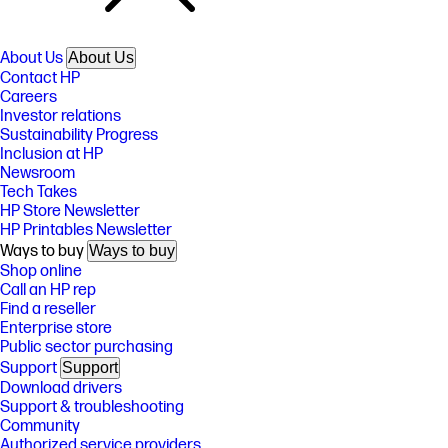
About Us
About Us
Contact HP
Careers
Investor relations
Sustainability Progress
Inclusion at HP
Newsroom
Tech Takes
HP Store Newsletter
HP Printables Newsletter
Ways to buy
Ways to buy
Shop online
Call an HP rep
Find a reseller
Enterprise store
Public sector purchasing
Support
Support
Download drivers
Support & troubleshooting
Community
Authorized service providers