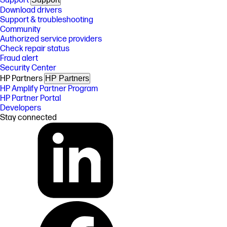
Support
Download drivers
Support & troubleshooting
Community
Authorized service providers
Check repair status
Fraud alert
Security Center
HP Partners
HP Partners
HP Amplify Partner Program
HP Partner Portal
Developers
Stay connected