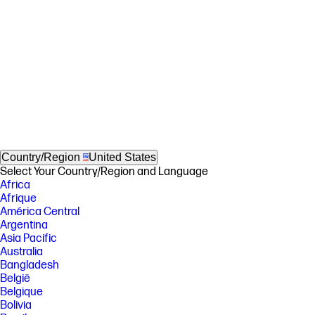
Country/Region
United States
Select Your Country/Region and Language
Africa
Afrique
América Central
Argentina
Asia Pacific
Australia
Bangladesh
België
Belgique
Bolivia