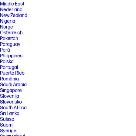
Middle East
Nederland
New Zealand
Nigeria
Norge
Österreich
Pakistan
Paraguay
Perú
Philippines
Polska
Portugal
Puerto Rico
România
Saudi Arabia
Singapore
Slovenija
Slovensko
South Africa
Sri Lanka
Suisse
Suomi
Sverige