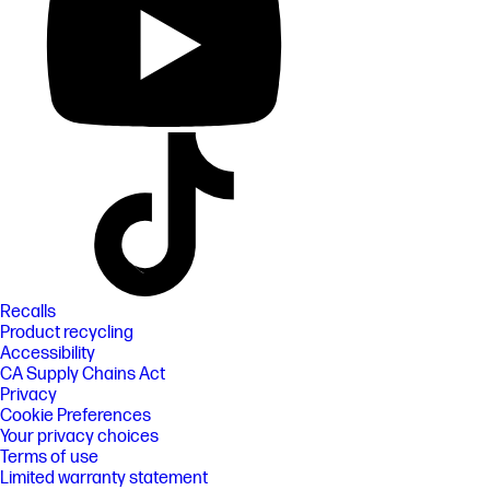
Recalls
Product recycling
Accessibility
CA Supply Chains Act
Privacy
Cookie Preferences
Your privacy choices
Terms of use
Limited warranty statement