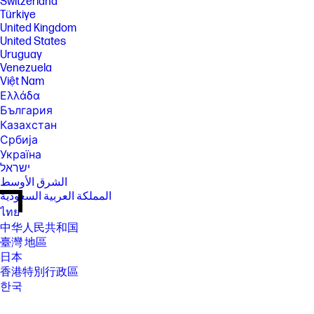
Switzerland
Türkiye
United Kingdom
United States
Uruguay
Venezuela
Việt Nam
Ελλάδα
България
Казахстан
Србија
Україна
ישראל
الشرق الأوسط
المملكة العربية السعودية
ไทย
中华人民共和国
臺灣 地區
日本
香港特別行政區
한국