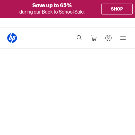
Save up to 65%
SHOP
during our Back to School Sale.