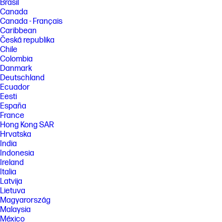
Brasil
Canada
Canada - Français
Caribbean
Česká republika
Chile
Colombia
Danmark
Deutschland
Ecuador
Eesti
España
France
Hong Kong SAR
Hrvatska
India
Indonesia
Ireland
Italia
Latvija
Lietuva
Magyarország
Malaysia
México