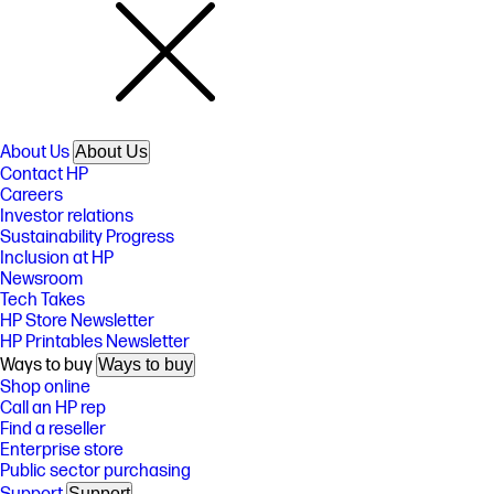
About Us
About Us
Contact HP
Careers
Investor relations
Sustainability Progress
Inclusion at HP
Newsroom
Tech Takes
HP Store Newsletter
HP Printables Newsletter
Ways to buy
Ways to buy
Shop online
Call an HP rep
Find a reseller
Enterprise store
Public sector purchasing
Support